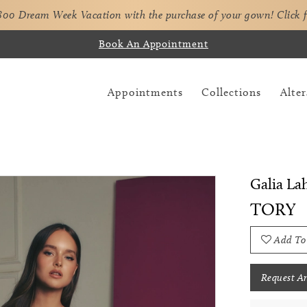
,800 Dream Week Vacation with the purchase of your gown!
Click 
Book An Appointment
Appointments
Collections
Alter
Galia La
TORY
Add To
Request A