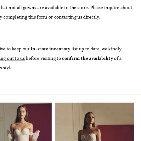
hat not all gowns are available in the store. Please inquire about
by
completing this form
or
contacting us directly
.
ive to keep our
in-store
inventory
list
up to date
, we kindly
ing out to us
before visiting to
confirm
the availability
of a
s style.