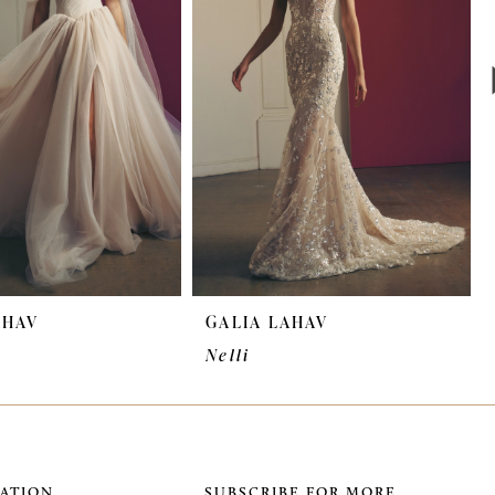
AHAV
GALIA LAHAV
Nelli
ATION
SUBSCRIBE FOR MORE