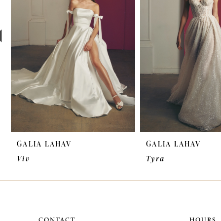
3
4
5
6
7
8
9
GALIA LAHAV
GALIA LAHAV
10
Viv
Tyra
11
12
CONTACT
HOURS