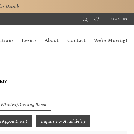
for Details
SIGN IN
ations
Events
About
Contact
We’re Moving!
hav
 Wishlist/Dressing Room
n Appointment
Inquire For Availability