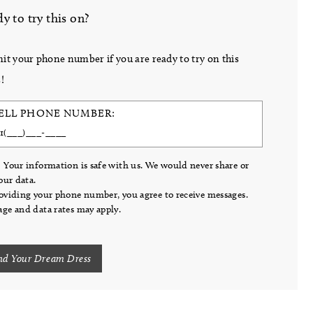
y to try this on?
it your phone number if you are ready to try on this
!
ELL PHONE NUMBER:
 Your information is safe with us. We would never share or
your data.
oviding your phone number, you agree to receive messages.
ge and data rates may apply.
nd Your Dream Dress