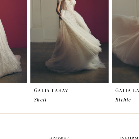
GALIA LAHAV
GALIA L
Shell
Richie
BROWSE
INFORM