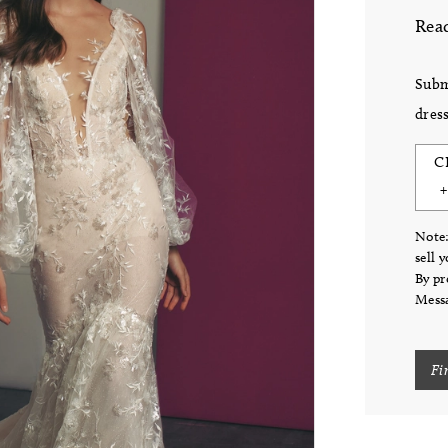
Read
Subm
dress
C
Note:
sell 
By pr
Messa
Fi