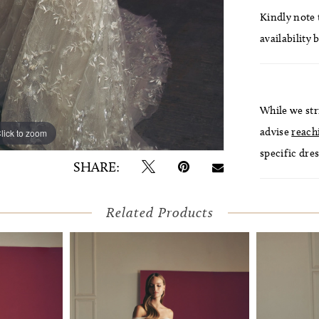
Kindly note t
availability 
While we str
advise
reach
lick to zoom
lick to zoom
specific dres
SHARE:
Related Products