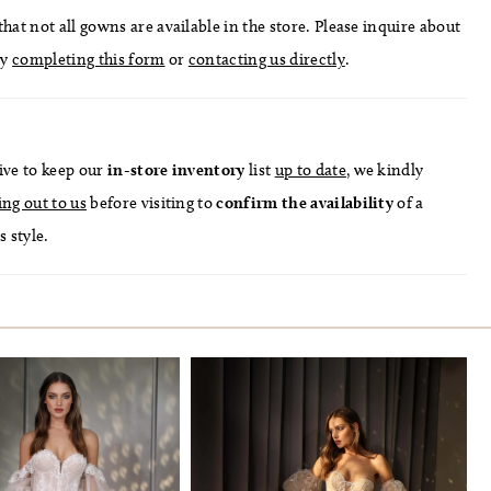
hat not all gowns are available in the store. Please inquire about
by
completing this form
or
contacting us directly
.
ive to keep our
in-store
inventory
list
up to date
, we kindly
ing out to us
before visiting to
confirm
the availability
of a
s style.