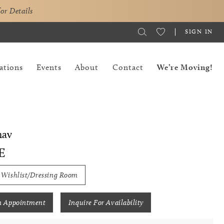
for Details
SIGN IN
ations
Events
About
Contact
We’re Moving!
hav
E
 Wishlist/Dressing Room
n Appointment
Inquire For Availability