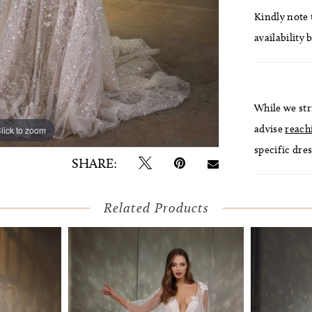
Kindly note t
availability 
While we str
advise
reach
lick to zoom
lick to zoom
specific dres
SHARE:
Related Products