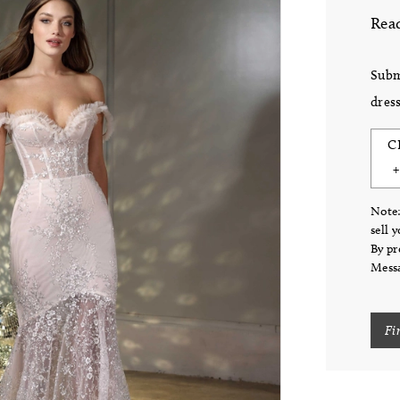
Read
Subm
dress
C
Note:
sell 
By pr
Messa
Fi