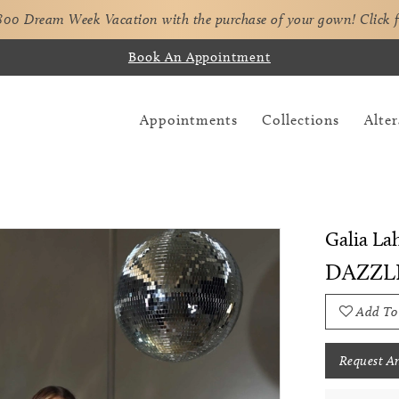
,800 Dream Week Vacation with the purchase of your gown!
Click 
Book An Appointment
Appointments
Collections
Alter
Galia La
DAZZL
Add To
Request A