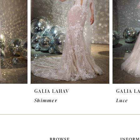
GALIA LAHAV
GALIA L
Shimmer
Luce
BROWSE
INFORM