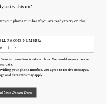
y to try this on?
it your phone number if you are ready to try on this
!
ELL PHONE NUMBER:
 Your information is safe with us. We would never share or
your data.
oviding your phone number, you agree to receive messages.
ge and data rates may apply.
nd Your Dream Dress