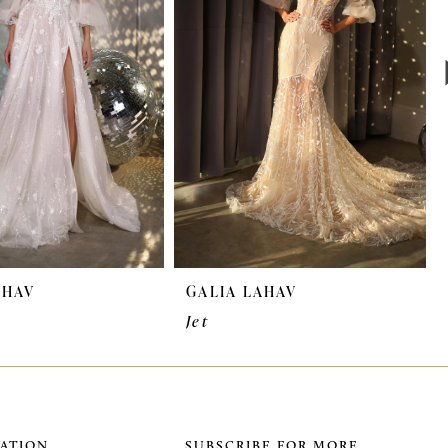
AHAV
GALIA LAHAV
Jet
ATION
SUBSCRIBE FOR MORE