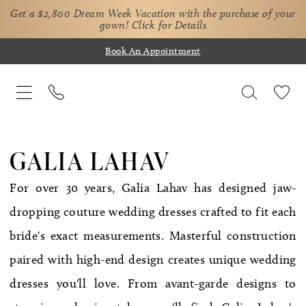
Get a $2,800 Dream Week Vacation with the purchase of your
gown!
Click for Details
Book An Appointment
GALIA LAHAV
For over 30 years, Galia Lahav has designed jaw-
dropping couture wedding dresses crafted to fit each
bride's exact measurements. Masterful construction
paired with high-end design creates unique wedding
dresses you'll love. From avant-garde designs to