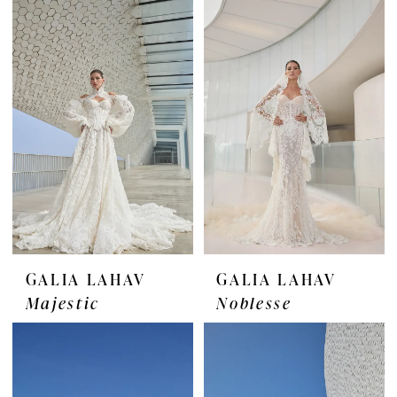
GALIA LAHAV
GALIA LAHAV
Majestic
Noblesse