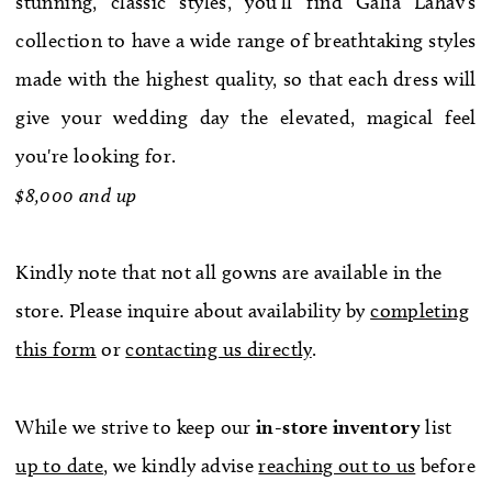
stunning, classic styles, you'll find Galia Lahav's
WE’RE MOVING!
collection to have a wide range of breathtaking styles
made with the highest quality, so that each dress will
give your wedding day the elevated, magical feel
you're looking for.
$8,000 and up
Kindly note that not all gowns are available in the
store. Please inquire about availability by
completing
this form
or
contacting us directly
.
While we strive to keep our
in-store
inventory
list
up to date
, we kindly advise
reaching out to us
before