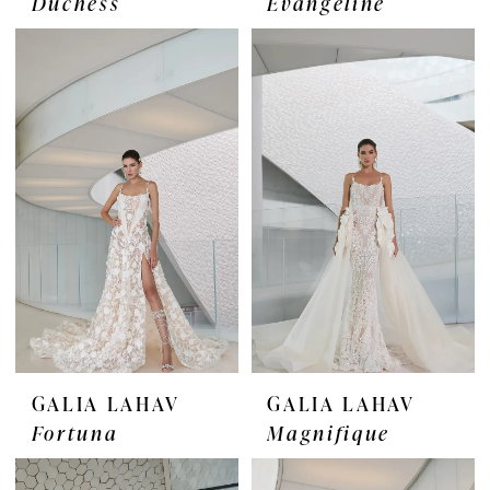
Duchess
Evangeline
GALIA LAHAV
GALIA LAHAV
Fortuna
Magnifique