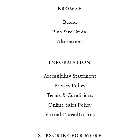
BROWSE
Bridal
Plus-Size Bridal
Alterations
INFORMATION
Accessibility Statement
Privacy Policy
Terms & Conditions
Online Sales Policy
Virtual Consultations
SUBSCRIBE FOR MORE