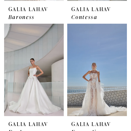
GALIA LAHAV
GALIA LAHAV
Baroness
Contessa
GALIA LAHAV
GALIA LAHAV