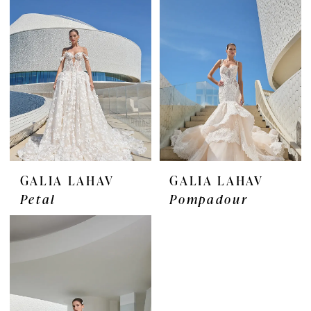
GALIA LAHAV
GALIA LAHAV
Petal
Pompadour