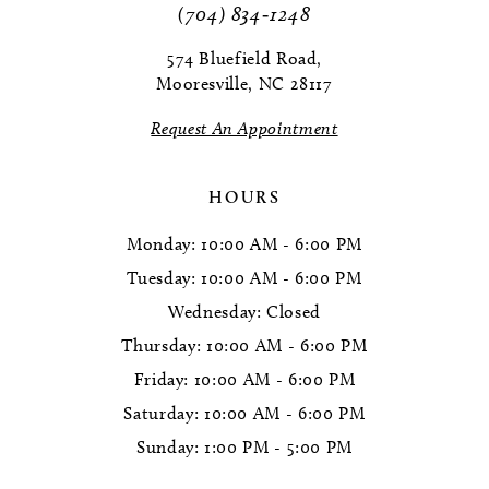
(704) 834‑1248
574 Bluefield Road,
Mooresville, NC 28117
Request An Appointment
HOURS
Monday: 10:00 AM - 6:00 PM
Tuesday: 10:00 AM - 6:00 PM
Wednesday: Closed
Thursday: 10:00 AM - 6:00 PM
Friday: 10:00 AM - 6:00 PM
Saturday: 10:00 AM - 6:00 PM
Sunday: 1:00 PM - 5:00 PM