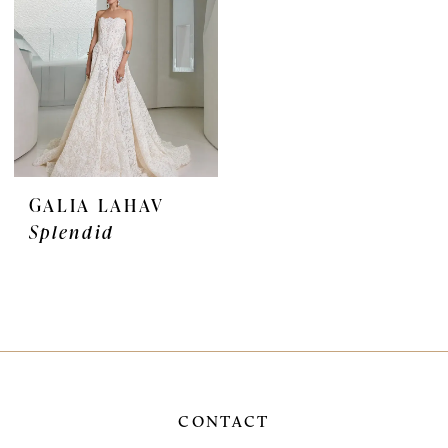
GALIA LAHAV
Splendid
CONTACT