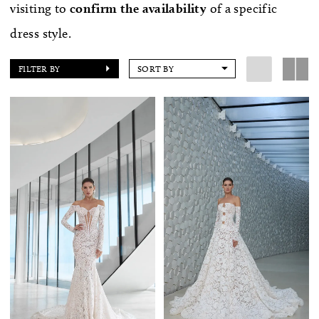
visiting to
confirm
the availability
of a specific
dress style.
FILTER BY
SORT BY