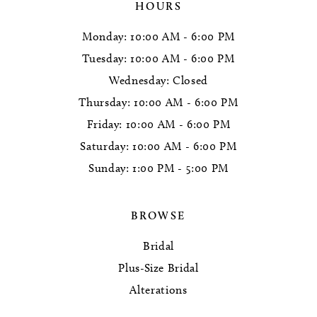
HOURS
Monday: 10:00 AM - 6:00 PM
Tuesday: 10:00 AM - 6:00 PM
Wednesday: Closed
Thursday: 10:00 AM - 6:00 PM
Friday: 10:00 AM - 6:00 PM
Saturday: 10:00 AM - 6:00 PM
Sunday: 1:00 PM - 5:00 PM
BROWSE
Bridal
Plus-Size Bridal
Alterations