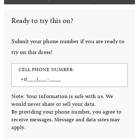
Ready to try this on?
Submit your phone number if you are ready to
try on this dress!
CELL PHONE NUMBER:
Note: Your information is safe with us. We
would never share or sell your data.
By providing your phone number, you agree to
receive messages. Message and data rates may
apply.