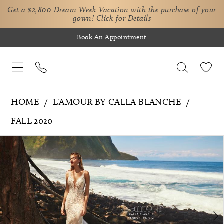
Get a $2,800 Dream Week Vacation with the purchase of your
gown!
Click for Details
Book An Appointment
HOME
L'AMOUR BY CALLA BLANCHE
FALL 2020
Pause Autoplay
Previous Slide
Next Slide
Products
Skip
0
Views
to
1
Carousel
end
2
3