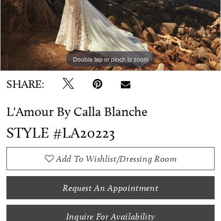
WE’RE MOVING!
Double tap or pinch to zoom
Double tap or pinch to zoom
Double tap or pinch to zoom
SHARE:
L'Amour By Calla Blanche
STYLE #LA20223
Add To Wishlist/Dressing Room
Request An Appointment
Inquire For Availability