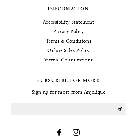
INFORMATION
Accessibility Statement
Privacy Policy
Terms & Conditions
Online Sales Policy
Virtual Consultations
SUBSCRIBE FOR MORE
Sign up for more from Anjolique