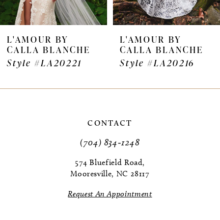
L'AMOUR BY
L'AMOUR BY
CALLA BLANCHE
CALLA BLANCHE
Style #LA20221
Style #LA20216
CONTACT
(704) 834‑1248
574 Bluefield Road,
Mooresville, NC 28117
Request An Appointment