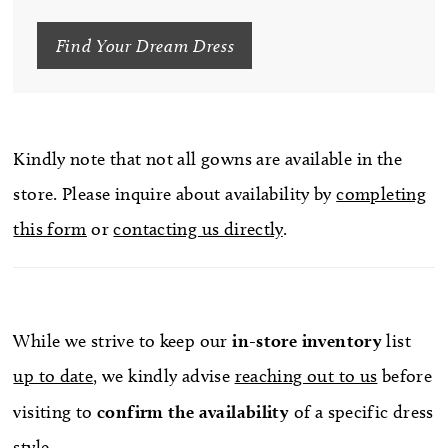
Find Your Dream Dress
Kindly note that not all gowns are available in the
store. Please inquire about availability by
completing
this form
or
contacting us directly
.
While we strive to keep our
in-store
inventory
list
up to date
, we kindly advise
reaching out to us
before
visiting to
confirm
the availability
of a specific dress
style.