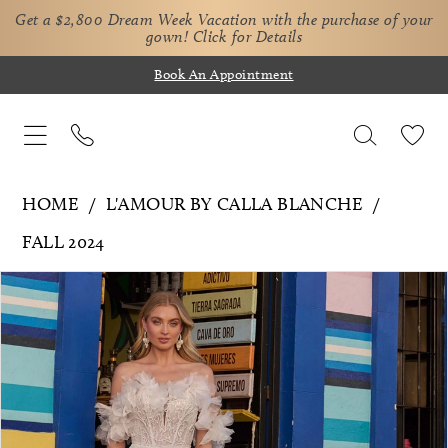
Get a $2,800 Dream Week Vacation with the purchase of your
gown!
Click for Details
Book An Appointment
HOME
L'AMOUR BY CALLA BLANCHE
FALL 2024
Pause Autoplay
Previous Slide
Next Slide
Products
Skip
0
Views
to
1
Carousel
end
2
3