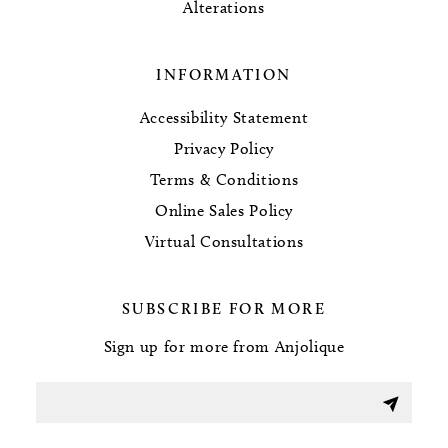
Alterations
INFORMATION
Accessibility Statement
Privacy Policy
Terms & Conditions
Online Sales Policy
Virtual Consultations
SUBSCRIBE FOR MORE
Sign up for more from Anjolique