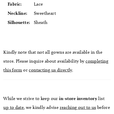
Fabric:
Lace
Neckline:
Sweetheart
Silhouette:
Sheath
Kindly note that not all gowns are available in the
store. Please inquire about availability by
completing
this form
or
contacting us directly
.
While we strive to keep our
in-store
inventory
list
up to date
, we kindly advise
reaching out to us
before