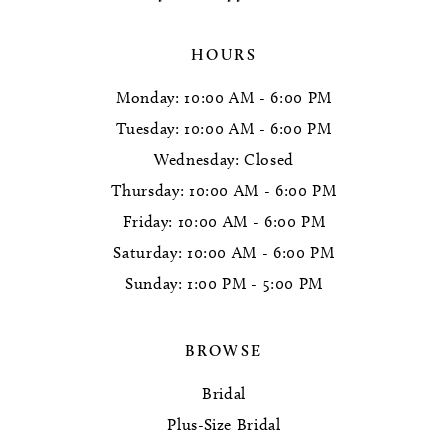
HOURS
Monday: 10:00 AM - 6:00 PM
Tuesday: 10:00 AM - 6:00 PM
Wednesday: Closed
Thursday: 10:00 AM - 6:00 PM
Friday: 10:00 AM - 6:00 PM
Saturday: 10:00 AM - 6:00 PM
Sunday: 1:00 PM - 5:00 PM
BROWSE
Bridal
Plus-Size Bridal