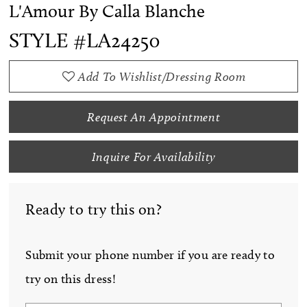
L'Amour By Calla Blanche
STYLE #LA24250
Add To Wishlist/Dressing Room
Request An Appointment
Inquire For Availability
Ready to try this on?
Submit your phone number if you are ready to
try on this dress!