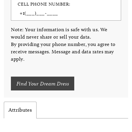
CELL PHONE NUMBER:
Note: Your information is safe with us. We
would never share or sell your data.
By providing your phone number, you agree to
receive messages. Message and data rates may
apply.
Find Your Dream Dress
Attributes