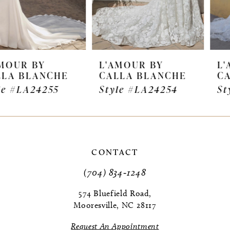
5
6
7
L'AMOUR BY
L'AMOUR BY
CALLA BLANCHE
CALLA BLANCHE
8
Style #LA24254
Style #LA24253
9
10
11
CONTACT
(704) 834‑1248
12
574 Bluefield Road,
13
Mooresville, NC 28117
14
Request An Appointment