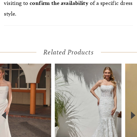
visiting to
confirm
the availability
of a specific dress
style.
Related Products
Pause Autoplay
Previous Slide
Next Slide
Related
Skip
0
Products
to
1
Carousel
end
2
3
4