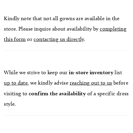
Kindly note that not all gowns are available in the
store. Please inquire about availability by
completing
this form
or
contacting us directly
.
While we strive to keep our
in-store
inventory
list
up to date
, we kindly advise
reaching out to us
before
visiting to
confirm
the availability
of a specific dress
style.