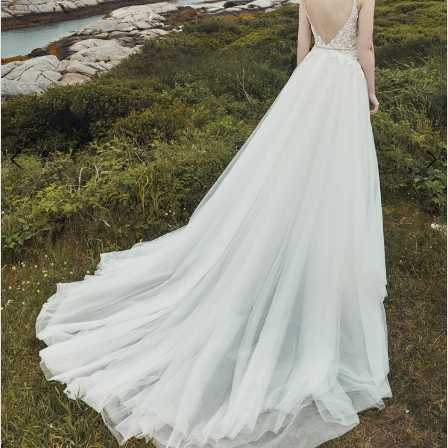
WE’RE MOVING!
Double tap or pinch to zoom