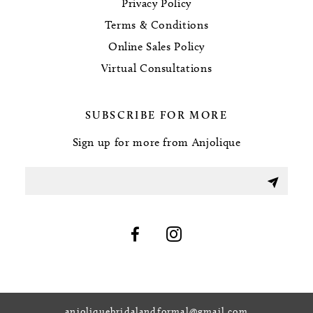
Privacy Policy
Terms & Conditions
Online Sales Policy
Virtual Consultations
SUBSCRIBE FOR MORE
Sign up for more from Anjolique
anjoliquebridalandformal@gmail.com