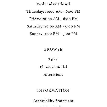
Wednesday: Closed
Thursday: 10:00 AM - 6:00 PM
Friday: 10:00 AM - 6:00 PM
Saturday: 10:00 AM - 6:00 PM
Sunday: 1:00 PM - 5:00 PM
BROWSE
Bridal
Plus-Size Bridal
Alterations
INFORMATION
Accessibility Statement