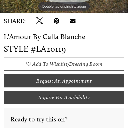
Double tap or pinch to zoom
Double tap or pinch to zoom
SHARE:
L'Amour By Calla Blanche
STYLE #LA20119
Add To Wishlist/Dressing Room
Request An Appointment
Inquire For Availability
Ready to try this on?