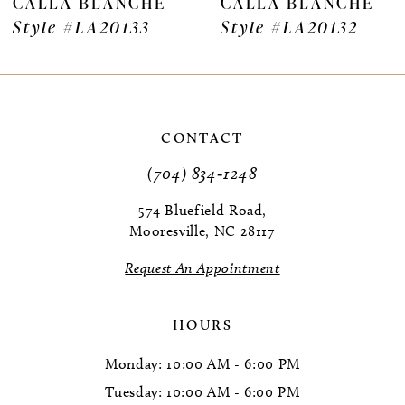
CALLA BLANCHE
CALLA BLANCHE
8
Style #LA20133
Style #LA20132
9
10
11
CONTACT
(704) 834‑1248
12
574 Bluefield Road,
13
Mooresville, NC 28117
14
Request An Appointment
HOURS
Monday: 10:00 AM - 6:00 PM
Tuesday: 10:00 AM - 6:00 PM