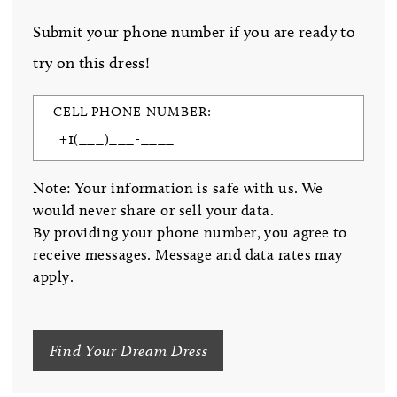
Submit your phone number if you are ready to
try on this dress!
CELL PHONE NUMBER:
Note: Your information is safe with us. We
would never share or sell your data.
By providing your phone number, you agree to
receive messages. Message and data rates may
apply.
Find Your Dream Dress