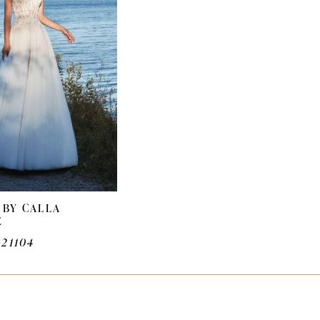
 BY CALLA
E
A21104