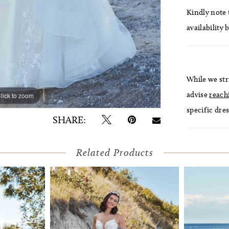
Kindly note t
availability 
While we str
advise
reach
lick to zoom
lick to zoom
specific dres
SHARE:
Related Products