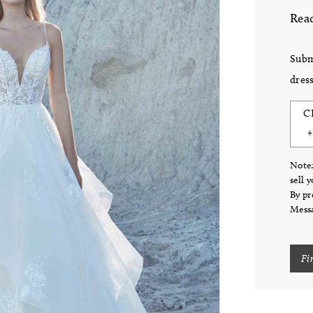
Read
Subm
dress
C
Note:
sell 
By pr
Messa
Fi