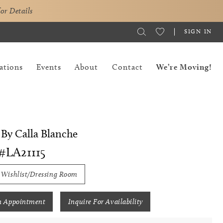
for Details
SIGN IN
ations
Events
About
Contact
We’re Moving!
By Calla Blanche
#LA21115
 Wishlist/Dressing Room
n Appointment
Inquire For Availability