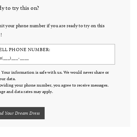
y to try this on?
it your phone number if you are ready to try on this
!
ELL PHONE NUMBER:
 Your information is safe with us. We would never share or
your data.
oviding your phone number, you agree to receive messages.
ge and data rates may apply.
nd Your Dream Dress