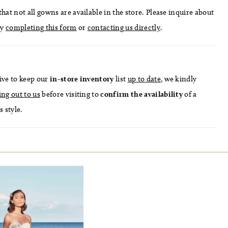
hat not all gowns are available in the store. Please inquire about
by
completing this form
or
contacting us directly
.
ive to keep our
in-store
inventory
list
up to date
, we kindly
ing out to us
before visiting to
confirm
the availability
of a
s style.