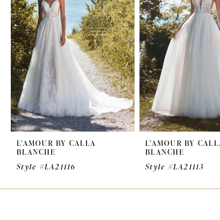
3
L'AMOUR BY CALLA
L'AMOUR BY CALL
BLANCHE
BLANCHE
Style #LA21116
Style #LA21113