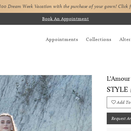
,800 Dream Week Vacation with the purchase of your gown!
Click 
Book An Appointment
Appointments
Collections
Alter
L'Amour 
STYLE 
Add To
Request A