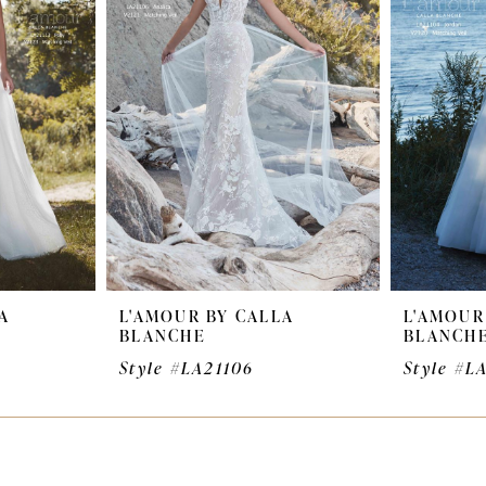
A
L'AMOUR BY CALLA
L'AMOUR
BLANCHE
BLANCH
Style #LA21106
Style #L