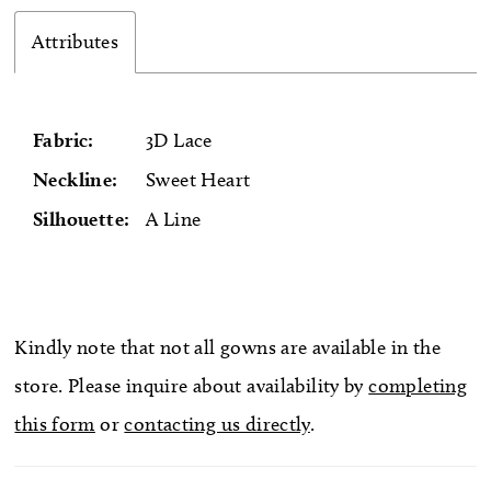
Attributes
Fabric:
3D Lace
Neckline:
Sweet Heart
Silhouette:
A Line
Kindly note that not all gowns are available in the
store. Please inquire about availability by
completing
this form
or
contacting us directly
.