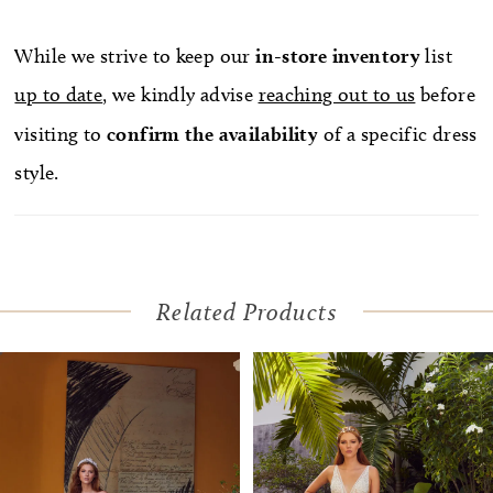
While we strive to keep our
in-store
inventory
list
up to date
, we kindly advise
reaching out to us
before
visiting to
confirm
the availability
of a specific dress
style.
Related Products
Pause Autoplay
Previous Slide
Next Slide
Related
Skip
0
Products
to
1
Carousel
end
2