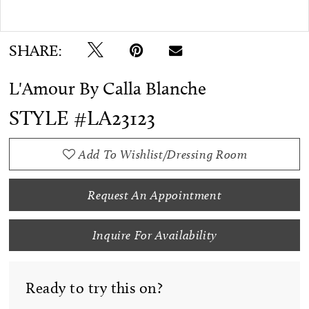
Double tap or pinch to zoom
SHARE:
L'Amour By Calla Blanche
STYLE #LA23123
Add To Wishlist/Dressing Room
Request An Appointment
Inquire For Availability
Ready to try this on?