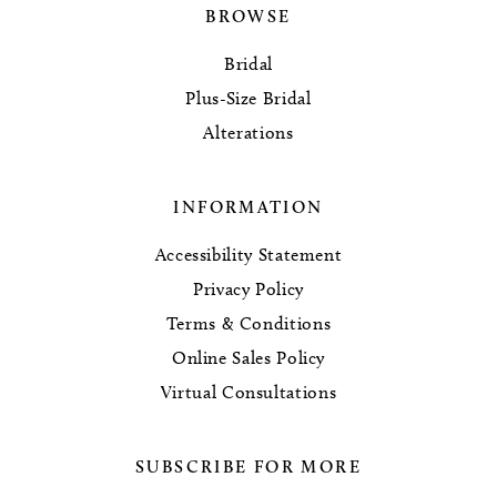
BROWSE
Bridal
Plus-Size Bridal
Alterations
INFORMATION
Accessibility Statement
Privacy Policy
Terms & Conditions
Online Sales Policy
Virtual Consultations
SUBSCRIBE FOR MORE