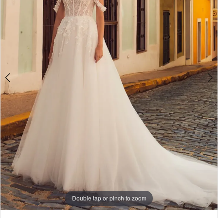
WE’RE MOVING!
Double tap or pinch to zoom
Double tap or pinch to zoom