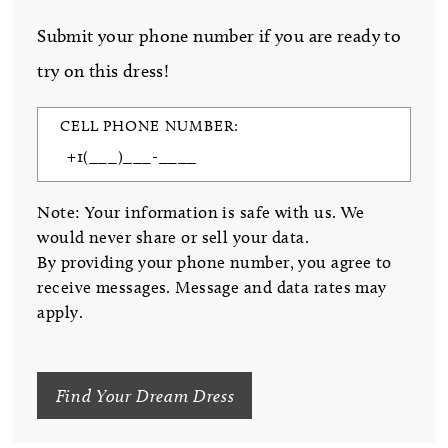
Submit your phone number if you are ready to
try on this dress!
CELL PHONE NUMBER:
Note: Your information is safe with us. We
would never share or sell your data.
By providing your phone number, you agree to
receive messages. Message and data rates may
apply.
Find Your Dream Dress