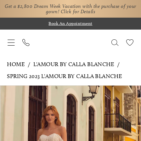
Get a $2,800 Dream Week Vacation with the purchase of your
gown!
Click for Details
Book An Appointment
HOME
L'AMOUR BY CALLA BLANCHE
SPRING 2023 L'AMOUR BY CALLA BLANCHE
Pause Autoplay
Previous Slide
Next Slide
Products
Skip
0
Views
to
1
Carousel
end
2
3