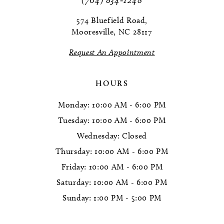
12
574 Bluefield Road,
13
Mooresville, NC 28117
14
Request An Appointment
HOURS
Monday: 10:00 AM - 6:00 PM
Tuesday: 10:00 AM - 6:00 PM
Wednesday: Closed
Thursday: 10:00 AM - 6:00 PM
Friday: 10:00 AM - 6:00 PM
Saturday: 10:00 AM - 6:00 PM
Sunday: 1:00 PM - 5:00 PM