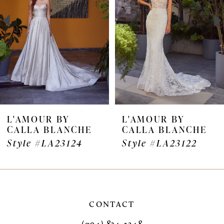
3
4
5
6
7
L'AMOUR BY
L'AMOUR BY
CALLA BLANCHE
CALLA BLANCHE
8
Style #LA23124
Style #LA23122
9
10
11
CONTACT
(704) 834‑1248