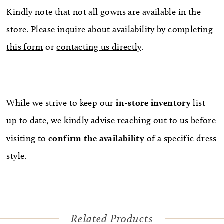
Kindly note that not all gowns are available in the
store. Please inquire about availability by
completing
this form
or
contacting us directly
.
While we strive to keep our
in-store
inventory
list
up to date
, we kindly advise
reaching out to us
before
visiting to
confirm
the availability
of a specific dress
style.
Related Products