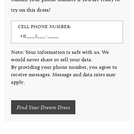
try on this dress!
CELL PHONE NUMBER:
Note: Your information is safe with us. We
would never share or sell your data.
By providing your phone number, you agree to
receive messages. Message and data rates may
apply.
Find Your Dream Dress