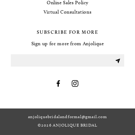
Online Sales Policy
Virtual Consultations
SUBSCRIBE FOR MORE
Sign up for more from Anjolique
anjoliquebridalandformal@gmail.com
©2026 ANJOLIQUE BRIDAL