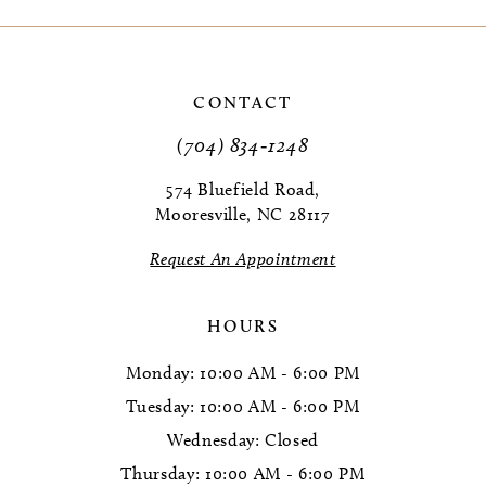
9
10
CONTACT
11
(704) 834‑1248
574 Bluefield Road,
Mooresville, NC 28117
Request An Appointment
HOURS
Monday: 10:00 AM - 6:00 PM
Tuesday: 10:00 AM - 6:00 PM
Wednesday: Closed
Thursday: 10:00 AM - 6:00 PM