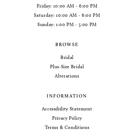
Friday: 10:00 AM - 6:00 PM
Saturday: 10:00 AM - 6:00 PM
Sunday: 1:00 PM - 5:00 PM
BROWSE
Bridal
Plus-Size Bridal
Alterations
INFORMATION
Accessibility Statement
Privacy Policy
Terms & Conditions