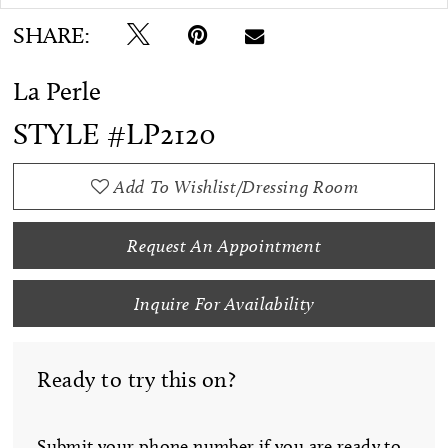
SHARE:
La Perle
STYLE #LP2120
Add To Wishlist/Dressing Room
Request An Appointment
Inquire For Availability
Ready to try this on?
Submit your phone number if you are ready to