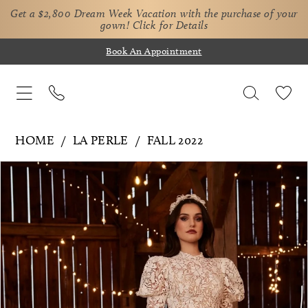
Get a $2,800 Dream Week Vacation with the purchase of your
gown!
Click for Details
Book An Appointment
HOME
LA PERLE
FALL 2022
Pause Autoplay
Previous Slide
Next Slide
Products
Skip
0
Views
to
1
Carousel
end
2