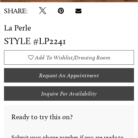
SHARE:
La Perle
STYLE #LP2241
Add To Wishlist/Dressing Room
Request An Appointment
Inquire For Availability
Ready to try this on?
Submit your phone number if you are ready to