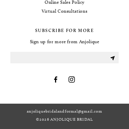
Online Sales Policy
Virtual Consultations
SUBSCRIBE FOR MORE
Sign up for more from Anjolique
anjoliquebridalandformal@gmail.com
©2026 ANJOLIQUE BRIDAL