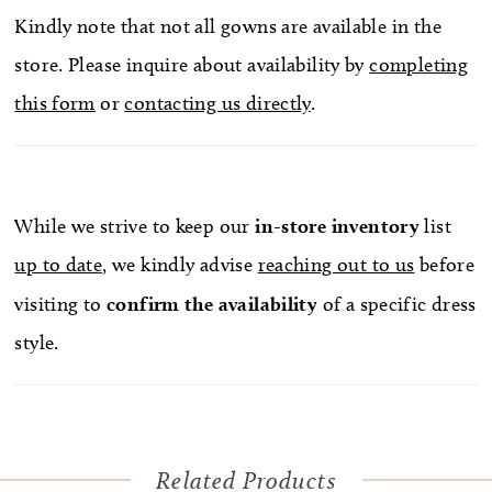
Kindly note that not all gowns are available in the
store. Please inquire about availability by
completing
this form
or
contacting us directly
.
While we strive to keep our
in-store
inventory
list
up to date
, we kindly advise
reaching out to us
before
visiting to
confirm
the availability
of a specific dress
style.
Related Products