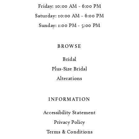
Friday: 10:00 AM - 6:00 PM
Saturday: 10:00 AM - 6:00 PM
Sunday: 1:00 PM - 5:00 PM
BROWSE
Bridal
Plus-Size Bridal
Alterations
INFORMATION
Accessibility Statement
Privacy Policy
Terms & Conditions