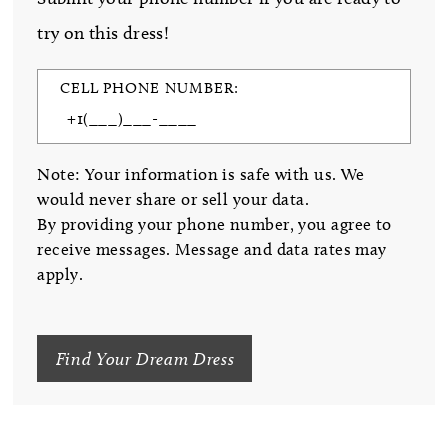
try on this dress!
CELL PHONE NUMBER:
Note: Your information is safe with us. We
would never share or sell your data.
By providing your phone number, you agree to
receive messages. Message and data rates may
apply.
Find Your Dream Dress