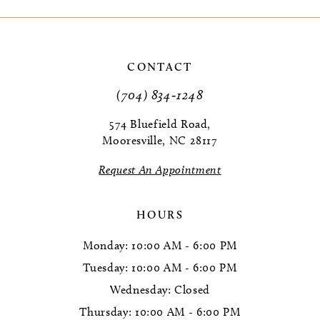
9
10
CONTACT
11
(704) 834‑1248
12
574 Bluefield Road,
Mooresville, NC 28117
13
Request An Appointment
14
HOURS
Monday: 10:00 AM - 6:00 PM
Tuesday: 10:00 AM - 6:00 PM
Wednesday: Closed
Thursday: 10:00 AM - 6:00 PM