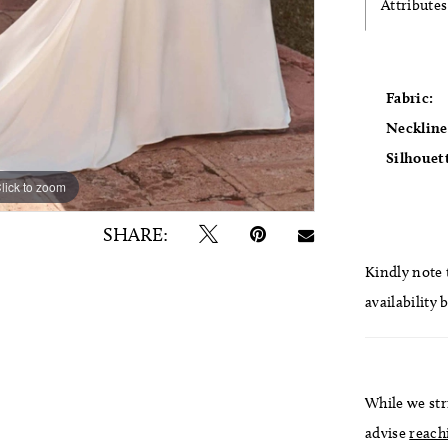
Attributes
Fabric:
Neckline
Silhouet
lick to zoom
lick to zoom
SHARE:
Kindly note t
availability 
While we str
advise
reach