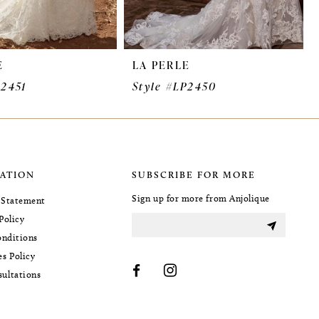
E
LA PERLE
P2451
Style #LP2450
ATION
SUBSCRIBE FOR MORE
Sign up for more from Anjolique
y Statement
Policy
nditions
es Policy
sultations