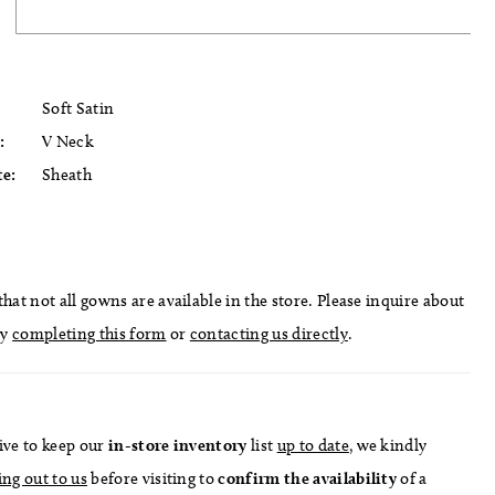
Soft Satin
:
V Neck
te:
Sheath
hat not all gowns are available in the store. Please inquire about
by
completing this form
or
contacting us directly
.
ive to keep our
in-store
inventory
list
up to date
, we kindly
ing out to us
before visiting to
confirm
the availability
of a