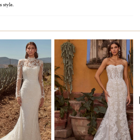
s style.