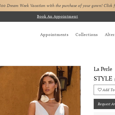
,800 Dream Week Vacation with the purchase of your gown!
Click 
Book An Appointment
Appointments
Collections
Alter
La Perle
STYLE 
Add To
Request A