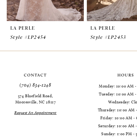
8
9
LA PERLE
LA PERLE
10
Style #LP2454
Style #LP2453
11
12
13
CONTACT
HOURS
14
(704) 834‑1248
Monday: 10:00 AM -
Tuesday: 10:00 AM 
574 Bluefield Road,
Mooresville, NC 28117
Wednesday: Cl
Thursday: 10:00 AM 
Request An Appointment
Friday: 10:00 AM -
Saturday: 10:00 AM 
Sunday: 1:00 PM - 