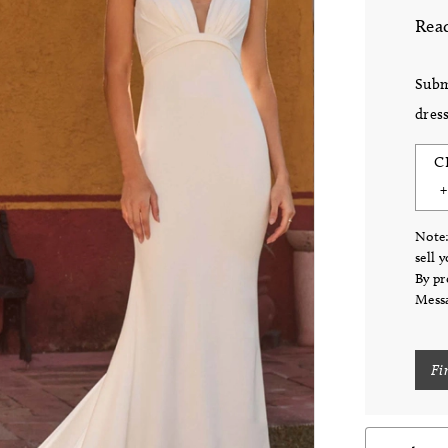
Read
Subm
dress
C
Note:
sell 
By pr
Messa
Fi