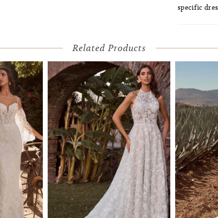
specific dres
Related Products