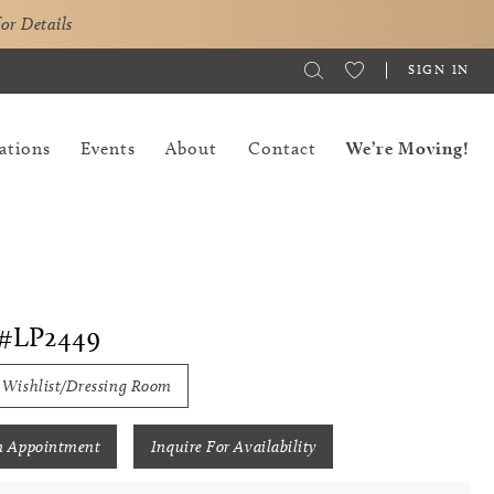
for Details
SIGN IN
ations
Events
About
Contact
We’re Moving!
#LP2449
 Wishlist/Dressing Room
n Appointment
Inquire For Availability