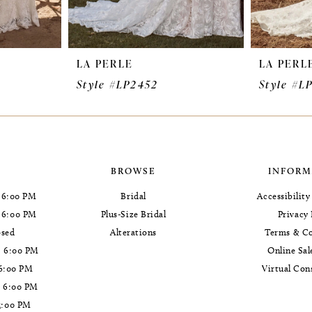
LA PERLE
LA PERL
Style #LP2452
Style #L
BROWSE
INFORM
 6:00 PM
Bridal
Accessibilit
- 6:00 PM
Plus-Size Bridal
Privacy 
osed
Alterations
Terms & Co
- 6:00 PM
Online Sal
 6:00 PM
Virtual Con
- 6:00 PM
5:00 PM