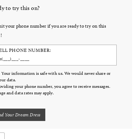
y to try this on?
it your phone number if you are ready to try on this
!
ELL PHONE NUMBER:
 Your information is safe with us. We would never share or
your data.
oviding your phone number, you agree to receive messages.
ge and data rates may apply.
nd Your Dream Dress