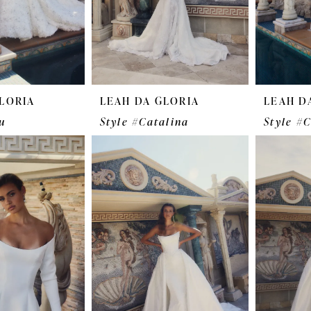
LORIA
LEAH DA GLORIA
LEAH D
u
Style #Catalina