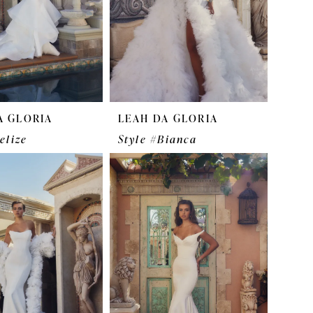
A GLORIA
LEAH DA GLORIA
elize
Style #Bianca