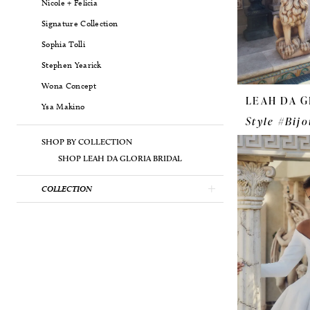
Nicole + Felicia
Signature Collection
Sophia Tolli
Stephen Yearick
Wona Concept
LEAH DA G
Ysa Makino
Style #Bijo
SHOP BY COLLECTION
SHOP LEAH DA GLORIA BRIDAL
COLLECTION