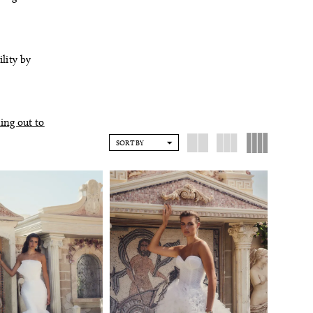
ility by
ing out to
SORT BY