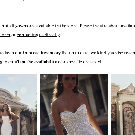
 not all gowns are available in the store. Please inquire about availab
 form
or
contacting us directly
.
 to keep our
in-store
inventory
list
up to date
, we kindly advise
reach
ng to
confirm
the availability
of a specific dress style.