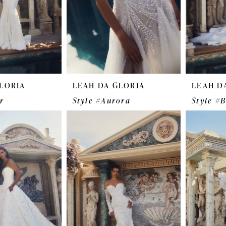
LORIA
LEAH DA GLORIA
LEAH D
r
Style #Aurora
Style #B