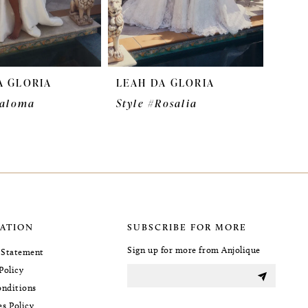
A GLORIA
LEAH DA GLORIA
Paloma
Style #Rosalia
ATION
SUBSCRIBE FOR MORE
Sign up for more from Anjolique
y Statement
Policy
nditions
es Policy