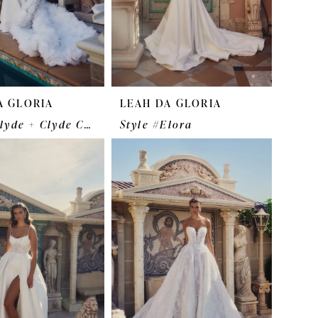
A GLORIA
LEAH DA GLORIA
Style #Clyde + Clyde Cape
Style #Elora