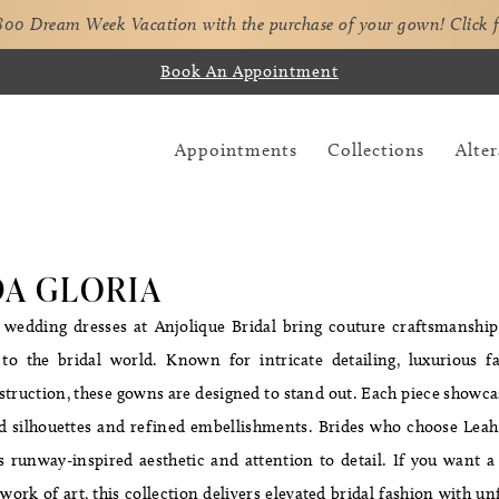
,800 Dream Week Vacation with the purchase of your gown!
Click 
Book An Appointment
Appointments
Collections
Alter
DA GLORIA
 wedding dresses at Anjolique Bridal bring couture craftsmanship
to the bridal world. Known for intricate detailing, luxurious fa
truction, these gowns are designed to stand out. Each piece showcas
d silhouettes and refined embellishments. Brides who choose Leah
s runway-inspired aesthetic and attention to detail. If you want 
e work of art, this collection delivers elevated bridal fashion with un