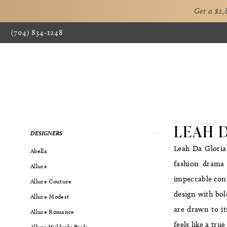
Get a $2
(704) 834‑1248
LEAH 
Product
Skip
DESIGNERS
List
to
Leah Da Gloria
Abella
Filters
end
fashion drama 
Allure
impeccable cons
Allure Couture
design with bol
Allure Modest
are drawn to it
Allure Romance
feels like a tru
Allure Wilderly Bride