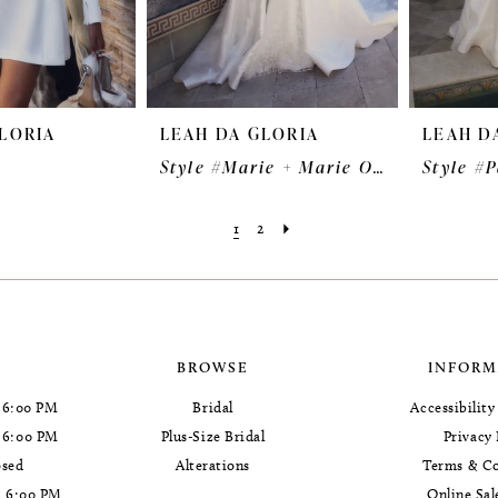
LORIA
LEAH DA GLORIA
LEAH D
u
Style #Marie + Marie Overskirt
Style #
1
2
BROWSE
INFORM
 6:00 PM
Bridal
Accessibilit
- 6:00 PM
Plus-Size Bridal
Privacy 
osed
Alterations
Terms & Co
- 6:00 PM
Online Sal