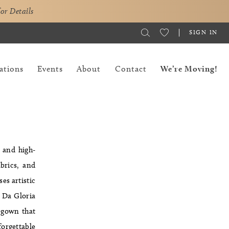
for Details
SIGN IN
ations
Events
About
Contact
We’re Moving!
 and high-
brics, and
es artistic
 Da Gloria
a gown that
forgettable