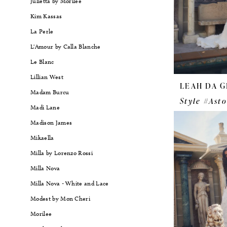
Julietta by Morilee
Kim Kassas
La Perle
L'Amour by Calla Blanche
Le Blanc
Lillian West
LEAH DA G
Madam Burcu
Style #Asto
Madi Lane
Madison James
Mikaella
Milla by Lorenzo Rossi
Milla Nova
Milla Nova - White and Lace
Modest by Mon Cheri
Morilee