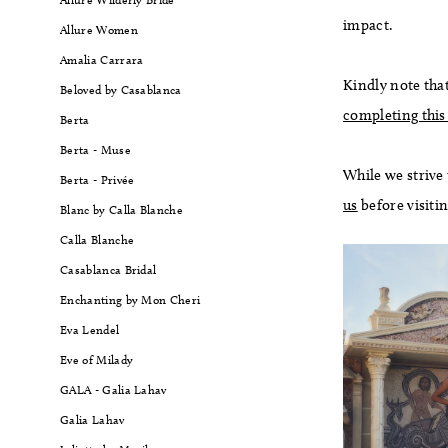
impact.
Allure Women
Amalia Carrara
Kindly note that
Beloved by Casablanca
completing this
Berta
Berta - Muse
While we strive
Berta - Privée
us
before visiti
Blanc by Calla Blanche
Calla Blanche
Casablanca Bridal
Enchanting by Mon Cheri
Eva Lendel
Eve of Milady
GALA - Galia Lahav
Galia Lahav