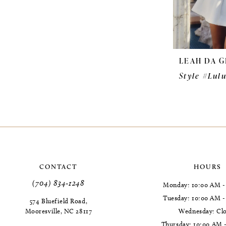
LEAH DA G
Style #Lul
CONTACT
HOURS
(704) 834‑1248
Monday: 10:00 AM -
Tuesday: 10:00 AM 
574 Bluefield Road,
Mooresville, NC 28117
Wednesday: Cl
Thursday: 10:00 AM 