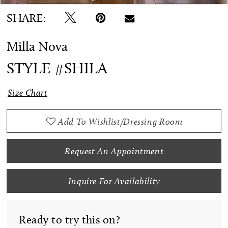
SHARE:
Milla Nova
STYLE #SHILA
Size Chart
Add To Wishlist/Dressing Room
Request An Appointment
Inquire For Availability
Ready to try this on?