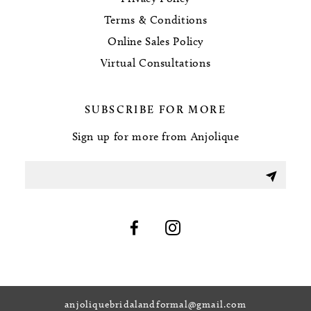
Terms & Conditions
Online Sales Policy
Virtual Consultations
SUBSCRIBE FOR MORE
Sign up for more from Anjolique
anjoliquebridalandformal@gmail.com