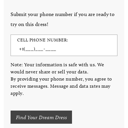
Submit your phone number if you are ready to
try on this dress!
CELL PHONE NUMBER:
Note: Your information is safe with us. We
would never share or sell your data.
By providing your phone number, you agree to
receive messages. Message and data rates may
apply.
Find Your Dream Dress