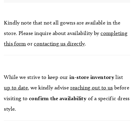
Kindly note that not all gowns are available in the
store. Please inquire about availability by
completing
this form
or
contacting us directly
.
While we strive to keep our
in-store
inventory
list
up to date
, we kindly advise
reaching out to us
before
visiting to
confirm
the availability
of a specific dress
style.