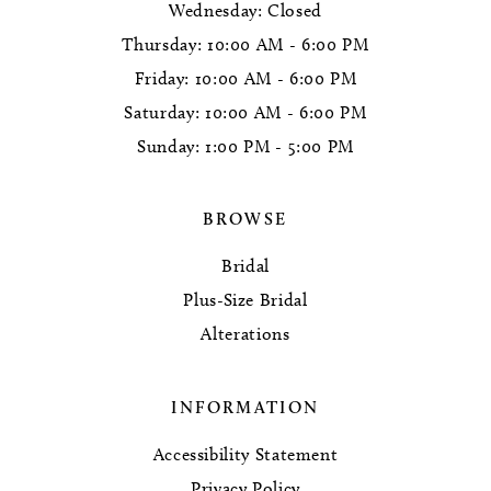
Wednesday: Closed
Thursday: 10:00 AM - 6:00 PM
Friday: 10:00 AM - 6:00 PM
Saturday: 10:00 AM - 6:00 PM
Sunday: 1:00 PM - 5:00 PM
BROWSE
Bridal
Plus-Size Bridal
Alterations
INFORMATION
Accessibility Statement
Privacy Policy