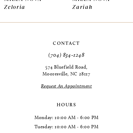
Zeloria
Zariah
8
9
10
CONTACT
11
(704) 834‑1248
12
574 Bluefield Road,
Mooresville, NC 28117
13
Request An Appointment
14
HOURS
Monday: 10:00 AM - 6:00 PM
Tuesday: 10:00 AM - 6:00 PM