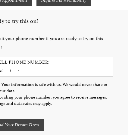
n Appointment
Inquire For Availability
y to try this on?
it your phone number if you are ready to try on this
!
ELL PHONE NUMBER:
 Your information is safe with us. We would never share or
your data.
oviding your phone number, you agree to receive messages.
ge and data rates may apply.
nd Your Dream Dress