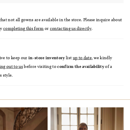
hat not all gowns are available in the store. Please inquire about
by
completing this form
or
contacting us directly
.
ive to keep our
in-store
inventory
list
up to date
, we kindly
ing out to us
before visiting to
confirm
the availability
of a
s style.