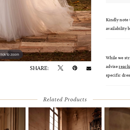
Kindly note t
availability 
lick to zoom
lick to zoom
While we str
advise
reach
SHARE:
specific dres
Related Products