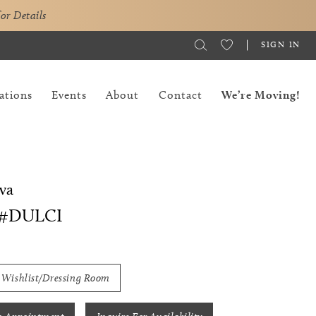
for Details
SIGN IN
ations
Events
About
Contact
We’re Moving!
va
 #DULCI
 Wishlist/Dressing Room