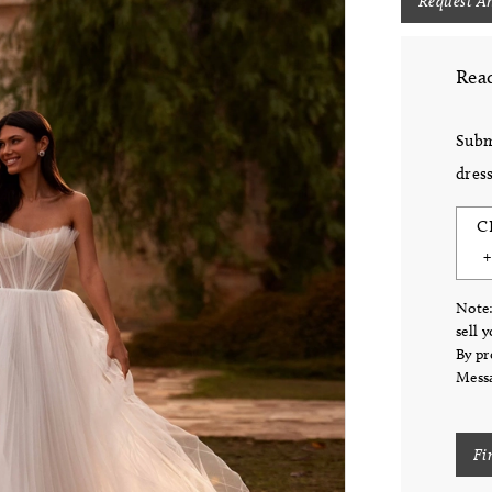
Request A
Read
Subm
dress
C
Note:
sell 
By pr
Messa
Fi