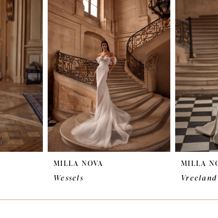
MILLA NOVA
MILLA N
Wessels
Vreeland