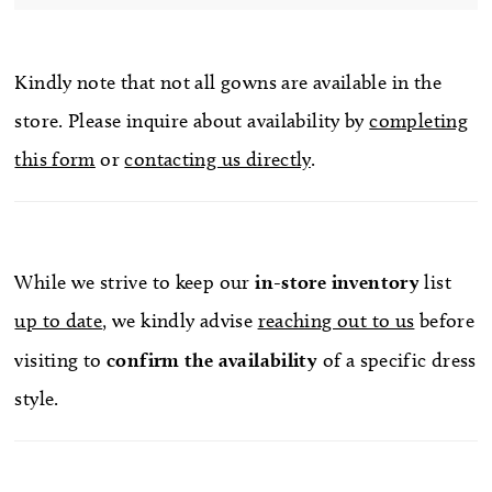
Kindly note that not all gowns are available in the
store. Please inquire about availability by
completing
this form
or
contacting us directly
.
While we strive to keep our
in-store
inventory
list
up to date
, we kindly advise
reaching out to us
before
visiting to
confirm
the availability
of a specific dress
style.