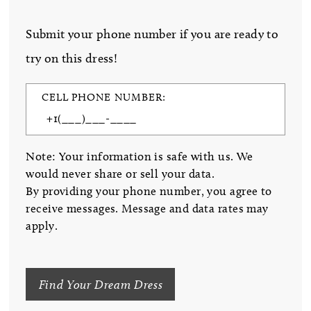
Submit your phone number if you are ready to
try on this dress!
CELL PHONE NUMBER:
Note: Your information is safe with us. We
would never share or sell your data.
By providing your phone number, you agree to
receive messages. Message and data rates may
apply.
Find Your Dream Dress