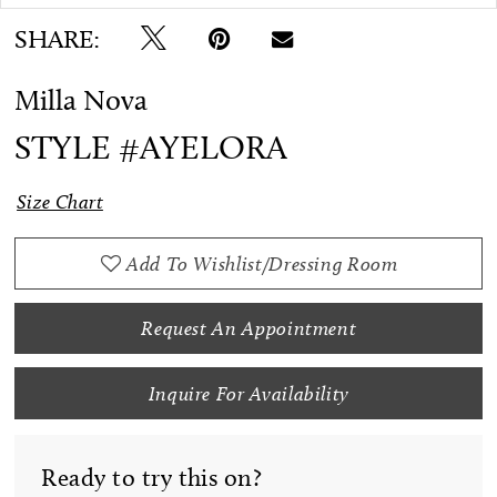
SHARE:
Milla Nova
STYLE #AYELORA
Size Chart
Add To Wishlist/Dressing Room
Request An Appointment
Inquire For Availability
Ready to try this on?