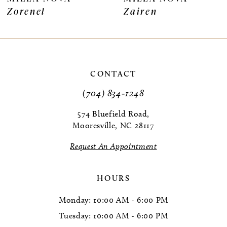
Zorenel
Zairen
8
9
10
CONTACT
11
(704) 834‑1248
12
574 Bluefield Road,
Mooresville, NC 28117
13
Request An Appointment
14
HOURS
Monday: 10:00 AM - 6:00 PM
Tuesday: 10:00 AM - 6:00 PM