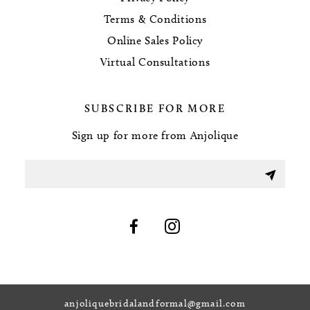
Terms & Conditions
Online Sales Policy
Virtual Consultations
SUBSCRIBE FOR MORE
Sign up for more from Anjolique
anjoliquebridalandformal@gmail.com