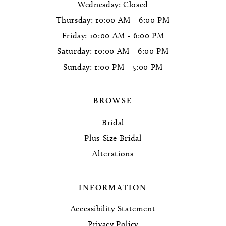
Wednesday: Closed
Thursday: 10:00 AM - 6:00 PM
Friday: 10:00 AM - 6:00 PM
Saturday: 10:00 AM - 6:00 PM
Sunday: 1:00 PM - 5:00 PM
BROWSE
Bridal
Plus-Size Bridal
Alterations
INFORMATION
Accessibility Statement
Privacy Policy