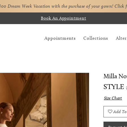
,800 Dream Week Vacation with the purchase of your gown!
Click 
Book An Appointment
Appointments
Collections
Alter
Milla No
STYLE
Size Chart
Add To