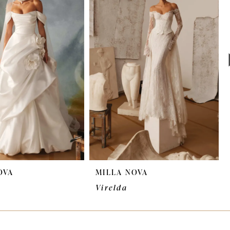
OVA
MILLA NOVA
Virelda