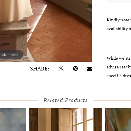
Kindly note t
availability 
lick to zoom
lick to zoom
While we str
advise
reach
SHARE:
specific dres
Related Products