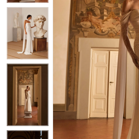
5
5
6
6
7
7
8
8
9
9
10
10