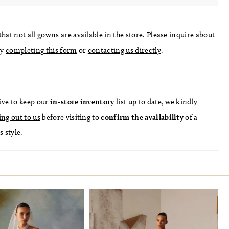
hat not all gowns are available in the store. Please inquire about
by
completing this form
or
contacting us directly
.
ive to keep our
in-store
inventory
list
up to date
, we kindly
ing out to us
before visiting to
confirm
the availability
of a
s style.