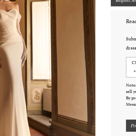
Request A
Read
Subm
dress
C
Note:
sell 
By pr
Messa
Fi