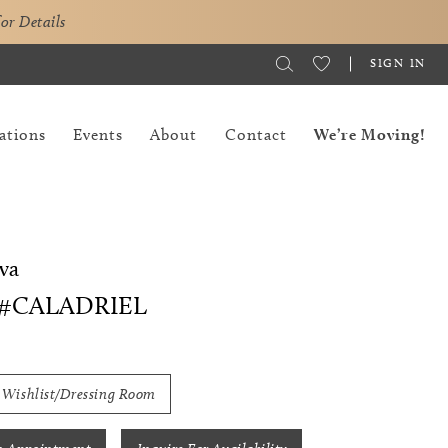
for Details
SIGN IN
ations
Events
About
Contact
We’re Moving!
va
 #CALADRIEL
 Wishlist/Dressing Room