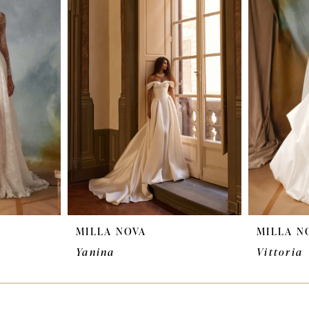
MILLA NOVA
MILLA N
Yanina
Vittoria