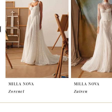
2
3
4
5
6
7
8
9
MILLA NOVA
MILLA NOVA
10
Zorenel
Zairen
11
12