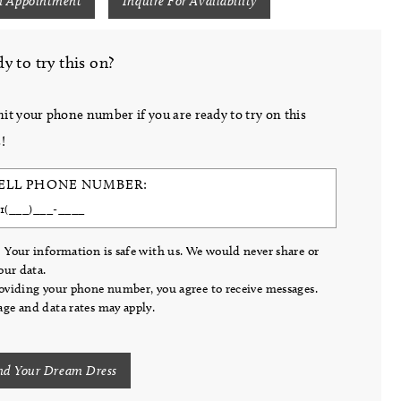
n Appointment
Inquire For Availability
y to try this on?
it your phone number if you are ready to try on this
!
ELL PHONE NUMBER:
 Your information is safe with us. We would never share or
your data.
oviding your phone number, you agree to receive messages.
ge and data rates may apply.
nd Your Dream Dress