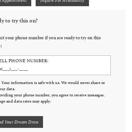
n Appointment
Inquire For Availability
y to try this on?
it your phone number if you are ready to try on this
!
ELL PHONE NUMBER:
 Your information is safe with us. We would never share or
your data.
oviding your phone number, you agree to receive messages.
ge and data rates may apply.
nd Your Dream Dress