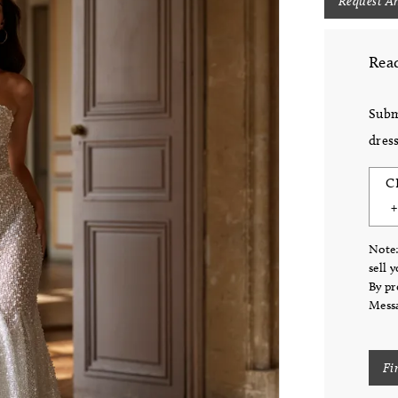
Request A
Read
Subm
dress
C
Note:
sell 
By pr
Messa
Fi