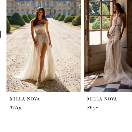
2
3
4
5
6
7
8
9
MILLA NOVA
MILLA NOVA
10
Tilly
Skye
11
12