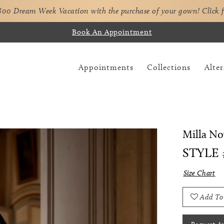
,800 Dream Week Vacation with the purchase of your gown!
Click 
Book An Appointment
Appointments
Collections
Alter
Milla No
STYLE
Size Chart
Add To