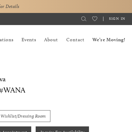
for Details
SIGN IN
ations
Events
About
Contact
We’re Moving!
va
 #WANA
 Wishlist/Dressing Room