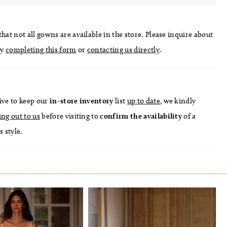
hat not all gowns are available in the store. Please inquire about
by
completing this form
or
contacting us directly
.
ive to keep our
in-store
inventory
list
up to date
, we kindly
ing out to us
before visiting to
confirm
the availability
of a
s style.