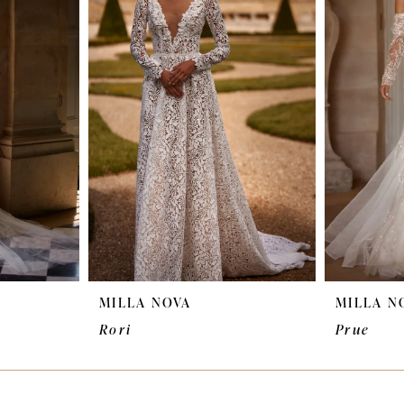
MILLA NOVA
MILLA N
Rori
Prue