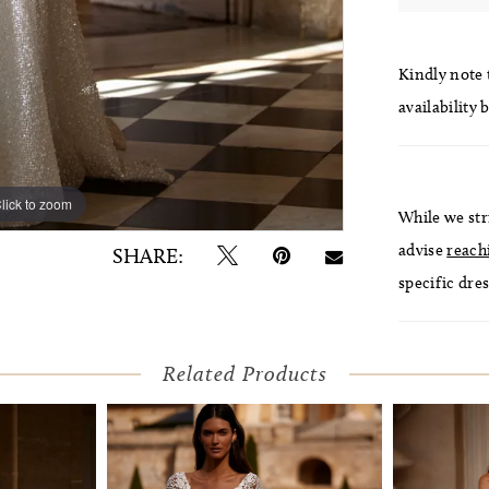
Kindly note t
availability 
lick to zoom
lick to zoom
While we str
advise
reach
SHARE:
specific dres
Related Products