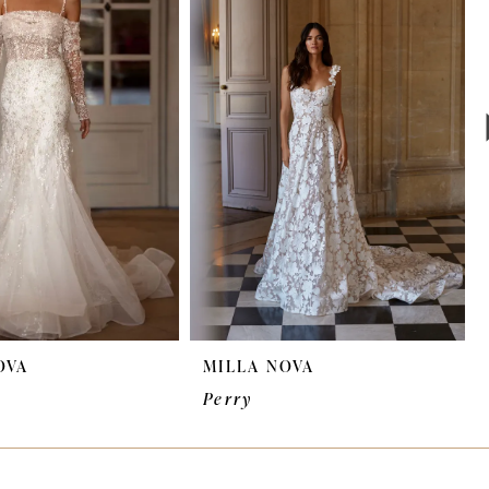
OVA
MILLA NOVA
Perry