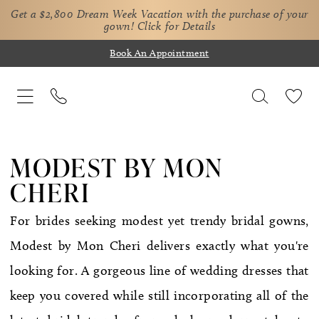
Get a $2,800 Dream Week Vacation with the purchase of your
gown!
Click for Details
Book An Appointment
MODEST BY MON
CHERI
For brides seeking modest yet trendy bridal gowns,
Modest by Mon Cheri delivers exactly what you're
looking for. A gorgeous line of wedding dresses that
keep you covered while still incorporating all of the