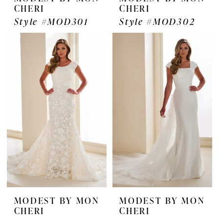
CHERI
CHERI
Style #MOD301
Style #MOD302
MODEST BY MON
MODEST BY MON
CHERI
CHERI