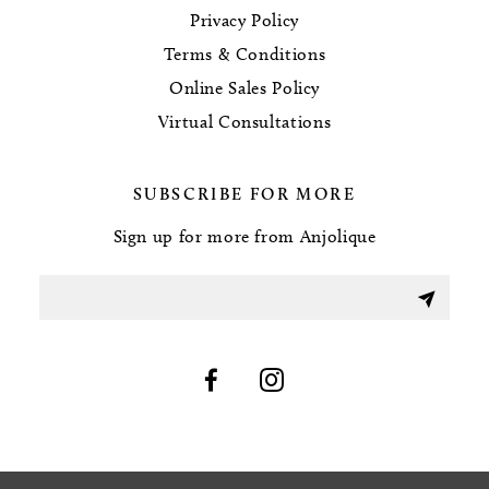
Privacy Policy
Terms & Conditions
Online Sales Policy
Virtual Consultations
SUBSCRIBE FOR MORE
Sign up for more from Anjolique