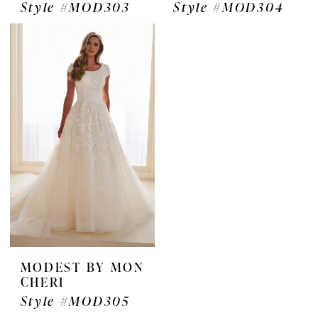
Style #MOD303
Style #MOD304
MODEST BY MON
CHERI
Style #MOD305