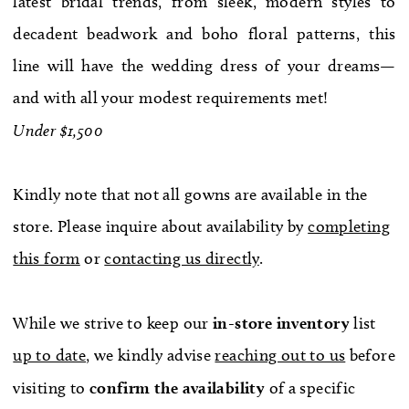
latest bridal trends, from sleek, modern styles to
WE’RE MOVING!
decadent beadwork and boho floral patterns, this
line will have the wedding dress of your dreams—
and with all your modest requirements met!
Under $1,500
Kindly note that not all gowns are available in the
store. Please inquire about availability by
completing
this form
or
contacting us directly
.
While we strive to keep our
in-store
inventory
list
up to date
, we kindly advise
reaching out to us
before
visiting to
confirm
the availability
of a specific