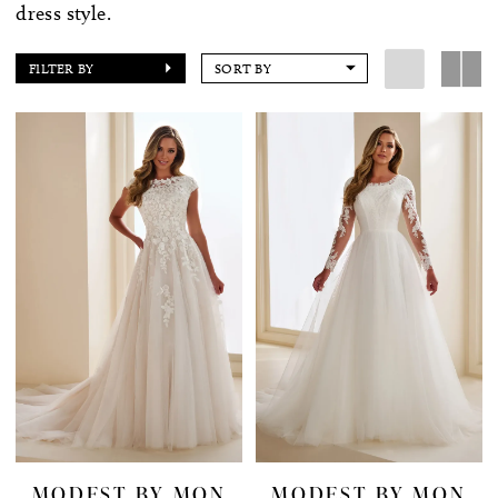
dress style.
FILTER BY
SORT BY
MODEST BY MON
MODEST BY MON