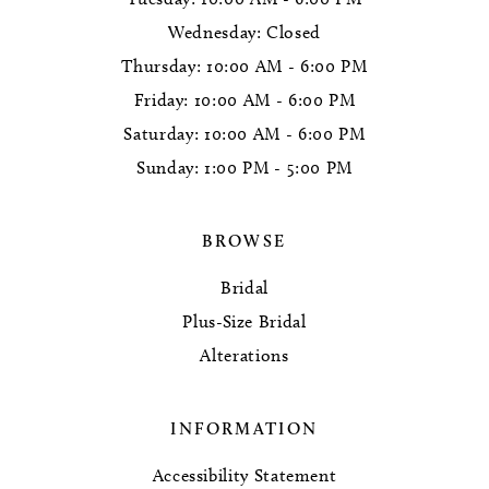
Wednesday: Closed
Thursday: 10:00 AM - 6:00 PM
Friday: 10:00 AM - 6:00 PM
Saturday: 10:00 AM - 6:00 PM
Sunday: 1:00 PM - 5:00 PM
BROWSE
Bridal
Plus-Size Bridal
Alterations
INFORMATION
Accessibility Statement