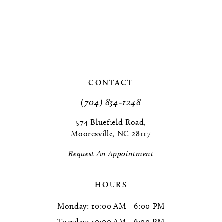
CONTACT
(704) 834‑1248
574 Bluefield Road,
Mooresville, NC 28117
Request An Appointment
HOURS
Monday: 10:00 AM - 6:00 PM
Tuesday: 10:00 AM - 6:00 PM