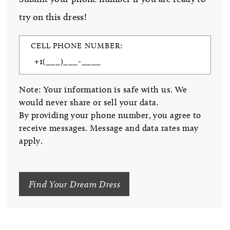
try on this dress!
CELL PHONE NUMBER:
Note: Your information is safe with us. We
would never share or sell your data.
By providing your phone number, you agree to
receive messages. Message and data rates may
apply.
Find Your Dream Dress