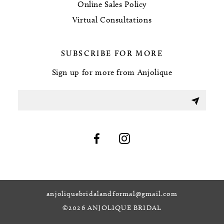
Online Sales Policy
Virtual Consultations
SUBSCRIBE FOR MORE
Sign up for more from Anjolique
anjoliquebridalandformal@gmail.com
©2026 ANJOLIQUE BRIDAL