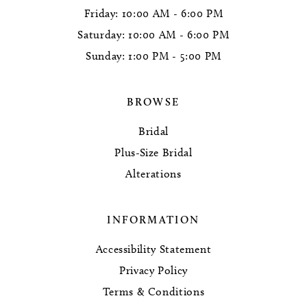
Friday: 10:00 AM - 6:00 PM
Saturday: 10:00 AM - 6:00 PM
Sunday: 1:00 PM - 5:00 PM
BROWSE
Bridal
Plus-Size Bridal
Alterations
INFORMATION
Accessibility Statement
Privacy Policy
Terms & Conditions