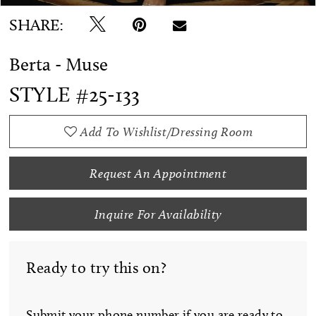
SHARE:
Berta - Muse
STYLE #25-133
Add To Wishlist/Dressing Room
Request An Appointment
Inquire For Availability
Ready to try this on?
Submit your phone number if you are ready to