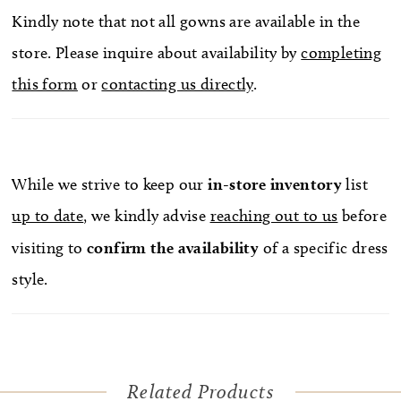
Kindly note that not all gowns are available in the
store. Please inquire about availability by
completing
this form
or
contacting us directly
.
While we strive to keep our
in-store
inventory
list
up to date
, we kindly advise
reaching out to us
before
visiting to
confirm
the availability
of a specific dress
style.
Related Products