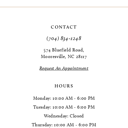
CONTACT
(704) 834‑1248
574 Bluefield Road,
Mooresville, NC 28117
Request An Appointment
HOURS
Monday: 10:00 AM - 6:00 PM
Tuesday: 10:00 AM - 6:00 PM
Wednesday: Closed
Thursday: 10:00 AM - 6:00 PM