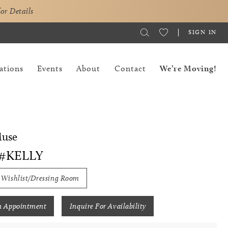
for Details
SIGN IN
ations
Events
About
Contact
We’re Moving!
Muse
 #KELLY
 Wishlist/Dressing Room
n Appointment
Inquire For Availability