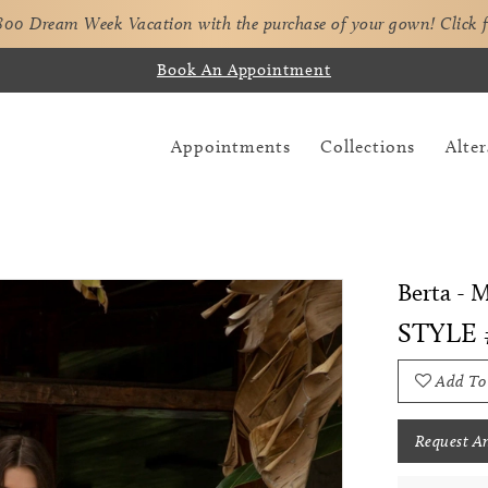
,800 Dream Week Vacation with the purchase of your gown!
Click 
Book An Appointment
Appointments
Collections
Alter
Berta - 
STYLE
Add To
Request A