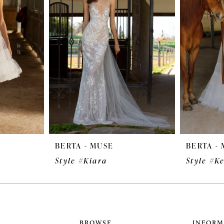
BERTA - MUSE
BERTA -
Style #Kiara
Style #K
BROWSE
INFORM