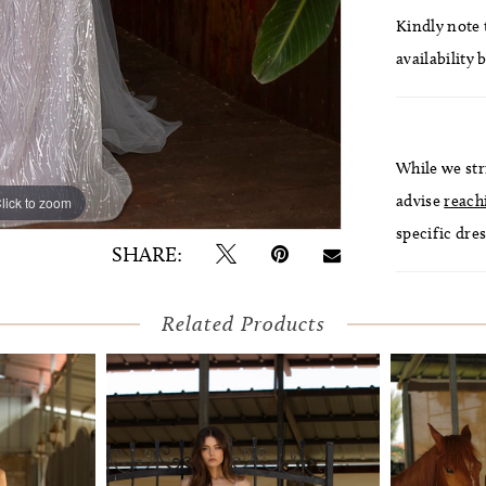
Kindly note t
availability 
While we str
advise
reach
lick to zoom
lick to zoom
specific dres
SHARE:
Related Products