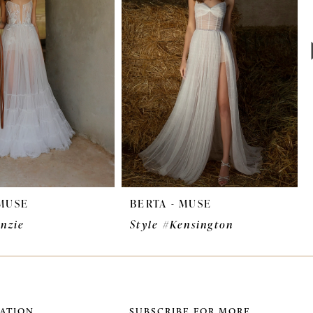
 MUSE
BERTA - MUSE
enzie
Style #Kensington
ATION
SUBSCRIBE FOR MORE