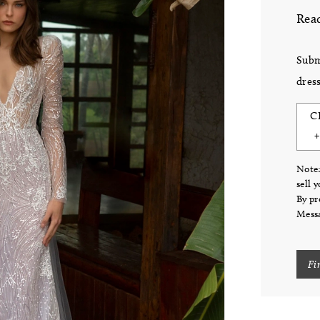
Read
Subm
dress
C
Note:
sell 
By pr
Messa
Fi