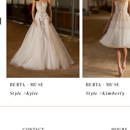
3
4
5
6
7
8
9
BERTA - MUSE
BERTA - MUSE
10
Style #Kylie
Style #Kimberly
11
CONTACT
HOURS