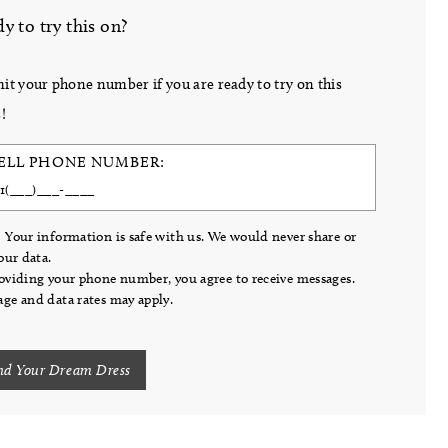
y to try this on?
it your phone number if you are ready to try on this
!
ELL PHONE NUMBER:
 Your information is safe with us. We would never share or
your data.
oviding your phone number, you agree to receive messages.
ge and data rates may apply.
nd Your Dream Dress