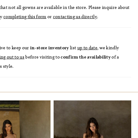
hat not all gowns are available in the store. Please inquire about
by
completing this form
or
contacting us directly
.
ive to keep our
in-store
inventory
list
up to date
, we kindly
ing out to us
before visiting to
confirm
the availability
of a
s style.