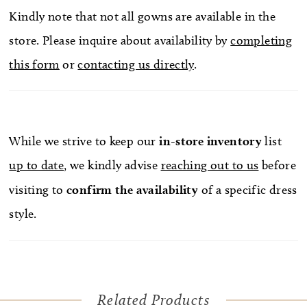
Kindly note that not all gowns are available in the
store. Please inquire about availability by
completing
this form
or
contacting us directly
.
While we strive to keep our
in-store
inventory
list
up to date
, we kindly advise
reaching out to us
before
visiting to
confirm
the availability
of a specific dress
style.
Related Products