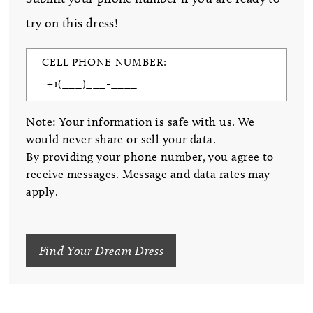
try on this dress!
CELL PHONE NUMBER:
Note: Your information is safe with us. We
would never share or sell your data.
By providing your phone number, you agree to
receive messages. Message and data rates may
apply.
Find Your Dream Dress