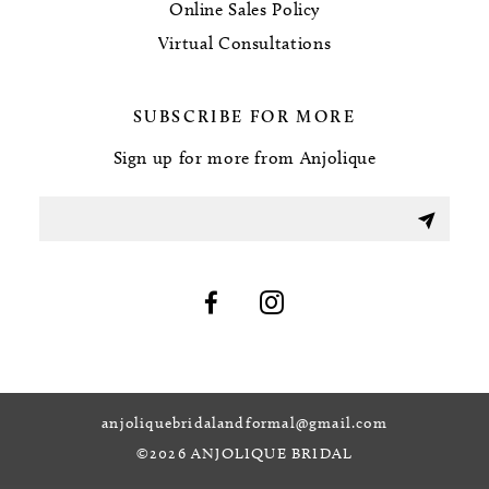
Online Sales Policy
Virtual Consultations
SUBSCRIBE FOR MORE
Sign up for more from Anjolique
anjoliquebridalandformal@gmail.com
©2026 ANJOLIQUE BRIDAL