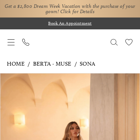
Get a $2,800 Dream Week Vacation with the purchase of your
gown!
Click for Details
Book An Appointment
HOME
BERTA - MUSE
SONA
Pause Autoplay
Previous Slide
Next Slide
Products
Skip
0
Views
to
1
Carousel
end
2
3