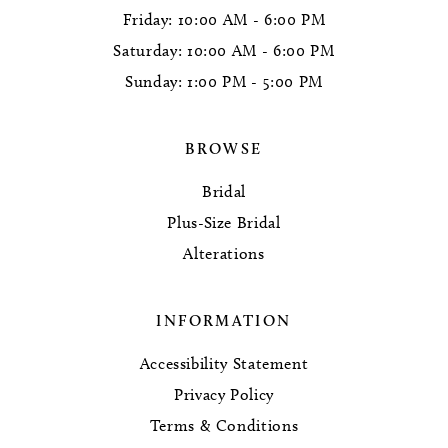
Friday: 10:00 AM - 6:00 PM
Saturday: 10:00 AM - 6:00 PM
Sunday: 1:00 PM - 5:00 PM
BROWSE
Bridal
Plus-Size Bridal
Alterations
INFORMATION
Accessibility Statement
Privacy Policy
Terms & Conditions