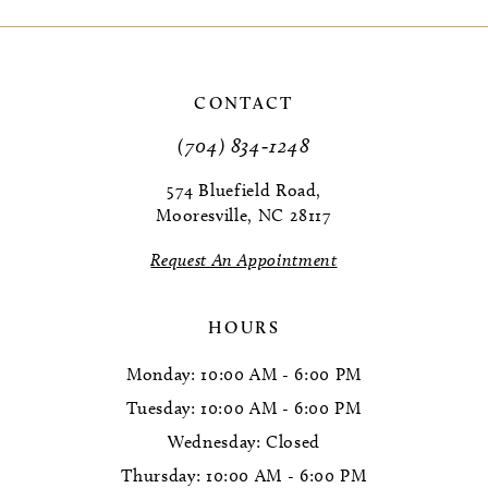
9
10
CONTACT
(704) 834‑1248
574 Bluefield Road,
Mooresville, NC 28117
Request An Appointment
HOURS
Monday: 10:00 AM - 6:00 PM
Tuesday: 10:00 AM - 6:00 PM
Wednesday: Closed
Thursday: 10:00 AM - 6:00 PM