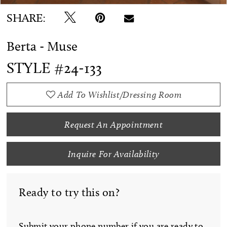
SHARE:
Berta - Muse
STYLE #24-133
Add To Wishlist/Dressing Room
Request An Appointment
Inquire For Availability
Ready to try this on?
Submit your phone number if you are ready to