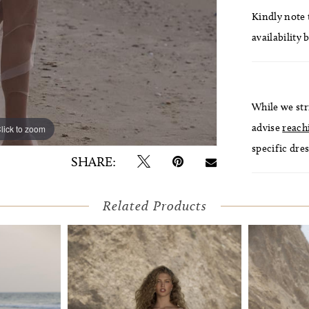
Kindly note t
availability 
While we str
advise
reach
lick to zoom
lick to zoom
specific dres
SHARE:
Related Products