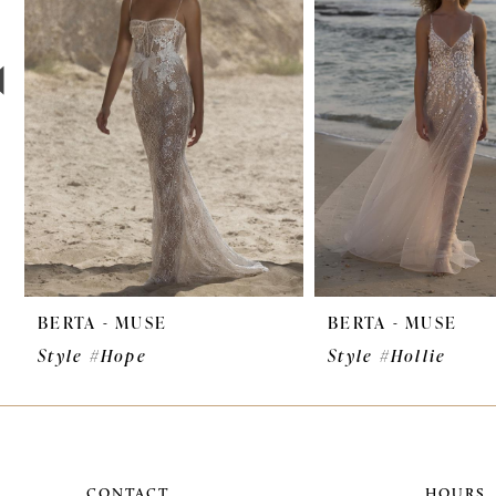
3
4
5
6
7
8
9
BERTA - MUSE
BERTA - MUSE
10
Style #Hope
Style #Hollie
11
12
13
CONTACT
HOURS