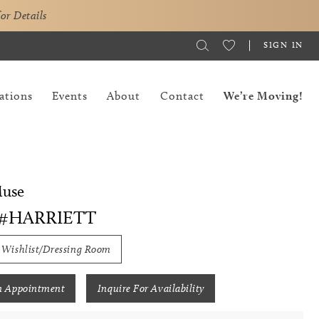
for Details
SIGN IN
ations
Events
About
Contact
We’re Moving!
Muse
 #HARRIETT
 Wishlist/Dressing Room
n Appointment
Inquire For Availability