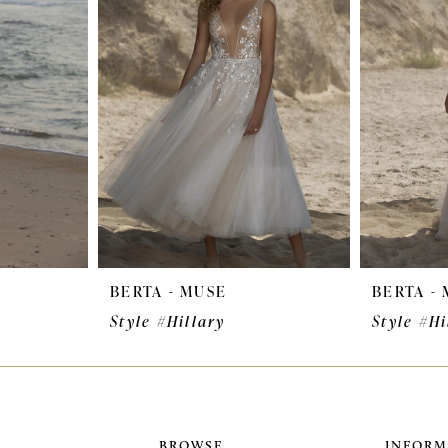
BERTA - MUSE
BERTA -
Style #Hillary
Style #Hi
BROWSE
INFORM