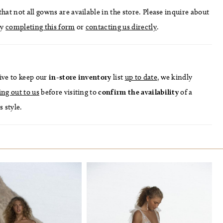
hat not all gowns are available in the store. Please inquire about
by
completing this form
or
contacting us directly
.
ive to keep our
in-store
inventory
list
up to date
, we kindly
ing out to us
before visiting to
confirm
the availability
of a
s style.