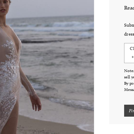
Read
Subm
dress
C
Note:
sell 
By pr
Messa
Fi