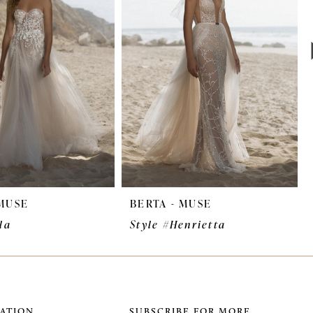
 MUSE
BERTA - MUSE
la
Style #Henrietta
ATION
SUBSCRIBE FOR MORE