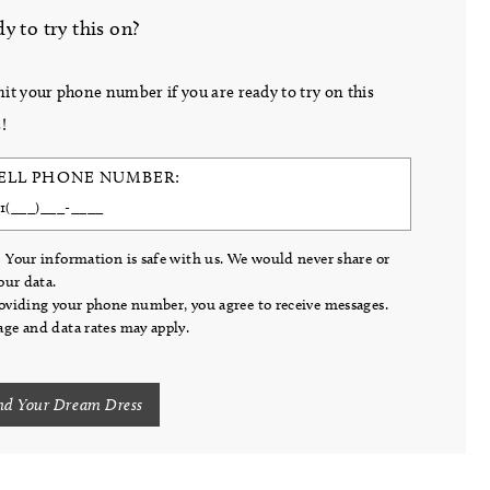
y to try this on?
it your phone number if you are ready to try on this
!
ELL PHONE NUMBER:
 Your information is safe with us. We would never share or
your data.
oviding your phone number, you agree to receive messages.
ge and data rates may apply.
nd Your Dream Dress