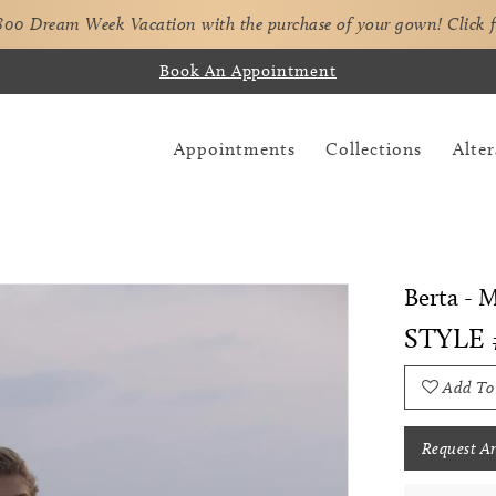
,800 Dream Week Vacation with the purchase of your gown!
Click 
Book An Appointment
Appointments
Collections
Alter
Berta - 
STYLE
Add To
Request A