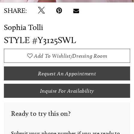
SHARE:
Sophia Tolli
STYLE #Y3125SWL
Add To Wishlist/Dressing Room
Request An Appointment
Inquire For Availability
Ready to try this on?
Submit your phone number if you are ready to