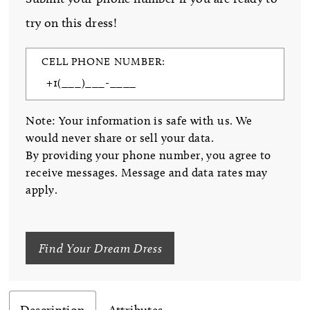
try on this dress!
CELL PHONE NUMBER:
Note: Your information is safe with us. We
would never share or sell your data.
By providing your phone number, you agree to
receive messages. Message and data rates may
apply.
Find Your Dream Dress