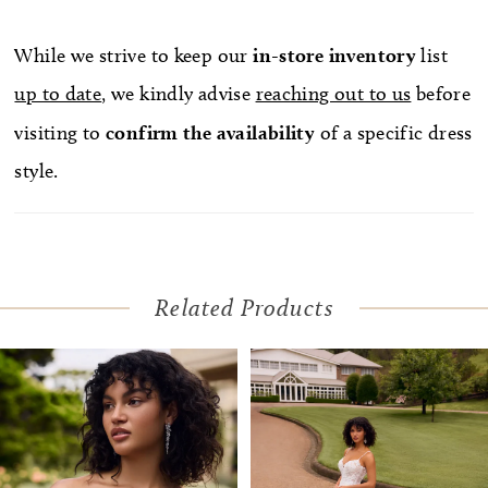
While we strive to keep our
in-store
inventory
list
up to date
, we kindly advise
reaching out to us
before
visiting to
confirm
the availability
of a specific dress
style.
Related Products
Pause Autoplay
Previous Slide
Next Slide
Related
Skip
0
Products
to
1
Carousel
end
2