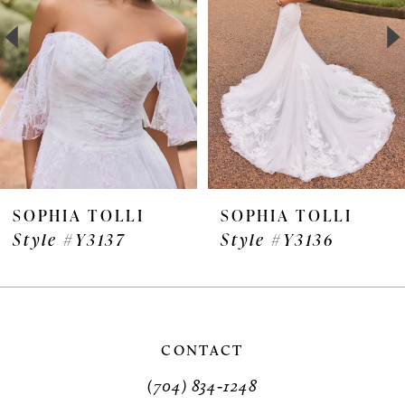
3
4
5
6
7
SOPHIA TOLLI
SOPHIA TOLLI
Style #Y3136
Style #Y3135VEIL
8
9
10
CONTACT
11
(704) 834‑1248