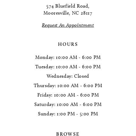
12
574 Bluefield Road,
Mooresville, NC 28117
13
Request An Appointment
14
HOURS
Monday: 10:00 AM - 6:00 PM
Tuesday: 10:00 AM - 6:00 PM
Wednesday: Closed
Thursday: 10:00 AM - 6:00 PM
Friday: 10:00 AM - 6:00 PM
Saturday: 10:00 AM - 6:00 PM
Sunday: 1:00 PM - 5:00 PM
BROWSE