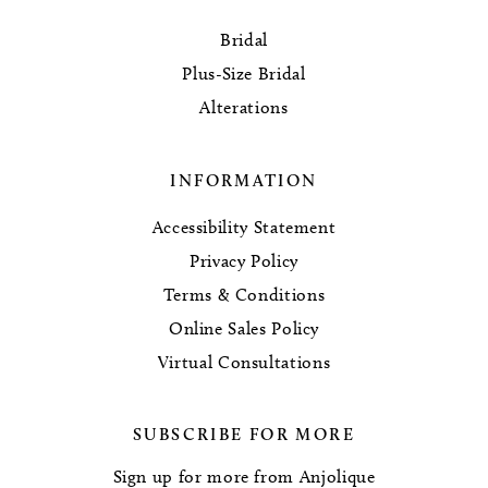
Bridal
Plus-Size Bridal
Alterations
INFORMATION
Accessibility Statement
Privacy Policy
Terms & Conditions
Online Sales Policy
Virtual Consultations
SUBSCRIBE FOR MORE
Sign up for more from Anjolique