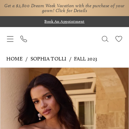
Get a $2,800 Dream Week Vacation with the purchase of your
gown!
Click for Details
Book An Appointment
HOME
SOPHIA TOLLI
FALL 2023
Pause Autoplay
Previous Slide
Next Slide
Products
Skip
0
Views
to
Carousel
end