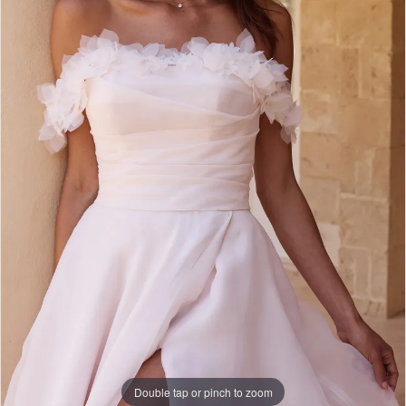
WE’RE MOVING!
Double tap or pinch to zoom