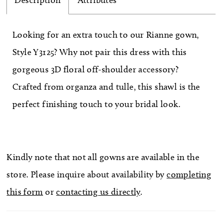
Description
Attributes
Looking for an extra touch to our Rianne gown,
Style Y3125? Why not pair this dress with this
gorgeous 3D floral off-shoulder accessory?
Crafted from organza and tulle, this shawl is the
perfect finishing touch to your bridal look.
Kindly note that not all gowns are available in the
store. Please inquire about availability by
completing
this form
or
contacting us directly
.