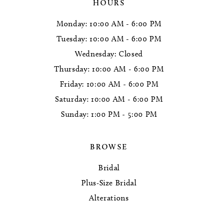
HOURS
Monday: 10:00 AM - 6:00 PM
Tuesday: 10:00 AM - 6:00 PM
Wednesday: Closed
Thursday: 10:00 AM - 6:00 PM
Friday: 10:00 AM - 6:00 PM
Saturday: 10:00 AM - 6:00 PM
Sunday: 1:00 PM - 5:00 PM
BROWSE
Bridal
Plus-Size Bridal
Alterations