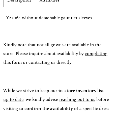
Description
Attributes
Y22064 without detachable gauntlet sleeves.
Kindly note that not all gowns are available in the
store. Please inquire about availability by
completing
this form
or
contacting us directly
.
While we strive to keep our
in-store
inventory
list
up to date
, we kindly advise
reaching out to us
before
visiting to
confirm
the availability
of a specific dress