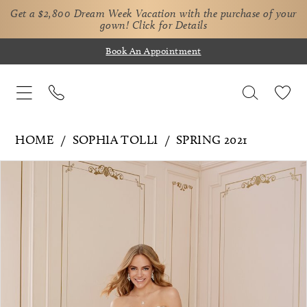
Get a $2,800 Dream Week Vacation with the purchase of your
gown!
Click for Details
Book An Appointment
HOME
SOPHIA TOLLI
SPRING 2021
Pause Autoplay
Previous Slide
Next Slide
Products
Skip
0
Views
to
1
Carousel
end