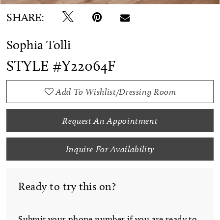
SHARE:
Sophia Tolli
STYLE #Y22064F
Add To Wishlist/Dressing Room
Request An Appointment
Inquire For Availability
Ready to try this on?
Submit your phone number if you are ready to