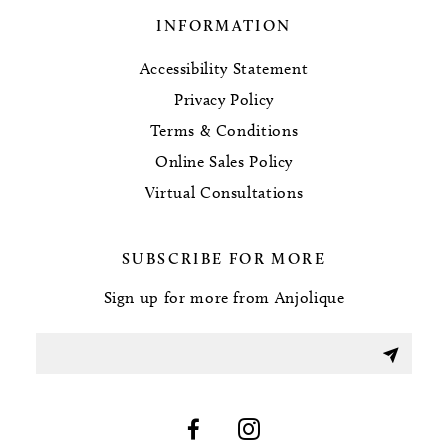
INFORMATION
Accessibility Statement
Privacy Policy
Terms & Conditions
Online Sales Policy
Virtual Consultations
SUBSCRIBE FOR MORE
Sign up for more from Anjolique