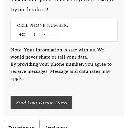
try on this dress!
CELL PHONE NUMBER:
Note: Your information is safe with us. We
would never share or sell your data.
By providing your phone number, you agree to
receive messages. Message and data rates may
apply.
Find Your Dream Dress