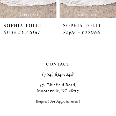
6
7
SOPHIA TOLLI
SOPHIA TOLLI
Style #Y22067
Style #Y22066
8
9
10
CONTACT
11
(704) 834‑1248
12
574 Bluefield Road,
Mooresville, NC 28117
13
Request An Appointment
14