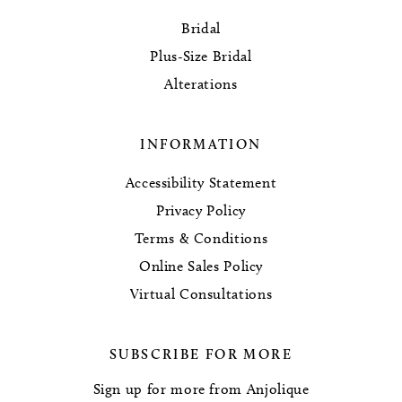
Bridal
Plus-Size Bridal
Alterations
INFORMATION
Accessibility Statement
Privacy Policy
Terms & Conditions
Online Sales Policy
Virtual Consultations
SUBSCRIBE FOR MORE
Sign up for more from Anjolique