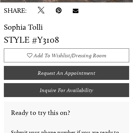
SHARE:
Sophia Tolli
STYLE #Y3108
Add To Wishlist/Dressing Room
Request An Appointment
Inquire For Availability
Ready to try this on?
Submit your phone number if you are ready to