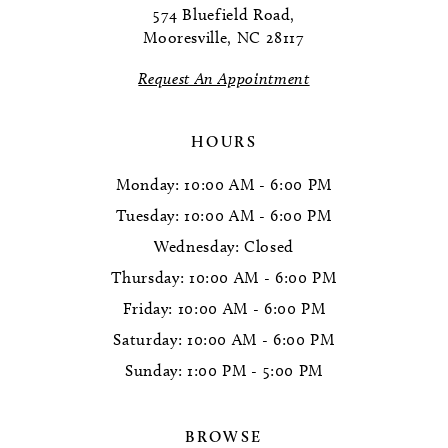
574 Bluefield Road,
Mooresville, NC 28117
13
Request An Appointment
14
HOURS
Monday: 10:00 AM - 6:00 PM
Tuesday: 10:00 AM - 6:00 PM
Wednesday: Closed
Thursday: 10:00 AM - 6:00 PM
Friday: 10:00 AM - 6:00 PM
Saturday: 10:00 AM - 6:00 PM
Sunday: 1:00 PM - 5:00 PM
BROWSE