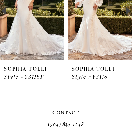
3
4
5
6
7
SOPHIA TOLLI
SOPHIA TOLLI
Style #Y3118F
Style #Y3118
8
9
10
CONTACT
11
(704) 834‑1248
12