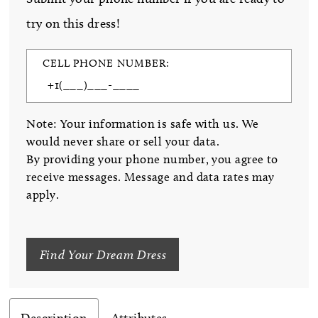
try on this dress!
CELL PHONE NUMBER:
Note: Your information is safe with us. We
would never share or sell your data.
By providing your phone number, you agree to
receive messages. Message and data rates may
apply.
Find Your Dream Dress