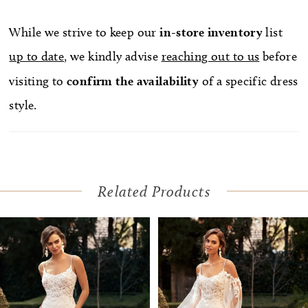
of sexy to the decadent A-line skirt. Complete the
look with a matching, on-trend jacket which can
While we strive to keep our
in-store
inventory
list
be found as Style, Y3108JKT. Ansel is also available
up to date
, we kindly advise
reaching out to us
before
with a lace-up back as Style, Y3108LB.
visiting to
confirm
the availability
of a specific dress
style.
Related Products
Pause Autoplay
Previous Slide
Next Slide
Related
Skip
0
Products
to
1
Carousel
end
2