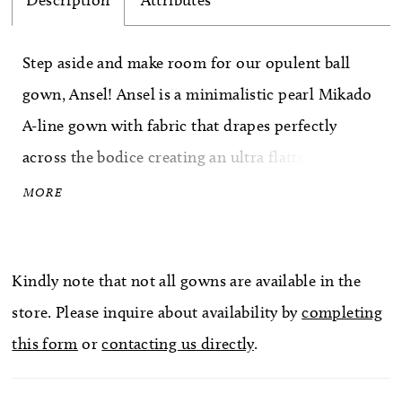
Description
Attributes
Step aside and make room for our opulent ball
gown, Ansel! Ansel is a minimalistic pearl Mikado
A-line gown with fabric that drapes perfectly
across the bodice creating an ultra flattering
sweetheart neckline. The back of the dress creates
MORE
drama through its simplicity with fabric covered
buttons adorning the entire train. We can't forget
Kindly note that not all gowns are available in the
about the detachable off-the-shoulder straps that
store. Please inquire about availability by
completing
can easily transform the gown into a strapless
this form
or
contacting us directly
.
beauty. What we love most about Ansel? The
magnificent skirt split that adds the perfect hint