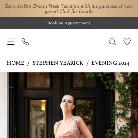
Get a $2,800 Dream Week Vacation with the purchase of your
gown!
Click for Details
Book An Appointment
HOME
STEPHEN YEARICK
EVENING 2024
Pause Autoplay
Previous Slide
Next Slide
Products
Skip
0
Views
to
1
Carousel
end
2