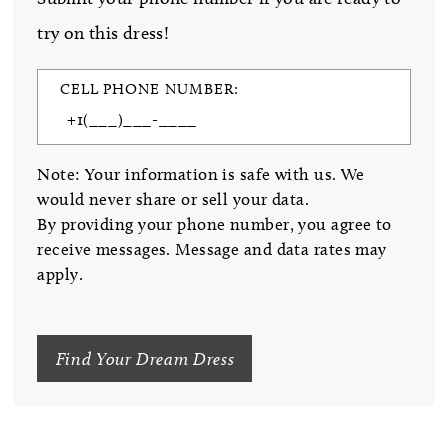
try on this dress!
CELL PHONE NUMBER:
Note: Your information is safe with us. We
would never share or sell your data.
By providing your phone number, you agree to
receive messages. Message and data rates may
apply.
Find Your Dream Dress