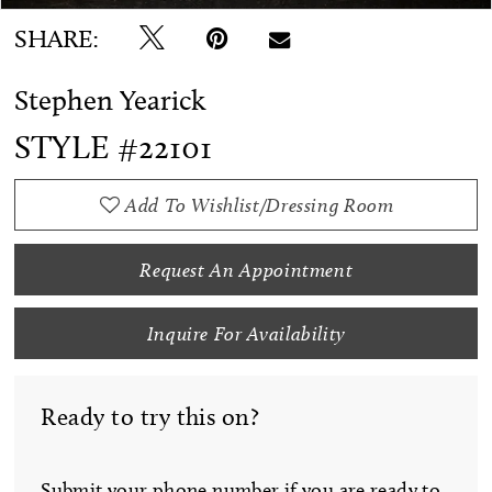
SHARE:
Stephen Yearick
STYLE #22101
Add To Wishlist/Dressing Room
Request An Appointment
Inquire For Availability
Ready to try this on?
Submit your phone number if you are ready to