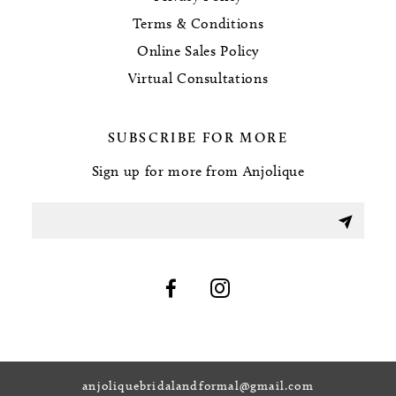
Terms & Conditions
Online Sales Policy
Virtual Consultations
SUBSCRIBE FOR MORE
Sign up for more from Anjolique
anjoliquebridalandformal@gmail.com