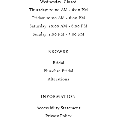
Wednesday: Closed
Thursday: 10:00 AM - 6:00 PM
Friday: 10:00 AM - 6:00 PM
Saturday: 10:00 AM - 6:00 PM
Sunday: 1:00 PM - 5:00 PM
BROWSE
Bridal
Plus-Size Bridal
Alterations
INFORMATION
Accessibility Statement
Privacy Policy