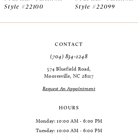
Style #22100
Style #22099
CONTACT
(704) 834‑1248
574 Bluefield Road,
Mooresville, NC 28117
Request An Appointment
HOURS
Monday: 10:00 AM - 6:00 PM
Tuesday: 10:00 AM - 6:00 PM