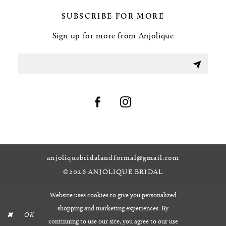
SUBSCRIBE FOR MORE
Sign up for more from Anjolique
anjoliquebridalandformal@gmail.com
©2026 ANJOLIQUE BRIDAL
Website uses cookies to give you personalized
shopping and marketing experiences. By
OK
continuing to use our site, you agree to our use