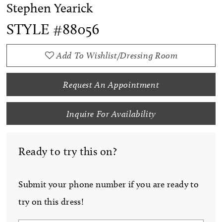
Stephen Yearick
STYLE #88056
Add To Wishlist/Dressing Room
Request An Appointment
Inquire For Availability
Ready to try this on?
Submit your phone number if you are ready to
try on this dress!