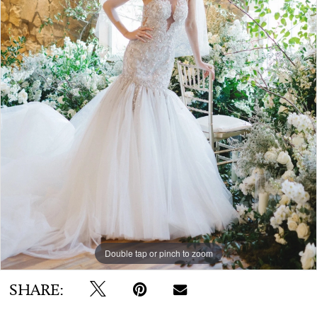
WE’RE MOVING!
Double tap or pinch to zoom
SHARE: