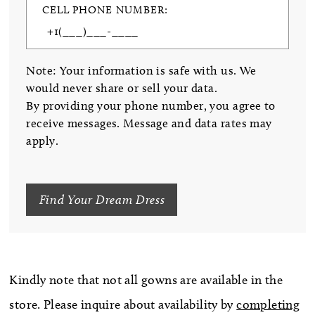
CELL PHONE NUMBER:
Note: Your information is safe with us. We
would never share or sell your data.
By providing your phone number, you agree to
receive messages. Message and data rates may
apply.
Find Your Dream Dress
Kindly note that not all gowns are available in the
store. Please inquire about availability by
completing