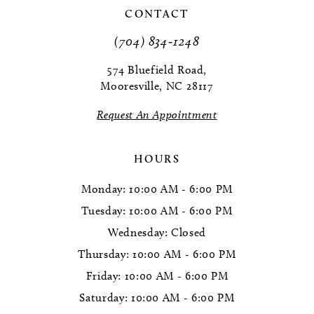
CONTACT
11
(704) 834‑1248
574 Bluefield Road,
Mooresville, NC 28117
Request An Appointment
HOURS
Monday: 10:00 AM - 6:00 PM
Tuesday: 10:00 AM - 6:00 PM
Wednesday: Closed
Thursday: 10:00 AM - 6:00 PM
Friday: 10:00 AM - 6:00 PM
Saturday: 10:00 AM - 6:00 PM