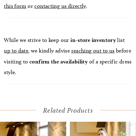
this form
or
contacting us directly
.
While we strive to keep our
in-store
inventory
list
up to date
, we kindly advise
reaching out to us
before
visiting to
confirm
the availability
of a specific dress
style.
Related Products
Pause Autoplay
Previous Slide
Next Slide
Related
Skip
0