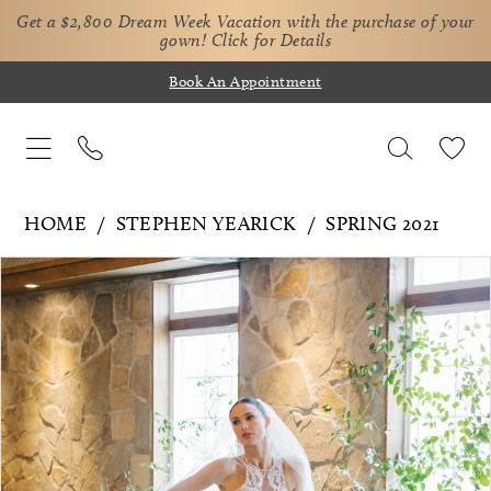
Get a $2,800 Dream Week Vacation with the purchase of your
gown!
Click for Details
Book An Appointment
HOME
STEPHEN YEARICK
SPRING 2021
Pause Autoplay
Previous Slide
Next Slide
Products
Skip
0
Views
to
Carousel
end