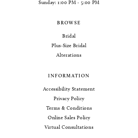
Sunday: 1:00 PM - 5:00 PM
BROWSE
Bridal
Plus-Size Bridal
Alterations
INFORMATION
Accessibility Statement
Privacy Policy
Terms & Conditions
Online Sales Policy
Virtual Consultations