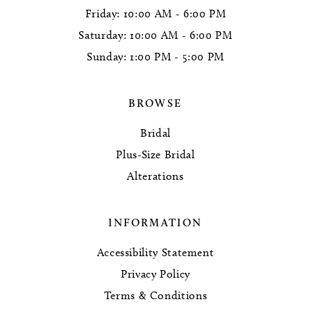
Friday: 10:00 AM - 6:00 PM
Saturday: 10:00 AM - 6:00 PM
Sunday: 1:00 PM - 5:00 PM
BROWSE
Bridal
Plus-Size Bridal
Alterations
INFORMATION
Accessibility Statement
Privacy Policy
Terms & Conditions