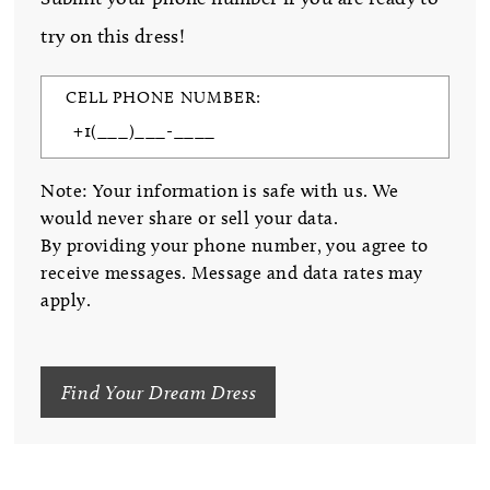
try on this dress!
CELL PHONE NUMBER:
Note: Your information is safe with us. We
would never share or sell your data.
By providing your phone number, you agree to
receive messages. Message and data rates may
apply.
Find Your Dream Dress