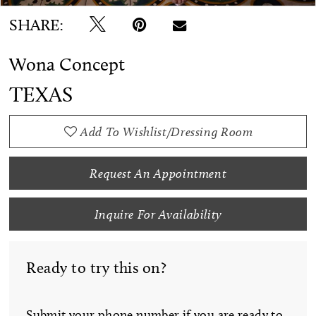
SHARE:
Wona Concept
TEXAS
Add To Wishlist/Dressing Room
Request An Appointment
Inquire For Availability
Ready to try this on?
Submit your phone number if you are ready to