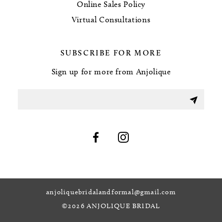
Online Sales Policy
Virtual Consultations
SUBSCRIBE FOR MORE
Sign up for more from Anjolique
anjoliquebridalandformal@gmail.com
©2026 ANJOLIQUE BRIDAL