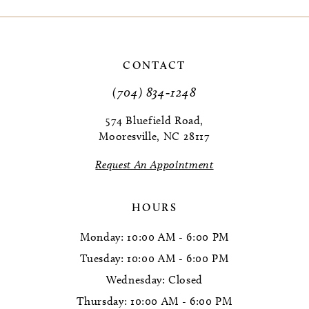
9
10
CONTACT
11
(704) 834‑1248
12
574 Bluefield Road,
Mooresville, NC 28117
13
Request An Appointment
14
HOURS
Monday: 10:00 AM - 6:00 PM
Tuesday: 10:00 AM - 6:00 PM
Wednesday: Closed
Thursday: 10:00 AM - 6:00 PM