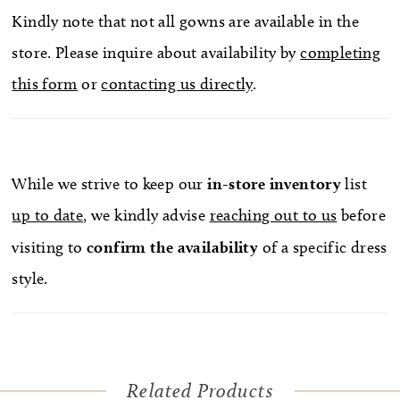
Kindly note that not all gowns are available in the
store. Please inquire about availability by
completing
this form
or
contacting us directly
.
While we strive to keep our
in-store
inventory
list
up to date
, we kindly advise
reaching out to us
before
visiting to
confirm
the availability
of a specific dress
style.
Related Products