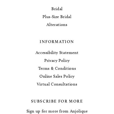
Bridal
Plus-Size Bridal
Alterations
INFORMATION
Accessibility Statement
Privacy Policy
Terms & Conditions
Online Sales Policy
Virtual Consultations
SUBSCRIBE FOR MORE
Sign up for more from Anjolique