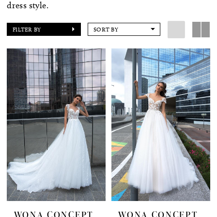
dress style.
FILTER BY
SORT BY
WONA CONCEPT
WONA CONCEPT