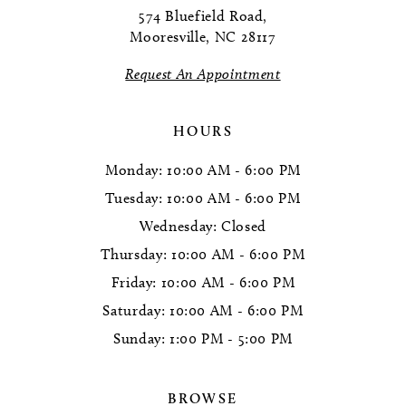
574 Bluefield Road,
Mooresville, NC 28117
Request An Appointment
HOURS
Monday: 10:00 AM - 6:00 PM
Tuesday: 10:00 AM - 6:00 PM
Wednesday: Closed
Thursday: 10:00 AM - 6:00 PM
Friday: 10:00 AM - 6:00 PM
Saturday: 10:00 AM - 6:00 PM
Sunday: 1:00 PM - 5:00 PM
BROWSE