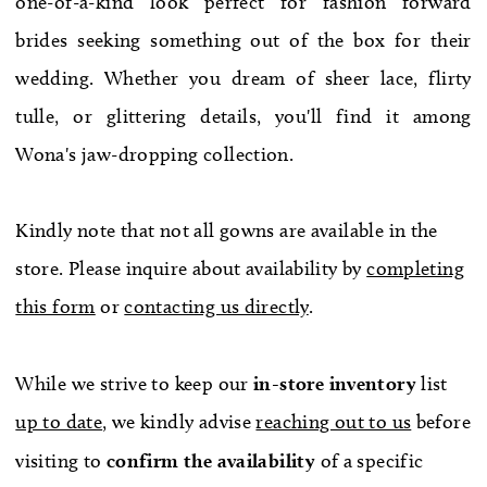
one-of-a-kind look perfect for fashion forward
WE’RE MOVING!
brides seeking something out of the box for their
wedding. Whether you dream of sheer lace, flirty
tulle, or glittering details, you'll find it among
Wona's jaw-dropping collection.
Kindly note that not all gowns are available in the
store. Please inquire about availability by
completing
this form
or
contacting us directly
.
While we strive to keep our
in-store
inventory
list
up to date
, we kindly advise
reaching out to us
before
visiting to
confirm
the availability
of a specific