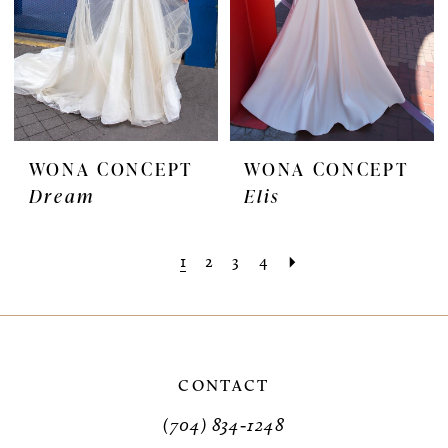
WONA CONCEPT
WONA CONCEPT
Dream
Elis
1
2
3
4
CONTACT
(704) 834‑1248