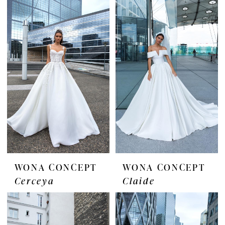
WONA CONCEPT
WONA CONCEPT
Cerceya
Claide