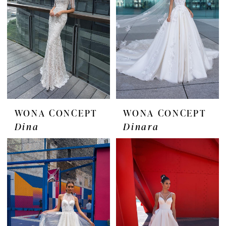
WONA CONCEPT
WONA CONCEPT
Dina
Dinara