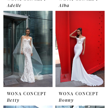
Adelle
Alba
WONA CONCEPT
WONA CONCEPT
Betty
Bonny