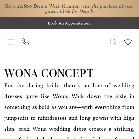
Get a $2,800 Dream Week Vacation with the purchase of your
gown!
Click for Details
Book An Appointment
WONA CONCEPT
For the daring bride, there's no line of wedding
dresses quite like Wona. Walk down the aisle in
something as bold as you are—with everything from
jumpsuits to minidresses and long gowns with high
slits, each Wona wedding dress creates a striking,