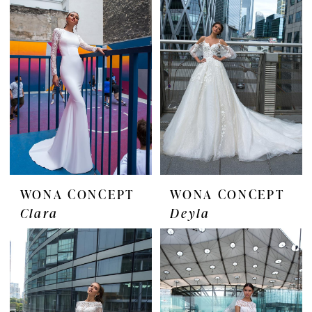
WONA CONCEPT
WONA CONCEPT
Clara
Deyla