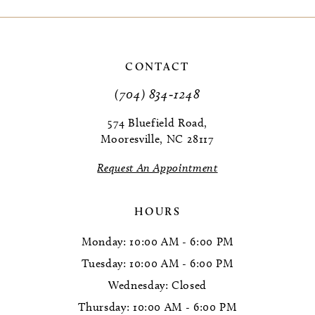
9
10
CONTACT
11
(704) 834‑1248
12
574 Bluefield Road,
Mooresville, NC 28117
13
Request An Appointment
14
HOURS
Monday: 10:00 AM - 6:00 PM
Tuesday: 10:00 AM - 6:00 PM
Wednesday: Closed
Thursday: 10:00 AM - 6:00 PM