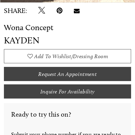
SHARE:
Wona Concept
KAYDEN
Add To Wishlist/Dressing Room
Request An Appointment
Inquire For Availability
Ready to try this on?
Submit your phone number if you are ready to