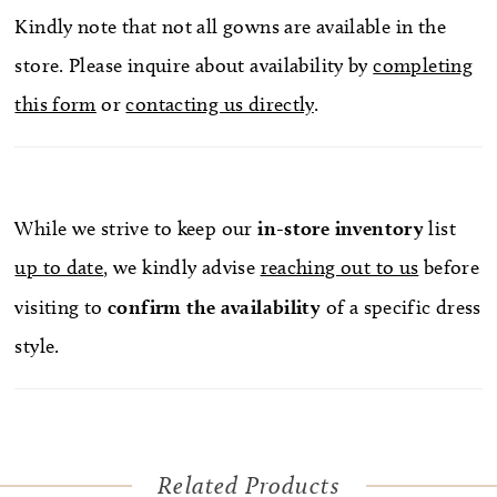
Kindly note that not all gowns are available in the
store. Please inquire about availability by
completing
this form
or
contacting us directly
.
While we strive to keep our
in-store
inventory
list
up to date
, we kindly advise
reaching out to us
before
visiting to
confirm
the availability
of a specific dress
style.
Related Products