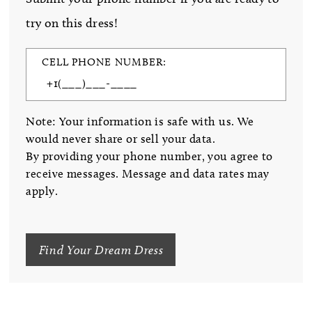
try on this dress!
CELL PHONE NUMBER:
Note: Your information is safe with us. We
would never share or sell your data.
By providing your phone number, you agree to
receive messages. Message and data rates may
apply.
Find Your Dream Dress