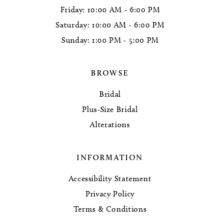
Friday: 10:00 AM - 6:00 PM
Saturday: 10:00 AM - 6:00 PM
Sunday: 1:00 PM - 5:00 PM
BROWSE
Bridal
Plus-Size Bridal
Alterations
INFORMATION
Accessibility Statement
Privacy Policy
Terms & Conditions