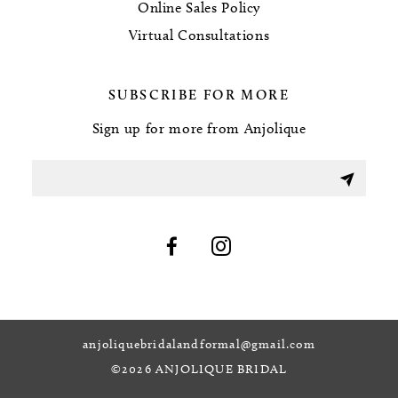
Online Sales Policy
Virtual Consultations
SUBSCRIBE FOR MORE
Sign up for more from Anjolique
anjoliquebridalandformal@gmail.com
©2026 ANJOLIQUE BRIDAL