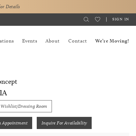
for Details
SIGN IN
ations
Events
About
Contact
We’re Moving!
ncept
IA
 Wishlist/Dressing Room
n Appointment
Inquire For Availability