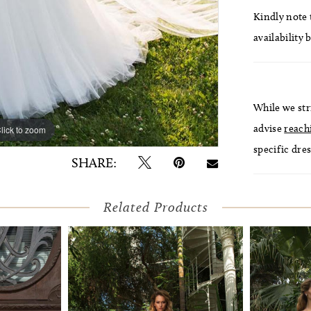
Kindly note t
availability 
While we str
advise
reach
lick to zoom
lick to zoom
specific dres
SHARE:
Related Products