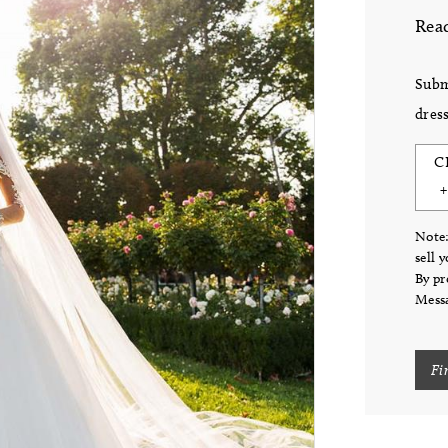
Read
Subm
dress
C
Note:
sell 
By pr
Messa
Fi