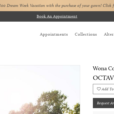
,800 Dream Week Vacation with the purchase of your gown!
Click 
Book An Appointment
Appointments
Collections
Alter
Wona Co
OCTAV
Add To
Request A