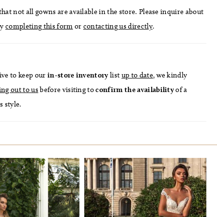
hat not all gowns are available in the store. Please inquire about
by
completing this form
or
contacting us directly
.
ive to keep our
in-store
inventory
list
up to date
, we kindly
ing out to us
before visiting to
confirm
the availability
of a
s style.