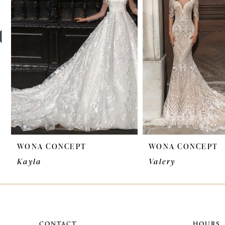
3
4
5
6
7
8
9
WONA CONCEPT
WONA CONCEPT
10
Kayla
Valery
11
12
13
CONTACT
HOURS