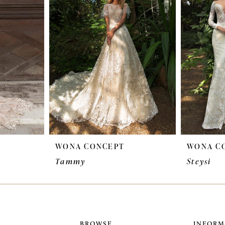
WONA CONCEPT
WONA C
Tammy
Steysi
BROWSE
INFORM