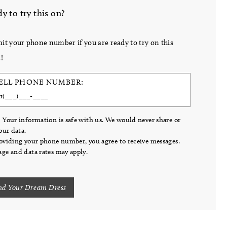
y to try this on?
it your phone number if you are ready to try on this
!
ELL PHONE NUMBER:
 Your information is safe with us. We would never share or
your data.
oviding your phone number, you agree to receive messages.
ge and data rates may apply.
nd Your Dream Dress