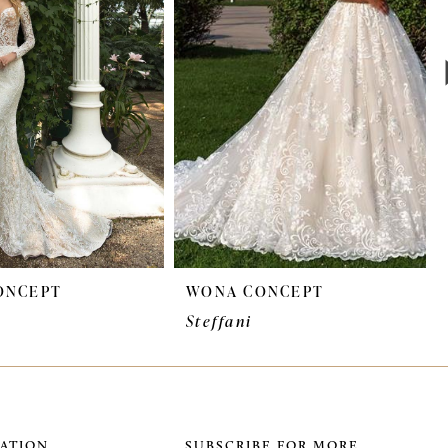
ONCEPT
WONA CONCEPT
Steffani
ATION
SUBSCRIBE FOR MORE