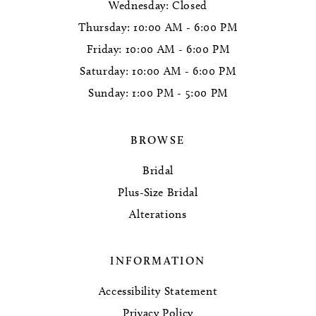
Wednesday: Closed
Thursday: 10:00 AM - 6:00 PM
Friday: 10:00 AM - 6:00 PM
Saturday: 10:00 AM - 6:00 PM
Sunday: 1:00 PM - 5:00 PM
BROWSE
Bridal
Plus-Size Bridal
Alterations
INFORMATION
Accessibility Statement
Privacy Policy