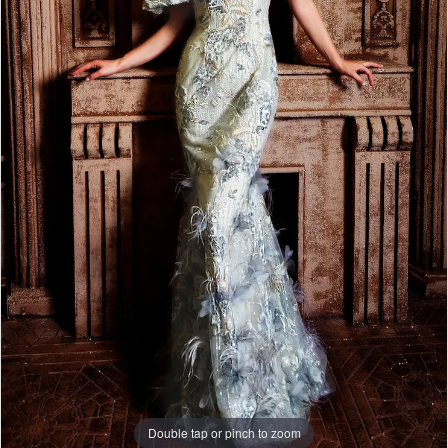
WE’RE MOVING!
Double tap or pinch to zoom