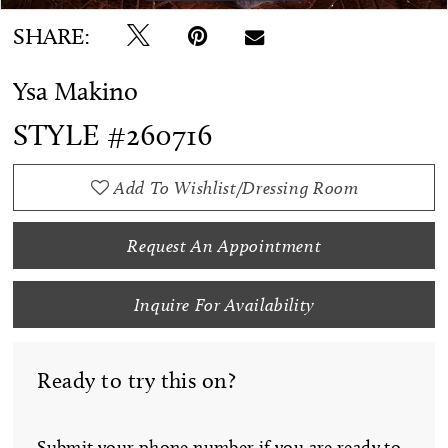
SHARE:
Ysa Makino
STYLE #260716
Add To Wishlist/Dressing Room
Request An Appointment
Inquire For Availability
Ready to try this on?
Submit your phone number if you are ready to