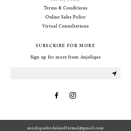
Terms & Conditions
Online Sales Policy
Virtual Consultations
SUBSCRIBE FOR MORE
Sign up for more from Anjolique
anjoliquebridalandformal@gmail.com