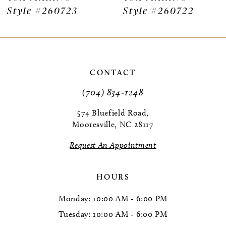
Style #260723
Style #260722
8
9
10
CONTACT
11
(704) 834‑1248
12
574 Bluefield Road,
Mooresville, NC 28117
13
Request An Appointment
14
HOURS
Monday: 10:00 AM - 6:00 PM
Tuesday: 10:00 AM - 6:00 PM