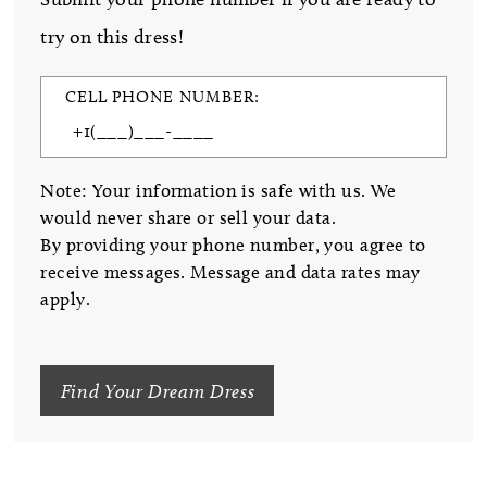
try on this dress!
CELL PHONE NUMBER:
Note: Your information is safe with us. We
would never share or sell your data.
By providing your phone number, you agree to
receive messages. Message and data rates may
apply.
Find Your Dream Dress