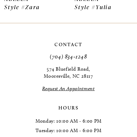
Style #Zara
Style #Yulia
8
9
10
CONTACT
11
(704) 834‑1248
12
574 Bluefield Road,
Mooresville, NC 28117
13
Request An Appointment
14
HOURS
Monday: 10:00 AM - 6:00 PM
Tuesday: 10:00 AM - 6:00 PM