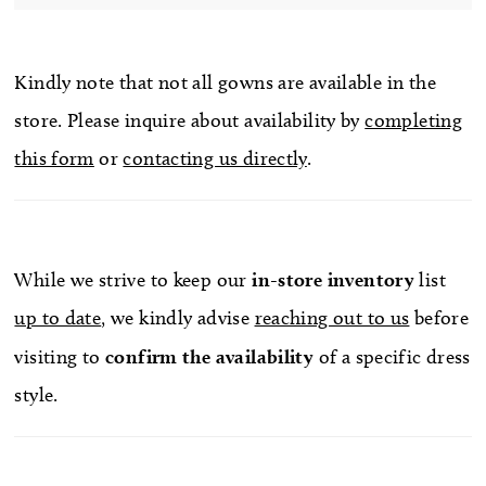
Kindly note that not all gowns are available in the
store. Please inquire about availability by
completing
this form
or
contacting us directly
.
While we strive to keep our
in-store
inventory
list
up to date
, we kindly advise
reaching out to us
before
visiting to
confirm
the availability
of a specific dress
style.