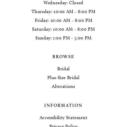
Wednesday: Closed
Thursday: 10:00 AM - 6:00 PM
Friday: 10:00 AM - 6:00 PM
Saturday: 10:00 AM - 6:00 PM
Sunday: 1:00 PM - 5:00 PM
BROWSE
Bridal
Plus-Size Bridal
Alterations
INFORMATION
Accessibility Statement
Privacy Policy