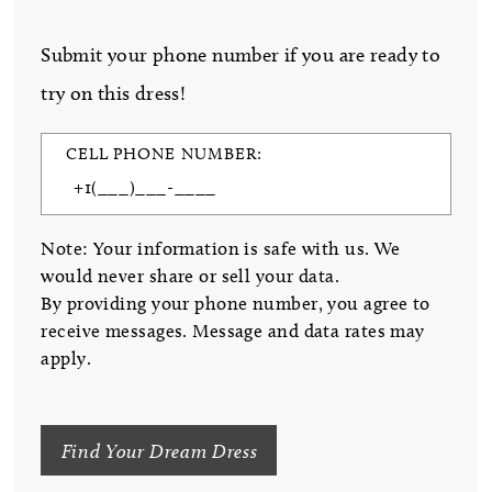
Submit your phone number if you are ready to
try on this dress!
CELL PHONE NUMBER:
Note: Your information is safe with us. We
would never share or sell your data.
By providing your phone number, you agree to
receive messages. Message and data rates may
apply.
Find Your Dream Dress