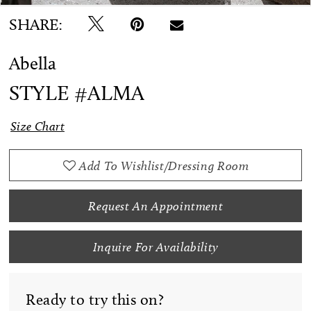
SHARE:
Abella
STYLE #ALMA
Size Chart
Add To Wishlist/Dressing Room
Request An Appointment
Inquire For Availability
Ready to try this on?