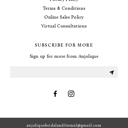
Terms & Conditions
Online Sales Policy
Virtual Consultations
SUBSCRIBE FOR MORE
Sign up for more from Anjolique
anjoliquebridalandformal@gmail.com