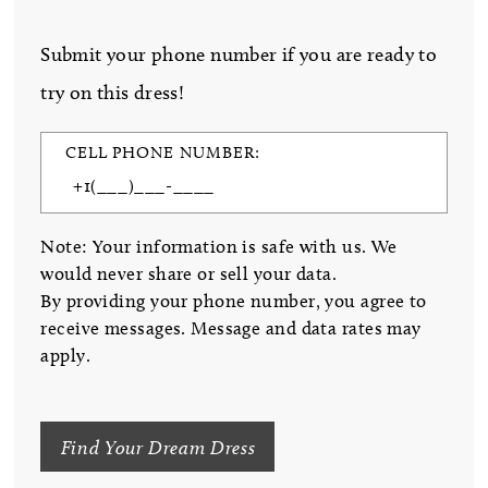
Submit your phone number if you are ready to
try on this dress!
CELL PHONE NUMBER:
Note: Your information is safe with us. We
would never share or sell your data.
By providing your phone number, you agree to
receive messages. Message and data rates may
apply.
Find Your Dream Dress