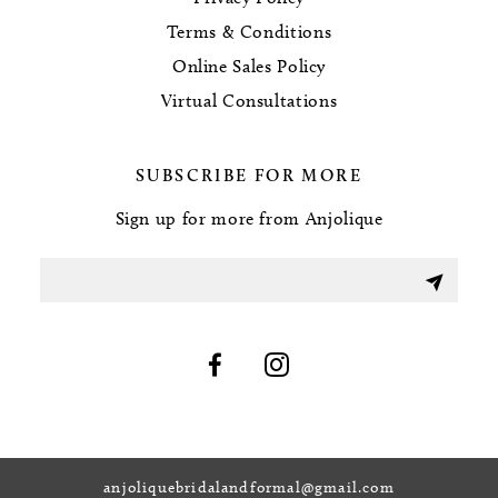
Terms & Conditions
Online Sales Policy
Virtual Consultations
SUBSCRIBE FOR MORE
Sign up for more from Anjolique
anjoliquebridalandformal@gmail.com