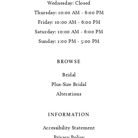
Wednesday: Closed
Thursday: 10:00 AM - 6:00 PM
Friday: 10:00 AM - 6:00 PM
Saturday: 10:00 AM - 6:00 PM
Sunday: 1:00 PM - 5:00 PM
BROWSE
Bridal
Plus-Size Bridal
Alterations
INFORMATION
Accessibility Statement
Privacy Policy