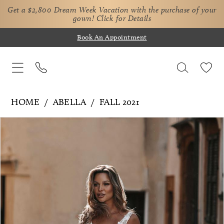
Get a $2,800 Dream Week Vacation with the purchase of your
gown!
Click for Details
Book An Appointment
HOME
ABELLA
FALL 2021
Pause Autoplay
Previous Slide
Next Slide
Products
Skip
0
Views
to
1
Carousel
end
2
3
4