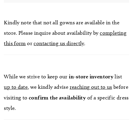
Kindly note that not all gowns are available in the
store. Please inquire about availability by
completing
this form
or
contacting us directly
.
While we strive to keep our
in-store
inventory
list
up to date
, we kindly advise
reaching out to us
before
visiting to
confirm
the availability
of a specific dress
style.