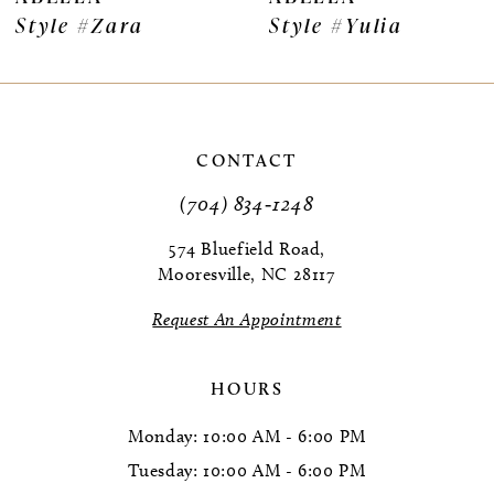
Style #Zara
Style #Yulia
8
9
10
CONTACT
11
(704) 834‑1248
12
574 Bluefield Road,
Mooresville, NC 28117
13
Request An Appointment
14
HOURS
Monday: 10:00 AM - 6:00 PM
Tuesday: 10:00 AM - 6:00 PM