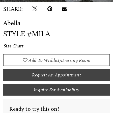
SHARE:
Abella
STYLE #MILA
Size Chart
Add To Wishlist/Dressing Room
Request An Appointment
Inquire For Availability
Ready to try this on?