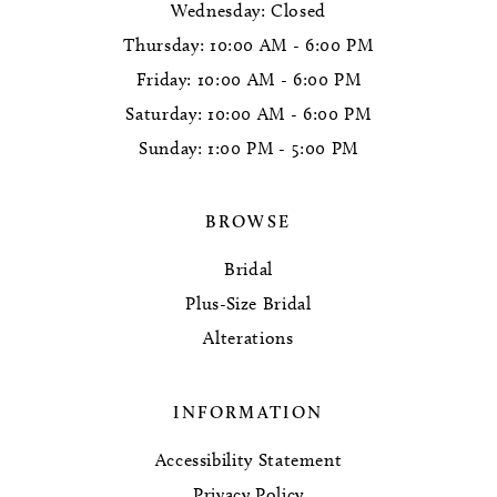
Wednesday: Closed
Thursday: 10:00 AM - 6:00 PM
Friday: 10:00 AM - 6:00 PM
Saturday: 10:00 AM - 6:00 PM
Sunday: 1:00 PM - 5:00 PM
BROWSE
Bridal
Plus-Size Bridal
Alterations
INFORMATION
Accessibility Statement
Privacy Policy