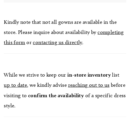
Kindly note that not all gowns are available in the
store. Please inquire about availability by
completing
this form
or
contacting us directly
.
While we strive to keep our
in-store
inventory
list
up to date
, we kindly advise
reaching out to us
before
visiting to
confirm
the availability
of a specific dress
style.