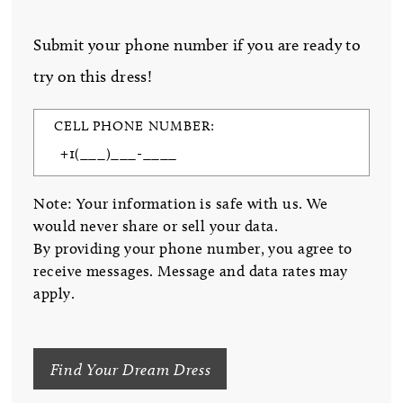
Submit your phone number if you are ready to
try on this dress!
CELL PHONE NUMBER:
Note: Your information is safe with us. We
would never share or sell your data.
By providing your phone number, you agree to
receive messages. Message and data rates may
apply.
Find Your Dream Dress