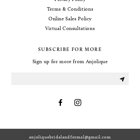
Terms & Conditions
Online Sales Policy
Virtual Consultations
SUBSCRIBE FOR MORE
Sign up for more from Anjolique
anjoliquebridalandformal@gmail.com