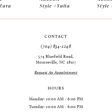
Style #Yulia
Style #Sigrid
8
9
10
CONTACT
11
(704) 834‑1248
12
574 Bluefield Road,
Mooresville, NC 28117
13
Request An Appointment
14
HOURS
Monday: 10:00 AM - 6:00 PM
Tuesday: 10:00 AM - 6:00 PM