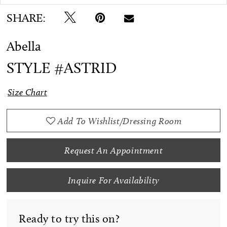
SHARE:
Abella
STYLE #ASTRID
Size Chart
Add To Wishlist/Dressing Room
Request An Appointment
Inquire For Availability
Ready to try this on?