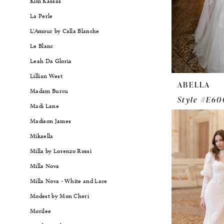
Kim Kassas
La Perle
L'Amour by Calla Blanche
Le Blanc
Leah Da Gloria
Lillian West
ABELLA
Madam Burcu
Style #E60
Madi Lane
Madison James
Mikaella
Milla by Lorenzo Rossi
Milla Nova
Milla Nova - White and Lace
Modest by Mon Cheri
Morilee