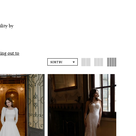
ility by
ing out to
SORT BY