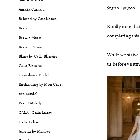
$1,500 - $2,500
Amalia Carrara
Beloved by Casablanca
Kindly note that
Berta
completing this
Berta - Muse
Berta - Privée
While we strive
Blanc by Calla Blanche
us
before visiti
Calla Blanche
Casablanca Bridal
Enchanting by Mon Cheri
Eva Lendel
Eve of Milady
GALA - Galia Lahav
Galia Lahav
Julietta by Morilee