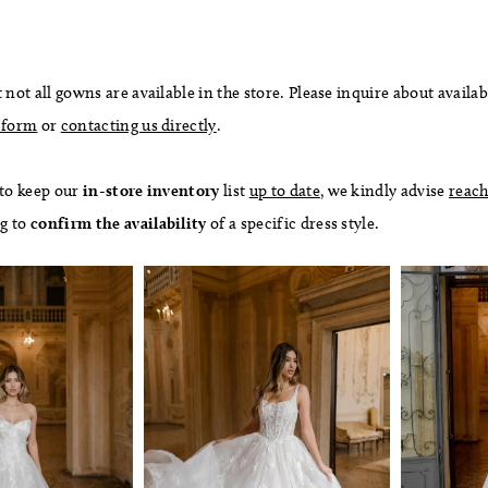
 not all gowns are available in the store. Please inquire about availab
 form
or
contacting us directly
.
 to keep our
in-store
inventory
list
up to date
, we kindly advise
reach
ng to
confirm
the availability
of a specific dress style.