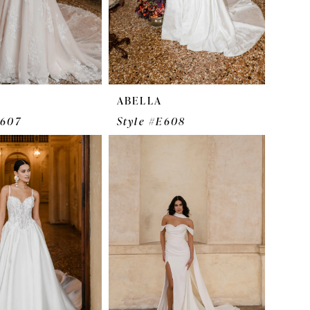
ABELLA
E607
Style #E608