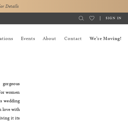
for Details
SIGN IN
ations
Events
About
Contact
We’re Moving!
s gorgeous
t for women
a's wedding
in love with
ving it its