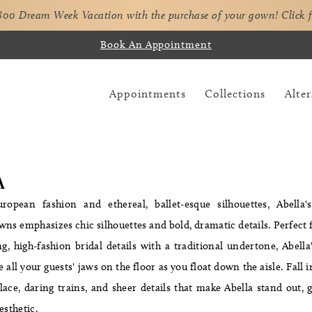
,800 Dream Week Vacation with the purchase of your gown!
Click 
Book An Appointment
Appointments
Collections
Alter
A
ropean fashion and ethereal, ballet-esque silhouettes, Abella'
owns emphasizes chic silhouettes and bold, dramatic details. Perfec
, high-fashion bridal details with a traditional undertone, Abell
e all your guests' jaws on the floor as you float down the aisle. Fall 
ace, daring trains, and sheer details that make Abella stand out, gi
esthetic.