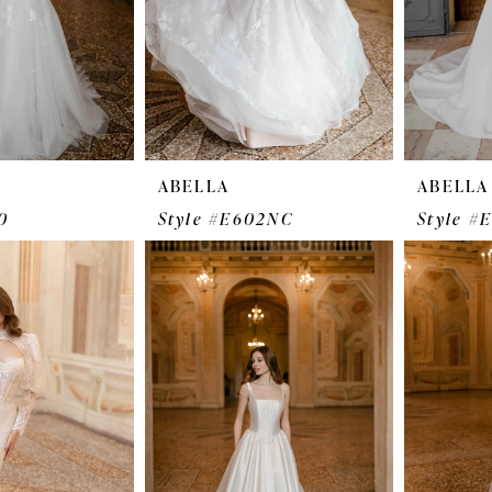
ABELLA
ABELLA
0
Style #E602NC
Style #