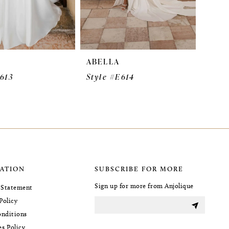
ABELLA
E613
Style #E614
ATION
SUBSCRIBE FOR MORE
Sign up for more from Anjolique
y Statement
Policy
nditions
es Policy