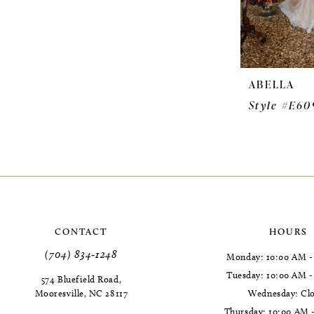
ABELLA
Style #E60
CONTACT
HOURS
(704) 834‑1248
Monday: 10:00 AM -
Tuesday: 10:00 AM 
574 Bluefield Road,
Mooresville, NC 28117
Wednesday: Cl
Thursday: 10:00 AM 