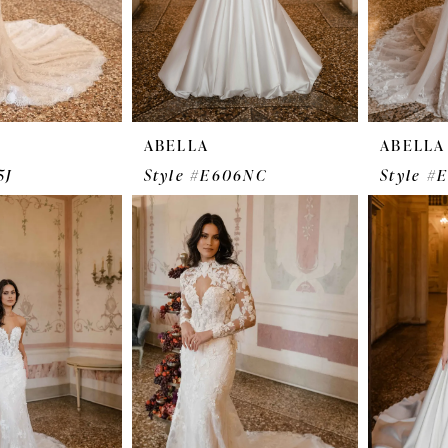
ABELLA
ABELLA
5J
Style #E606NC
Style #