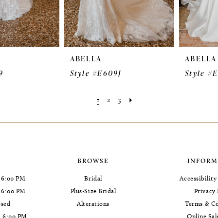
ABELLA
ABELLA
9
Style #E609J
Style #
1
2
3
BROWSE
INFORM
 6:00 PM
Bridal
Accessibilit
- 6:00 PM
Plus-Size Bridal
Privacy 
osed
Alterations
Terms & Co
- 6:00 PM
Online Sal