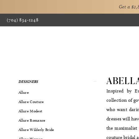
Get a $2
(704) 834‑1248
ABELL
Product
Skip
DESIGNERS
List
to
Inspired by Eu
Allure
Filters
end
collection of g
Allure Couture
who want daring
Allure Modest
dresses will hav
Allure Romance
the maximalist l
Allure Wilderly Bride
couture bridal a
Allure Women