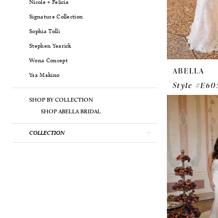
Nicole + Felicia
Signature Collection
Sophia Tolli
Stephen Yearick
Wona Concept
ABELLA
Ysa Makino
Style #E60
SHOP BY COLLECTION
SHOP ABELLA BRIDAL
COLLECTION