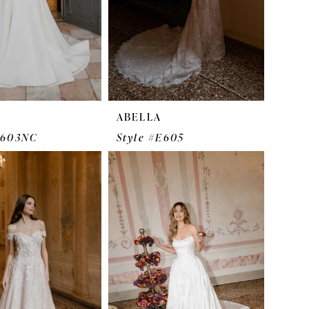
ABELLA
E603NC
Style #E605