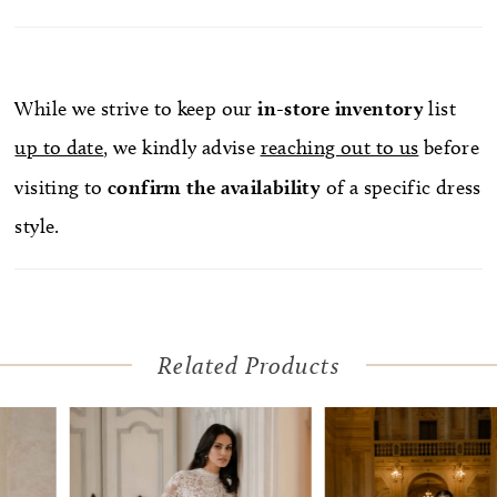
While we strive to keep our
in-store
inventory
list
up to date
, we kindly advise
reaching out to us
before
visiting to
confirm
the availability
of a specific dress
style.
Related Products
Pause Autoplay
Previous Slide
Next Slide
Related
Skip
0
Products
to
1