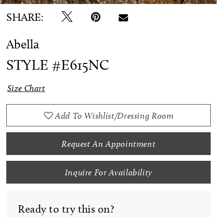
SHARE:
Abella
STYLE #E615NC
Size Chart
Add To Wishlist/Dressing Room
Request An Appointment
Inquire For Availability
Ready to try this on?