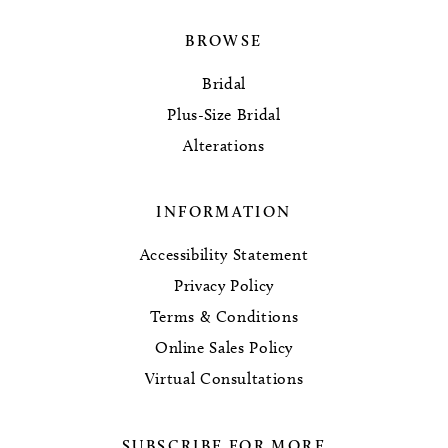
BROWSE
Bridal
Plus-Size Bridal
Alterations
INFORMATION
Accessibility Statement
Privacy Policy
Terms & Conditions
Online Sales Policy
Virtual Consultations
SUBSCRIBE FOR MORE