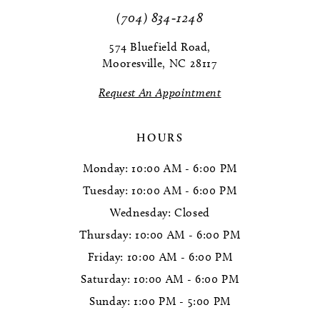
11
(704) 834‑1248
12
574 Bluefield Road,
Mooresville, NC 28117
13
Request An Appointment
14
HOURS
Monday: 10:00 AM - 6:00 PM
Tuesday: 10:00 AM - 6:00 PM
Wednesday: Closed
Thursday: 10:00 AM - 6:00 PM
Friday: 10:00 AM - 6:00 PM
Saturday: 10:00 AM - 6:00 PM
Sunday: 1:00 PM - 5:00 PM