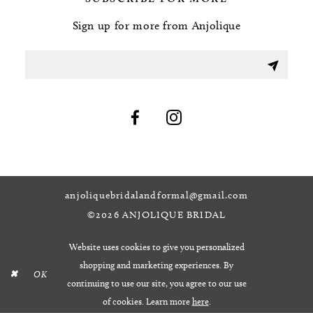
Sign up for more from Anjolique
anjoliquebridalandformal@gmail.com
©2026 ANJOLIQUE BRIDAL
Website uses cookies to give you personalized
shopping and marketing experiences. By
OK
continuing to use our site, you agree to our use
of cookies. Learn more
here
.