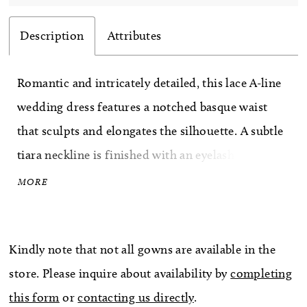
Description
Attributes
Romantic and intricately detailed, this lace A-line
wedding dress features a notched basque waist
that sculpts and elongates the silhouette. A subtle
tiara neckline is finished with an eyelash lace edge
for a soft, refined touch. Delicate pearl draping
MORE
across the bodice adds dimension and a hint of
movement, creating an elegant, light-catching
Kindly note that not all gowns are available in the
finish.
store. Please inquire about availability by
completing
this form
or
contacting us directly
.