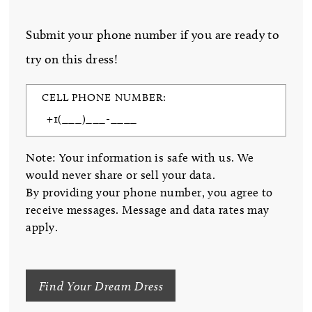
Submit your phone number if you are ready to
try on this dress!
CELL PHONE NUMBER:
Note: Your information is safe with us. We
would never share or sell your data.
By providing your phone number, you agree to
receive messages. Message and data rates may
apply.
Find Your Dream Dress