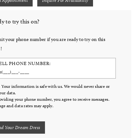
n Appointment
Inquire For Availability
y to try this on?
it your phone number if you are ready to try on this
!
ELL PHONE NUMBER:
 Your information is safe with us. We would never share or
your data.
oviding your phone number, you agree to receive messages.
ge and data rates may apply.
nd Your Dream Dress