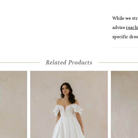
While we str
advise
reach
specific dres
Related Products