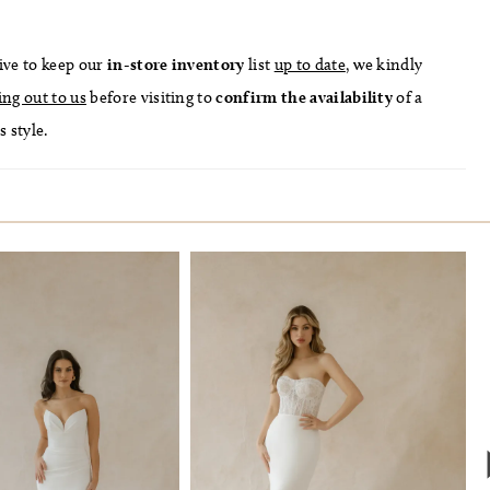
ive to keep our
in-store
inventory
list
up to date
, we kindly
ing out to us
before visiting to
confirm
the availability
of a
s style.