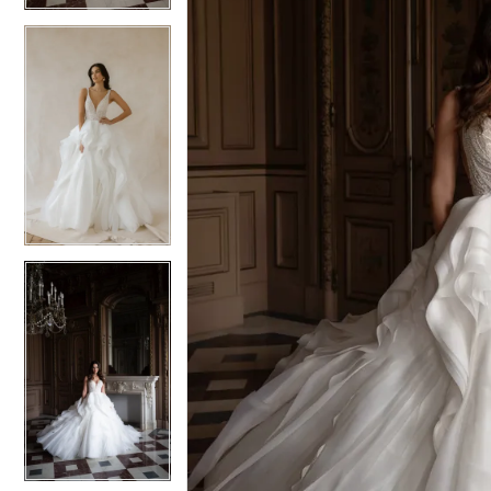
5
5
6
6
7
7
8
8
9
9
10
10
11
11
12
12
13
13
14
14
15
15