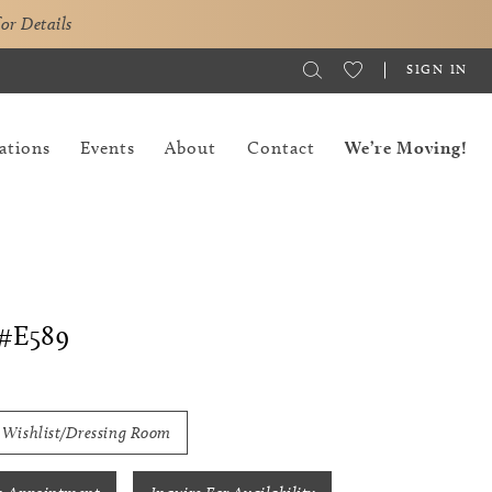
for Details
SIGN IN
ations
Events
About
Contact
We’re Moving!
#E589
 Wishlist/Dressing Room