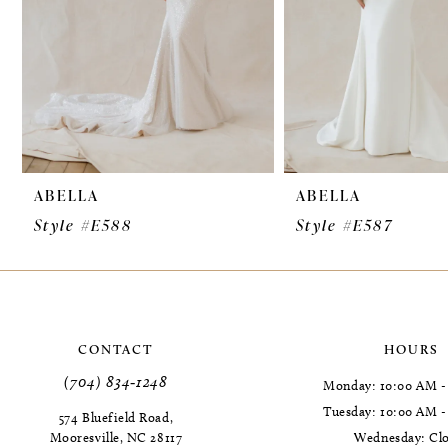
6
7
8
9
ABELLA
ABELLA
10
Style #E588
Style #E587
11
12
13
CONTACT
HOURS
14
(704) 834‑1248
Monday: 10:00 AM -
Tuesday: 10:00 AM 
574 Bluefield Road,
Mooresville, NC 28117
Wednesday: Cl