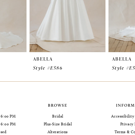
ABELLA
ABELLA
Style #E586
Style #E
BROWSE
INFORM
 6:00 PM
Bridal
Accessibilit
- 6:00 PM
Plus-Size Bridal
Privacy 
osed
Alterations
Terms & Co