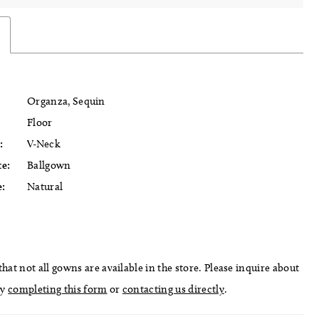
Organza, Sequin
Floor
:
V-Neck
te:
Ballgown
e:
Natural
hat not all gowns are available in the store. Please inquire about
by
completing this form
or
contacting us directly
.