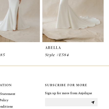
ABELLA
585
Style #E584
ATION
SUBSCRIBE FOR MORE
Sign up for more from Anjolique
y Statement
Policy
nditions