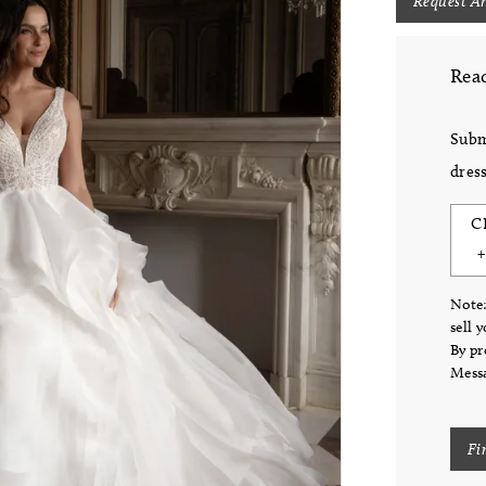
Request A
Read
Subm
dress
C
Note:
sell 
By pr
Messa
Fi