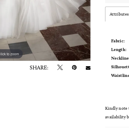
Attributes
Fabric:
Length:
lick to zoom
lick to zoom
Neckline
Silhouet
SHARE:
Waistlin
Kindly note t
availability 