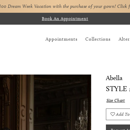
,800 Dream Week Vacation with the purchase of your gown!
Click 
Book An Appointment
Appointments
Collections
Alter
Abella
STYLE 
Size Chart
Add To