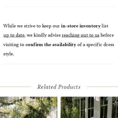
While we strive to keep our
in-store
inventory
list
up to date
, we kindly advise
reaching out to us
before
visiting to
confirm
the availability
of a specific dress
style.
Related Products
Pause Autoplay
Previous Slide
Next Slide
Related
Skip
0
Products
to
1