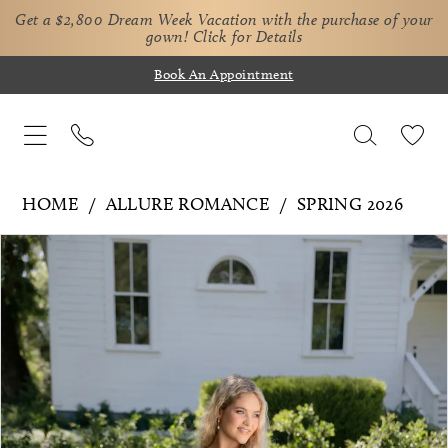
Get a $2,800 Dream Week Vacation with the purchase of your
gown!
Click for Details
Book An Appointment
HOME
ALLURE ROMANCE
SPRING 2026
Pause Autoplay
Previous Slide
Next Slide
Products
Skip
0
Views
to
1
Carousel
end
2
3
4