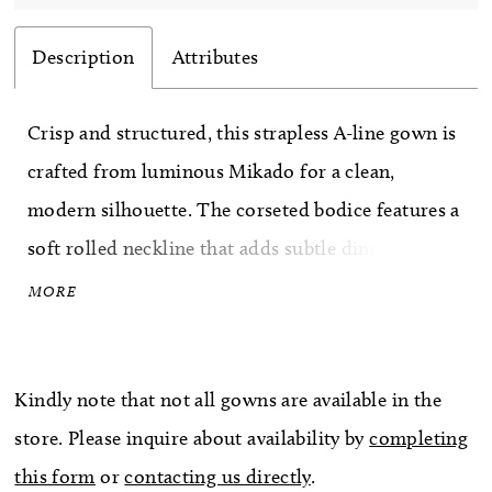
Description
Attributes
Crisp and structured, this strapless A-line gown is
crafted from luminous Mikado for a clean,
modern silhouette. The corseted bodice features a
soft rolled neckline that adds subtle dimension
and polish, while the full skirt creates graceful
MORE
volume and balance. Elegant and understated, this
gown celebrates classic bridal tailoring with a
Kindly note that not all gowns are available in the
fresh, refined finish.
store. Please inquire about availability by
completing
this form
or
contacting us directly
.