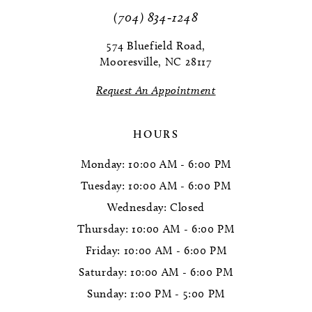
11
(704) 834‑1248
12
574 Bluefield Road,
Mooresville, NC 28117
13
Request An Appointment
14
HOURS
Monday: 10:00 AM - 6:00 PM
Tuesday: 10:00 AM - 6:00 PM
Wednesday: Closed
Thursday: 10:00 AM - 6:00 PM
Friday: 10:00 AM - 6:00 PM
Saturday: 10:00 AM - 6:00 PM
Sunday: 1:00 PM - 5:00 PM