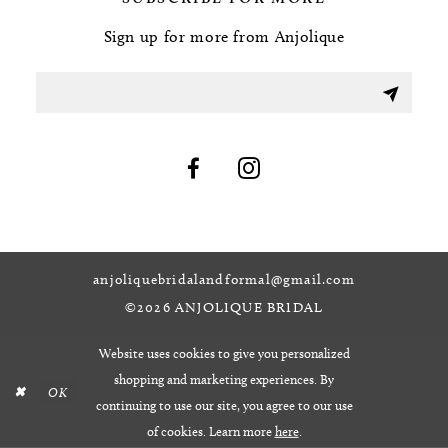
Sign up for more from Anjolique
anjoliquebridalandformal@gmail.com
©2026 ANJOLIQUE BRIDAL
Website uses cookies to give you personalized
shopping and marketing experiences. By
OK
continuing to use our site, you agree to our use
of cookies. Learn more
here
.