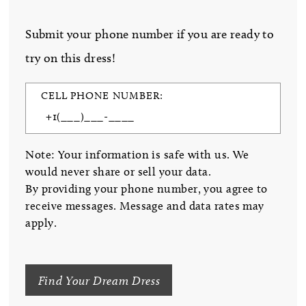
Submit your phone number if you are ready to
try on this dress!
CELL PHONE NUMBER:
Note: Your information is safe with us. We
would never share or sell your data.
By providing your phone number, you agree to
receive messages. Message and data rates may
apply.
Find Your Dream Dress