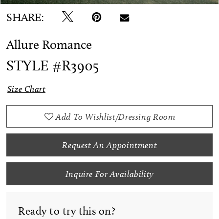
SHARE:
Allure Romance
STYLE #R3905
Size Chart
Add To Wishlist/Dressing Room
Request An Appointment
Inquire For Availability
Ready to try this on?