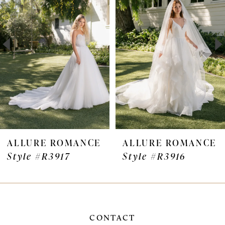
Carousel
end
2
3
4
5
6
7
ALLURE ROMANCE
ALLURE ROMANC
Style #R3916
Style #R3915
8
9
10
CONTACT