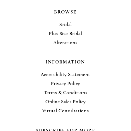
BROWSE
Bridal
Plus-Size Bridal
Alterations
INFORMATION
Accessibility Statement
Privacy Policy
Terms & Conditions
Online Sales Policy
Virtual Consultations
SUBSCRIBE FOR MORE