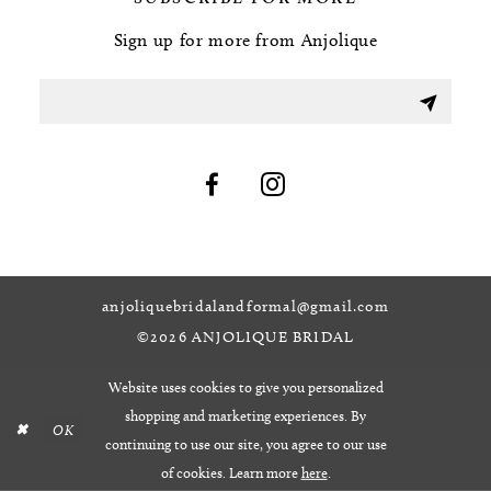
Sign up for more from Anjolique
anjoliquebridalandformal@gmail.com
©2026 ANJOLIQUE BRIDAL
Website uses cookies to give you personalized
shopping and marketing experiences. By
OK
continuing to use our site, you agree to our use
of cookies. Learn more
here
.