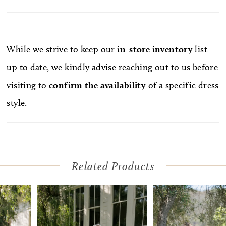
While we strive to keep our
in-store
inventory
list
up to date
, we kindly advise
reaching out to us
before
visiting to
confirm
the availability
of a specific dress
style.
Related Products
Pause Autoplay
Previous Slide
Next Slide
Related
Skip
0
Products
to
1