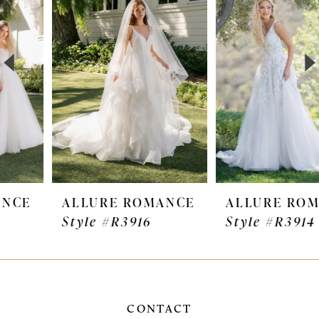
Carousel
end
2
3
4
5
6
7
ALLURE ROMANCE
ALLURE ROMANCE
Style #R3916
Style #R3914
8
9
10
CONTACT