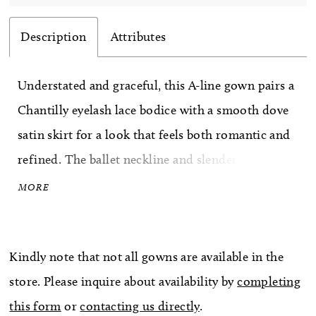
Description
Attributes
Understated and graceful, this A-line gown pairs a
Chantilly eyelash lace bodice with a smooth dove
satin skirt for a look that feels both romantic and
refined. The ballet neckline and slender spaghetti
straps create a delicate frame, while the natural
MORE
waist flows effortlessly into the full satin skirt.
Textured lace meets clean simplicity in a design
Kindly note that not all gowns are available in the
that feels soft, timeless, and effortlessly elegant.
store. Please inquire about availability by
completing
this form
or
contacting us directly
.