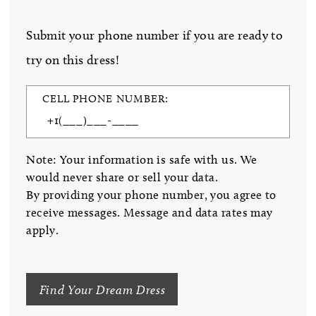
Submit your phone number if you are ready to
try on this dress!
CELL PHONE NUMBER:
Note: Your information is safe with us. We
would never share or sell your data.
By providing your phone number, you agree to
receive messages. Message and data rates may
apply.
Find Your Dream Dress