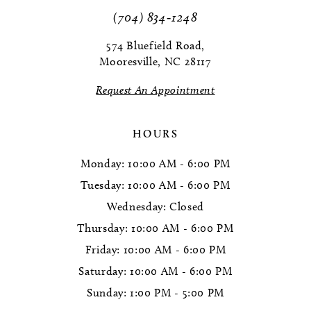
11
(704) 834‑1248
12
574 Bluefield Road,
Mooresville, NC 28117
13
Request An Appointment
14
HOURS
Monday: 10:00 AM - 6:00 PM
Tuesday: 10:00 AM - 6:00 PM
Wednesday: Closed
Thursday: 10:00 AM - 6:00 PM
Friday: 10:00 AM - 6:00 PM
Saturday: 10:00 AM - 6:00 PM
Sunday: 1:00 PM - 5:00 PM