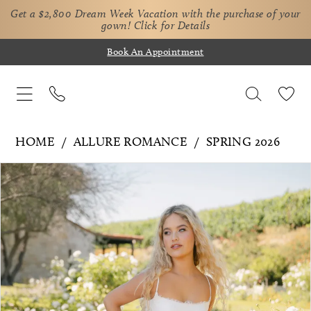
Get a $2,800 Dream Week Vacation with the purchase of your
gown!
Click for Details
Book An Appointment
HOME
ALLURE ROMANCE
SPRING 2026
Pause Autoplay
Previous Slide
Next Slide
Products
Skip
0
Views
to
1
Carousel
end
2
3
4