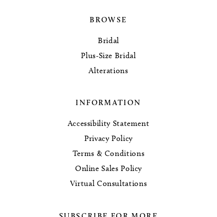
BROWSE
Bridal
Plus-Size Bridal
Alterations
INFORMATION
Accessibility Statement
Privacy Policy
Terms & Conditions
Online Sales Policy
Virtual Consultations
SUBSCRIBE FOR MORE