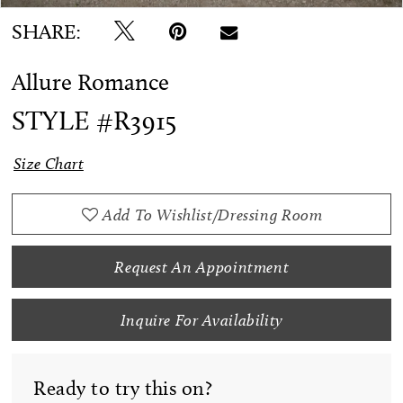
SHARE:
Allure Romance
STYLE #R3915
Size Chart
Add To Wishlist/Dressing Room
Request An Appointment
Inquire For Availability
Ready to try this on?