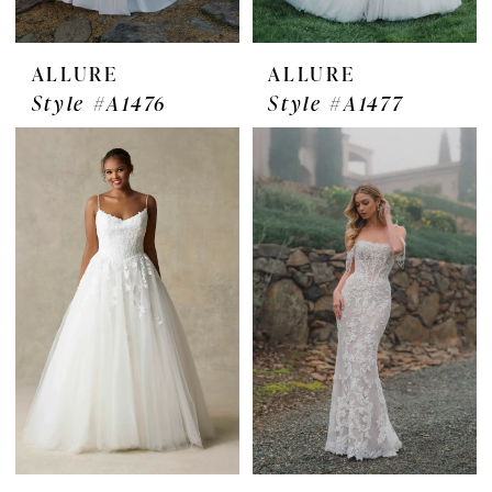
ALLURE
ALLURE
Style #A1476
Style #A1477