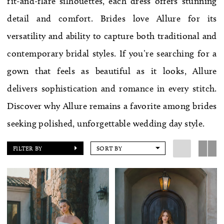
fit-and-flare silhouettes, each dress offers stunning
WE’RE MOVING!
detail and comfort. Brides love Allure for its
versatility and ability to capture both traditional and
contemporary bridal styles. If you’re searching for a
gown that feels as beautiful as it looks, Allure
delivers sophistication and romance in every stitch.
Discover why Allure remains a favorite among brides
seeking polished, unforgettable wedding day style.
FILTER BY
SORT BY