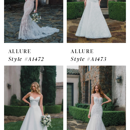
ALLURE
ALLURE
Style #A1472
Style #A1473