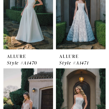
ALLURE
ALLURE
Style #A1470
Style #A1471