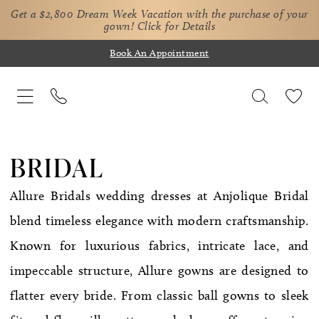
Get a $2,800 Dream Week Vacation with the purchase of your
gown!
Click for Details
Book An Appointment
BRIDAL
Allure Bridals wedding dresses at Anjolique Bridal
blend timeless elegance with modern craftsmanship.
Known for luxurious fabrics, intricate lace, and
impeccable structure, Allure gowns are designed to
flatter every bride. From classic ball gowns to sleek