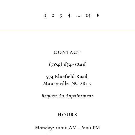
1
2
3
4
...
14
CONTACT
(704) 834‑1248
574 Bluefield Road,
Mooresville, NC 28117
Request An Appointment
HOURS
Monday: 10:00 AM - 6:00 PM