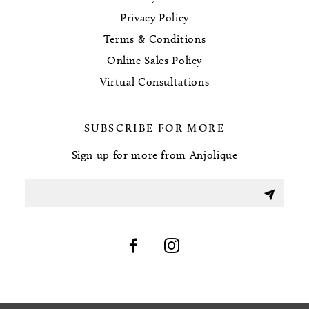
Privacy Policy
Terms & Conditions
Online Sales Policy
Virtual Consultations
SUBSCRIBE FOR MORE
Sign up for more from Anjolique