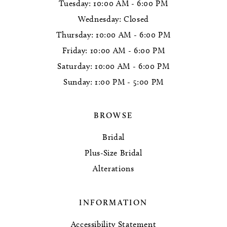
Tuesday: 10:00 AM - 6:00 PM
Wednesday: Closed
Thursday: 10:00 AM - 6:00 PM
Friday: 10:00 AM - 6:00 PM
Saturday: 10:00 AM - 6:00 PM
Sunday: 1:00 PM - 5:00 PM
BROWSE
Bridal
Plus-Size Bridal
Alterations
INFORMATION
Accessibility Statement