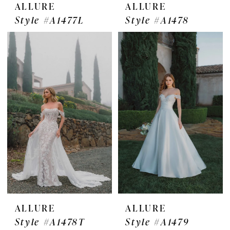
ALLURE
ALLURE
Style #A1477L
Style #A1478
ALLURE
ALLURE
Style #A1478T
Style #A1479