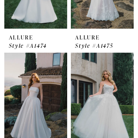
ALLURE
ALLURE
Style #A1474
Style #A1475