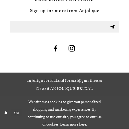
Sign up for more from Anjolique
anjoliquebridalandformal@gmail.com
©2026 ANJOLIQUE BRIDAL
Website uses cookies to give you personalized
shopping and marketing experiences. By
OK
continuing to use our site, you agree to our use
of cookies. Learn more
here
.