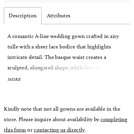
Description
Attributes
A romantic A-line wedding gown crafted in airy
tulle with a sheer lace bodice that highlights
intricate detail. The basque waist creates a
sculpted, elongated shape, while lace softly
cascades into the flowing skirt for added
MORE
dimension. An illusion back showcases the
lacework beautifully, offering a delicate, ethereal
Kindly note that not all gowns are available in the
finish. Perfect for brides drawn to lightness,
store. Please inquire about availability by
completing
texture, and graceful movement.
this form
or
contacting us directly
.