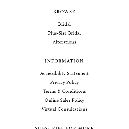
BROWSE
Bridal
Plus-Size Bridal
Alterations
INFORMATION
Accessibility Statement
Privacy Policy
Terms & Conditions
Online Sales Policy
Virtual Consultations
SUBSCRIBE FOR MORE