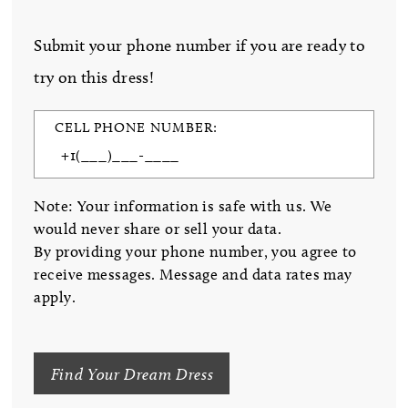
Submit your phone number if you are ready to
try on this dress!
CELL PHONE NUMBER:
Note: Your information is safe with us. We
would never share or sell your data.
By providing your phone number, you agree to
receive messages. Message and data rates may
apply.
Find Your Dream Dress