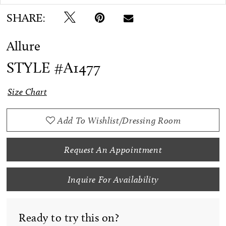
SHARE:
Allure
STYLE #A1477
Size Chart
Add To Wishlist/Dressing Room
Request An Appointment
Inquire For Availability
Ready to try this on?