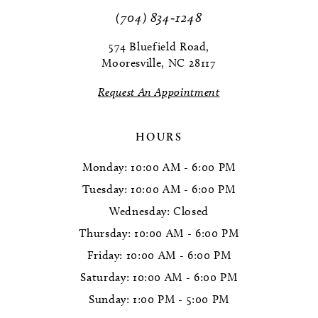
11
(704) 834‑1248
12
574 Bluefield Road,
Mooresville, NC 28117
13
Request An Appointment
14
HOURS
Monday: 10:00 AM - 6:00 PM
Tuesday: 10:00 AM - 6:00 PM
Wednesday: Closed
Thursday: 10:00 AM - 6:00 PM
Friday: 10:00 AM - 6:00 PM
Saturday: 10:00 AM - 6:00 PM
Sunday: 1:00 PM - 5:00 PM