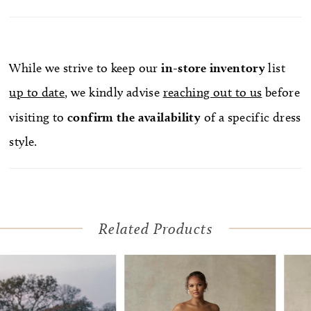
While we strive to keep our
in-store
inventory
list
up to date
, we kindly advise
reaching out to us
before
visiting to
confirm
the availability
of a specific dress
style.
Related Products
Pause Autoplay
Previous Slide
Next Slide
Related
Skip
0
Products
to
1