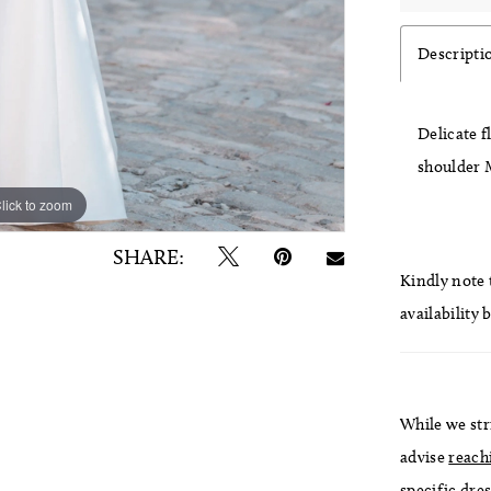
Descripti
Delicate f
shoulder 
lick to zoom
lick to zoom
SHARE:
Kindly note t
availability 
While we str
advise
reach
specific dres