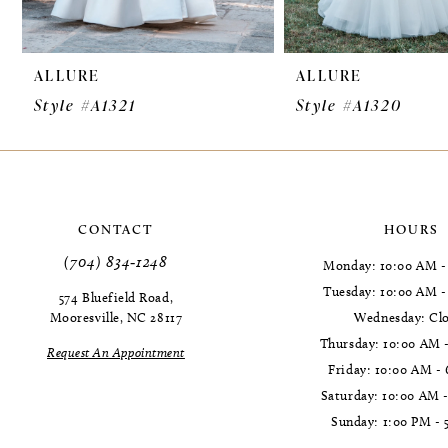
9
ALLURE
ALLURE
10
Style #A1321
Style #A1320
11
12
13
CONTACT
HOURS
14
(704) 834‑1248
Monday: 10:00 AM -
Tuesday: 10:00 AM 
574 Bluefield Road,
Mooresville, NC 28117
Wednesday: Cl
Thursday: 10:00 AM 
Request An Appointment
Friday: 10:00 AM -
Saturday: 10:00 AM 
Sunday: 1:00 PM - 