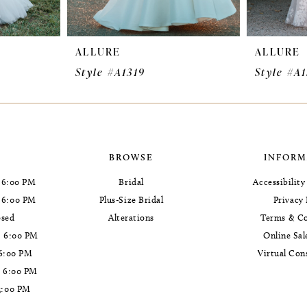
ALLURE
ALLURE
Style #A1319
Style #A
BROWSE
INFORM
 6:00 PM
Bridal
Accessibilit
- 6:00 PM
Plus-Size Bridal
Privacy 
osed
Alterations
Terms & Co
- 6:00 PM
Online Sal
 6:00 PM
Virtual Con
- 6:00 PM
5:00 PM