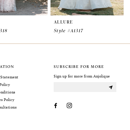
ALLURE
1318
Style #A1317
ATION
SUBSCRIBE FOR MORE
Sign up for more from Anjolique
y Statement
Policy
nditions
es Policy
sultations