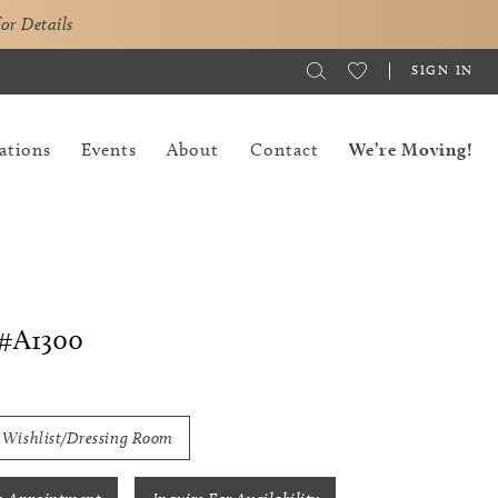
for Details
SIGN IN
ations
Events
About
Contact
We’re Moving!
#A1300
 Wishlist/Dressing Room