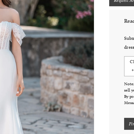
Request A
Read
Subm
dress
C
Note:
sell 
By pr
Messa
Fi