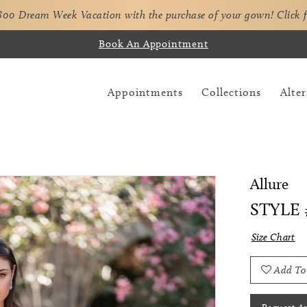
,800 Dream Week Vacation with the purchase of your gown!
Click 
Book An Appointment
Appointments
Collections
Alter
Allure
STYLE 
Size Chart
Add To