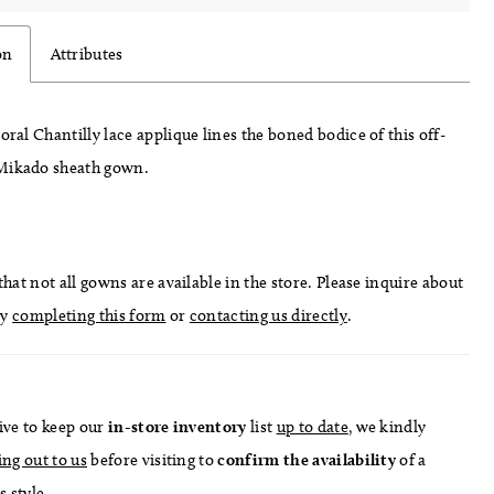
on
Attributes
loral Chantilly lace applique lines the boned bodice of this off-
Mikado sheath gown.
hat not all gowns are available in the store. Please inquire about
by
completing this form
or
contacting us directly
.
ive to keep our
in-store
inventory
list
up to date
, we kindly
ing out to us
before visiting to
confirm
the availability
of a
s style.