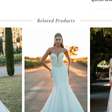
Related Products