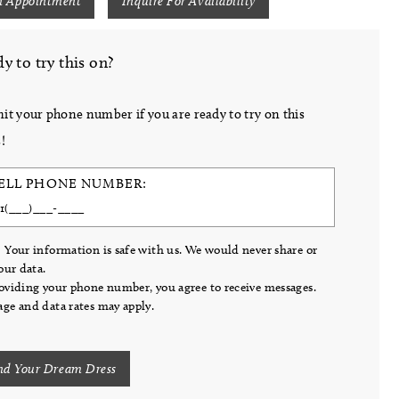
n Appointment
Inquire For Availability
y to try this on?
it your phone number if you are ready to try on this
!
ELL PHONE NUMBER:
 Your information is safe with us. We would never share or
your data.
oviding your phone number, you agree to receive messages.
ge and data rates may apply.
nd Your Dream Dress