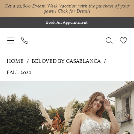
Get a $2,800 Dream Week Vacation with the purchase of your
gown!
Click for Details
Book An Appointment
HOME
BELOVED BY CASABLANCA
FALL 2020
Pause Autoplay
Previous Slide
Next Slide
Products
Skip
0
Views
to
1
Carousel
end