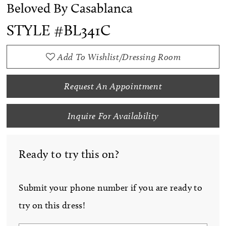
Beloved By Casablanca
STYLE #BL341C
Add To Wishlist/Dressing Room
Request An Appointment
Inquire For Availability
Ready to try this on?
Submit your phone number if you are ready to
try on this dress!