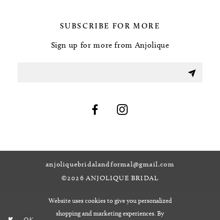
SUBSCRIBE FOR MORE
Sign up for more from Anjolique
anjoliquebridalandformal@gmail.com
©2026 ANJOLIQUE BRIDAL
Website uses cookies to give you personalized
shopping and marketing experiences. By
OK