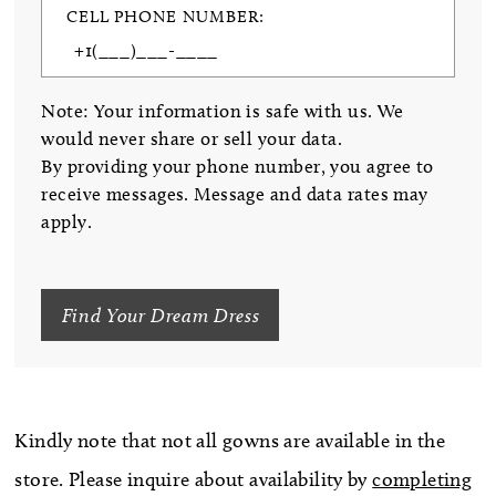
CELL PHONE NUMBER:
Note: Your information is safe with us. We
would never share or sell your data.
By providing your phone number, you agree to
receive messages. Message and data rates may
apply.
Find Your Dream Dress
Kindly note that not all gowns are available in the
store. Please inquire about availability by
completing