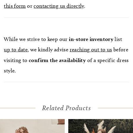
this form
or
contacting us directly
.
While we strive to keep our
in-store
inventory
list
up to date
, we kindly advise
reaching out to us
before
visiting to
confirm
the availability
of a specific dress
style.
Related Products
Pause Autoplay
Previous Slide
Next Slide
Related
Skip
0