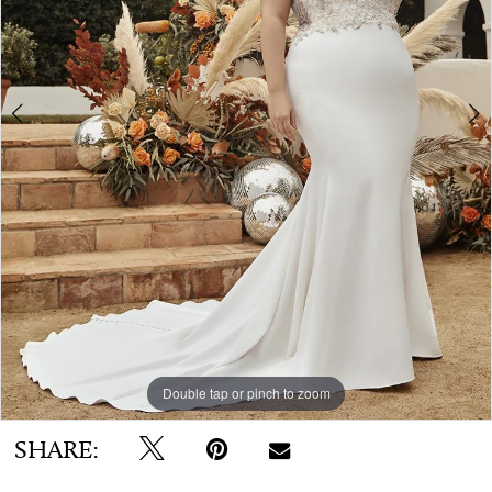
WE’RE MOVING!
Double tap or pinch to zoom
Double tap or pinch to zoom
SHARE: