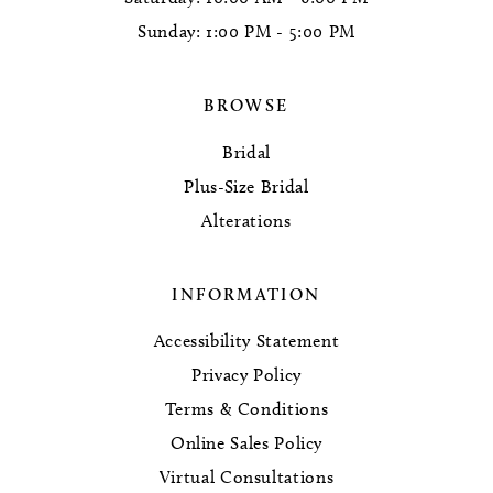
Sunday: 1:00 PM - 5:00 PM
BROWSE
Bridal
Plus-Size Bridal
Alterations
INFORMATION
Accessibility Statement
Privacy Policy
Terms & Conditions
Online Sales Policy
Virtual Consultations