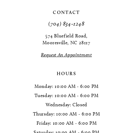
11
CONTACT
(704) 834‑1248
12
574 Bluefield Road,
13
Mooresville, NC 28117
14
Request An Appointment
HOURS
Monday: 10:00 AM - 6:00 PM
Tuesday: 10:00 AM - 6:00 PM
Wednesday: Closed
Thursday: 10:00 AM - 6:00 PM
Friday: 10:00 AM - 6:00 PM
Saturday: 10:00 AM - 6:00 PM