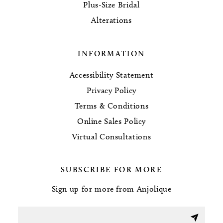
Plus-Size Bridal
Alterations
INFORMATION
Accessibility Statement
Privacy Policy
Terms & Conditions
Online Sales Policy
Virtual Consultations
SUBSCRIBE FOR MORE
Sign up for more from Anjolique