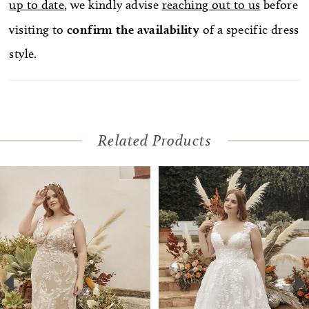
up to date
, we kindly advise
reaching out to us
before
visiting to
confirm
the availability
of a specific dress
style.
Related Products
Pause Autoplay
Previous Slide
Next Slide
Related
Skip
0
Products
to
1
Carousel
end
2
3
4