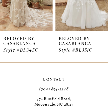
5
6
7
BELOVED BY
BELOVED BY
CASABLANCA
CASABLANCA
8
Style #BL345C
Style #BL351C
9
10
11
CONTACT
(704) 834‑1248
12
574 Bluefield Road,
13
Mooresville, NC 28117