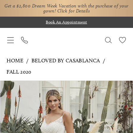
Get a $2,800 Dream Week Vacation with the purchase of your
gown!
Click for Details
Book An Appointment
HOME
BELOVED BY CASABLANCA
FALL 2020
Pause Autoplay
Previous Slide
Next Slide
Products
Skip
0
Views
to
1
Carousel
end