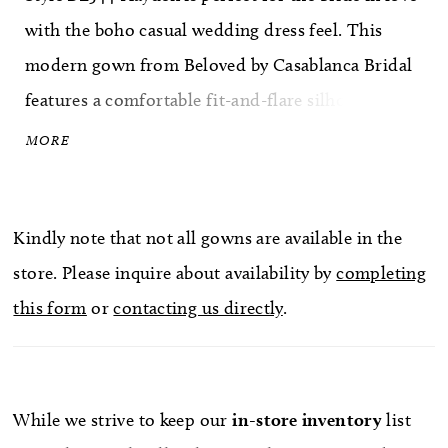
with the boho casual wedding dress feel. This
modern gown from Beloved by Casablanca Bridal
features a comfortable fit-and-flare silhouette,
lined with perfecting satin and supported by
MORE
spaghetti straps. Beaded bohemian cotton lace
covers the design from head to toe, following the
Kindly note that not all gowns are available in the
natural curves of the figure and accentuating the
store. Please inquire about availability by
completing
body's natural shape. A beautiful 78" train trails
this form
or
contacting us directly
.
behind, while a matching 40" veil with lace trim,
sold separately, completes the look effortlessly.
While we strive to keep our
in-store
inventory
list