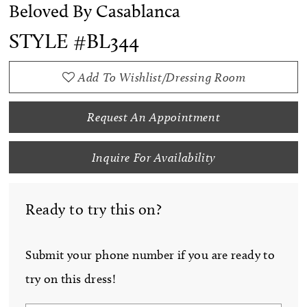
Beloved By Casablanca
STYLE #BL344
Add To Wishlist/Dressing Room
Request An Appointment
Inquire For Availability
Ready to try this on?
Submit your phone number if you are ready to
try on this dress!