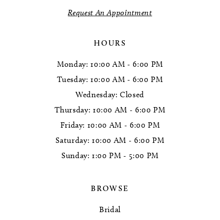
14
Request An Appointment
HOURS
Monday: 10:00 AM - 6:00 PM
Tuesday: 10:00 AM - 6:00 PM
Wednesday: Closed
Thursday: 10:00 AM - 6:00 PM
Friday: 10:00 AM - 6:00 PM
Saturday: 10:00 AM - 6:00 PM
Sunday: 1:00 PM - 5:00 PM
BROWSE
Bridal