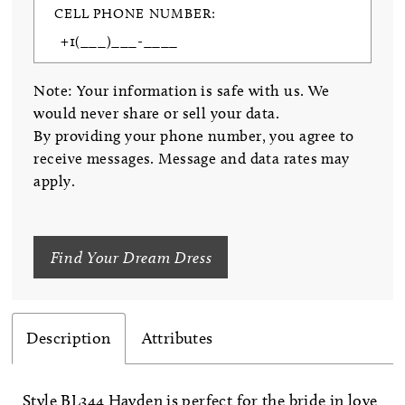
CELL PHONE NUMBER:
Note: Your information is safe with us. We
would never share or sell your data.
By providing your phone number, you agree to
receive messages. Message and data rates may
apply.
Find Your Dream Dress
Description
Attributes
Style BL344 Hayden is perfect for the bride in love