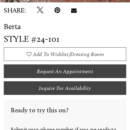
SHARE:
Berta
STYLE #24-101
Add To Wishlist/Dressing Room
Request An Appointment
Inquire For Availability
Ready to try this on?
Submit your phone number if you are ready to