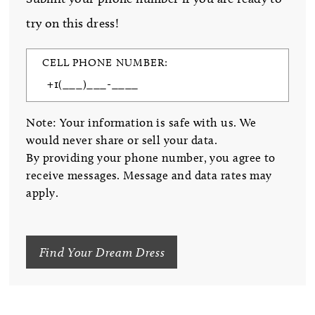
try on this dress!
CELL PHONE NUMBER:
Note: Your information is safe with us. We
would never share or sell your data.
By providing your phone number, you agree to
receive messages. Message and data rates may
apply.
Find Your Dream Dress