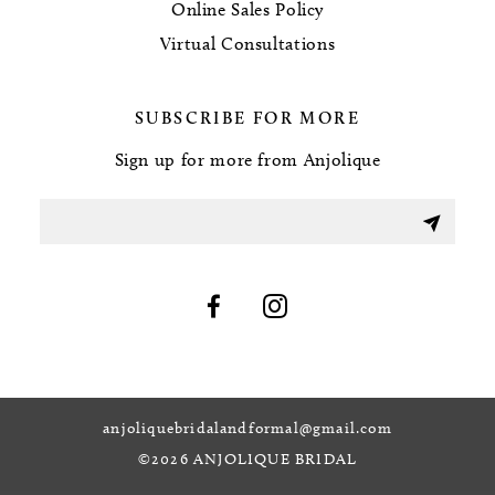
Online Sales Policy
Virtual Consultations
SUBSCRIBE FOR MORE
Sign up for more from Anjolique
anjoliquebridalandformal@gmail.com
©2026 ANJOLIQUE BRIDAL