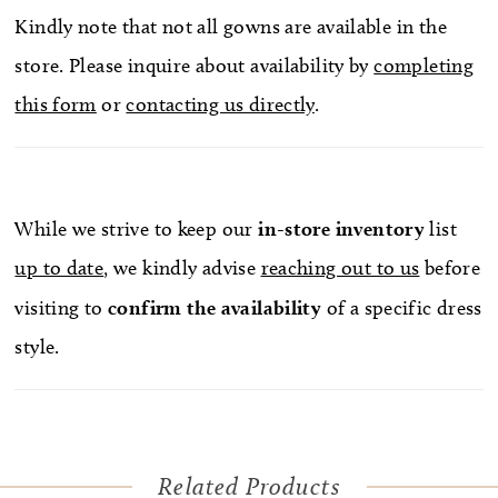
Kindly note that not all gowns are available in the
store. Please inquire about availability by
completing
this form
or
contacting us directly
.
While we strive to keep our
in-store
inventory
list
up to date
, we kindly advise
reaching out to us
before
visiting to
confirm
the availability
of a specific dress
style.
Related Products