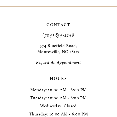
9
10
CONTACT
(704) 834‑1248
574 Bluefield Road,
Mooresville, NC 28117
Request An Appointment
HOURS
Monday: 10:00 AM - 6:00 PM
Tuesday: 10:00 AM - 6:00 PM
Wednesday: Closed
Thursday: 10:00 AM - 6:00 PM