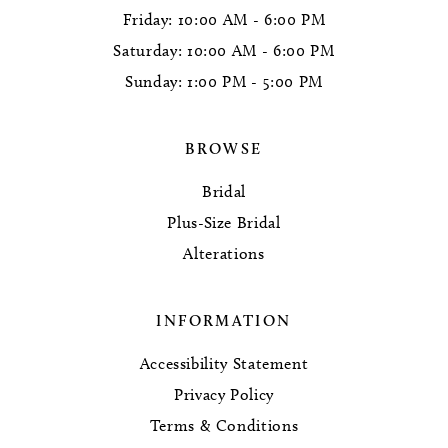
Friday: 10:00 AM - 6:00 PM
Saturday: 10:00 AM - 6:00 PM
Sunday: 1:00 PM - 5:00 PM
BROWSE
Bridal
Plus-Size Bridal
Alterations
INFORMATION
Accessibility Statement
Privacy Policy
Terms & Conditions