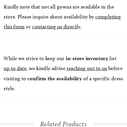
Kindly note that not all gowns are available in the
store. Please inquire about availability by
completing
this form
or
contacting us directly
.
While we strive to keep our
in-store
inventory
list
up to date
, we kindly advise
reaching out to us
before
visiting to
confirm
the availability
of a specific dress
style.
Related Products