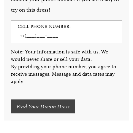
try on this dress!
CELL PHONE NUMBER:
Note: Your information is safe with us. We
would never share or sell your data.
By providing your phone number, you agree to
receive messages. Message and data rates may
apply.
Find Your Dream Dress