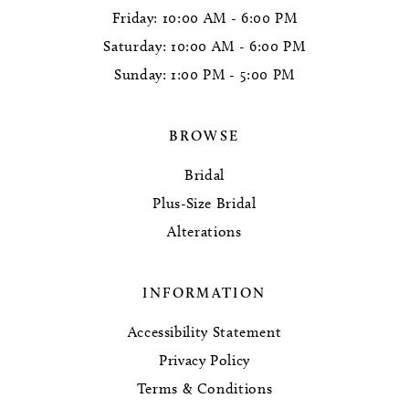
Friday: 10:00 AM - 6:00 PM
Saturday: 10:00 AM - 6:00 PM
Sunday: 1:00 PM - 5:00 PM
BROWSE
Bridal
Plus-Size Bridal
Alterations
INFORMATION
Accessibility Statement
Privacy Policy
Terms & Conditions