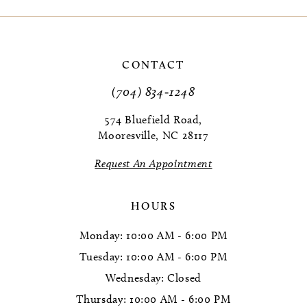
9
10
CONTACT
(704) 834‑1248
574 Bluefield Road,
Mooresville, NC 28117
Request An Appointment
HOURS
Monday: 10:00 AM - 6:00 PM
Tuesday: 10:00 AM - 6:00 PM
Wednesday: Closed
Thursday: 10:00 AM - 6:00 PM