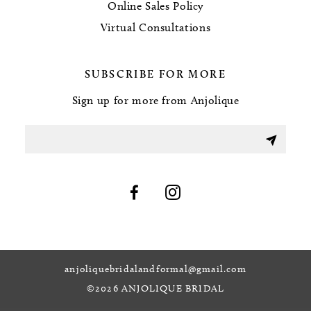
Online Sales Policy
Virtual Consultations
SUBSCRIBE FOR MORE
Sign up for more from Anjolique
anjoliquebridalandformal@gmail.com
©2026 ANJOLIQUE BRIDAL