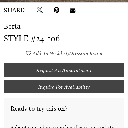
SHARE:
Berta
STYLE #24-106
Add To Wishlist/Dressing Room
Request An Appointment
Inquire For Availability
Ready to try this on?
Submit your phone number if you are ready to