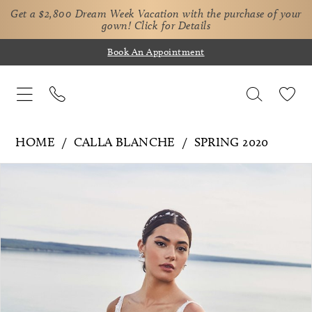
Get a $2,800 Dream Week Vacation with the purchase of your
gown!
Click for Details
Book An Appointment
HOME
CALLA BLANCHE
SPRING 2020
Pause Autoplay
Previous Slide
Next Slide
Products
Skip
0
Views
to
1
Carousel
end
2
3