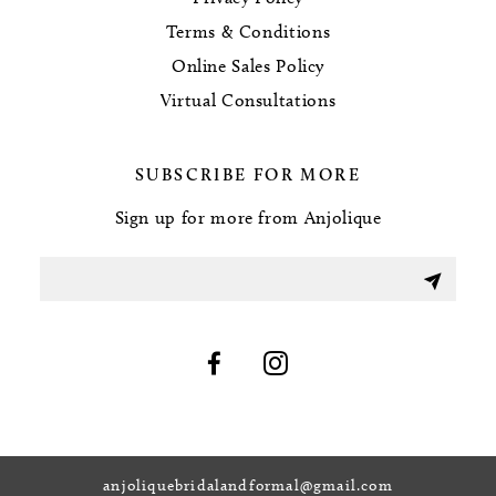
Terms & Conditions
Online Sales Policy
Virtual Consultations
SUBSCRIBE FOR MORE
Sign up for more from Anjolique
anjoliquebridalandformal@gmail.com