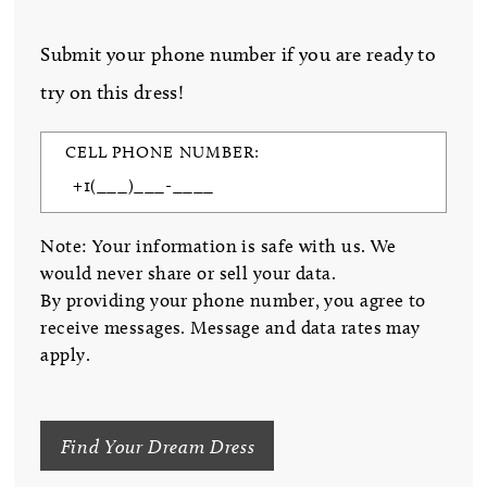
Submit your phone number if you are ready to
try on this dress!
CELL PHONE NUMBER:
Note: Your information is safe with us. We
would never share or sell your data.
By providing your phone number, you agree to
receive messages. Message and data rates may
apply.
Find Your Dream Dress