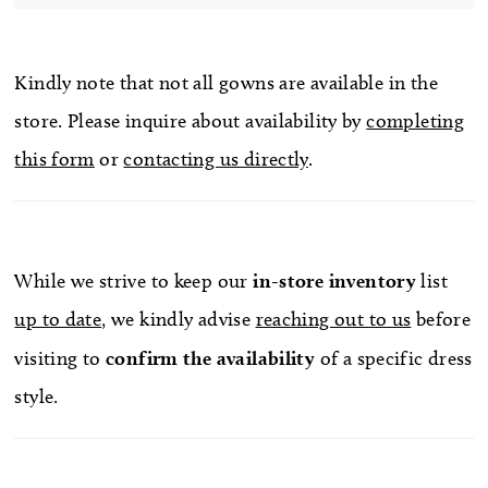
Kindly note that not all gowns are available in the
store. Please inquire about availability by
completing
this form
or
contacting us directly
.
While we strive to keep our
in-store
inventory
list
up to date
, we kindly advise
reaching out to us
before
visiting to
confirm
the availability
of a specific dress
style.