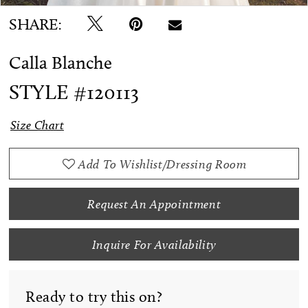
SHARE:
Calla Blanche
STYLE #120113
Size Chart
Add To Wishlist/Dressing Room
Request An Appointment
Inquire For Availability
Ready to try this on?