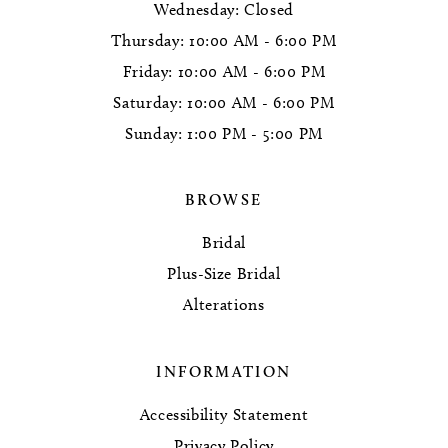
Wednesday: Closed
Thursday: 10:00 AM - 6:00 PM
Friday: 10:00 AM - 6:00 PM
Saturday: 10:00 AM - 6:00 PM
Sunday: 1:00 PM - 5:00 PM
BROWSE
Bridal
Plus-Size Bridal
Alterations
INFORMATION
Accessibility Statement
Privacy Policy