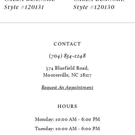
20131
Style #120130
Style #
8
9
10
CONTACT
11
(704) 834‑1248
12
574 Bluefield Road,
Mooresville, NC 28117
13
Request An Appointment
14
HOURS
Monday: 10:00 AM - 6:00 PM
Tuesday: 10:00 AM - 6:00 PM