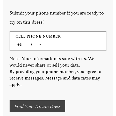
Submit your phone number if you are ready to
try on this dress!
CELL PHONE NUMBER:
Note: Your information is safe with us. We
would never share or sell your data.
By providing your phone number, you agree to
receive messages. Message and data rates may
apply.
Find Your Dream Dress