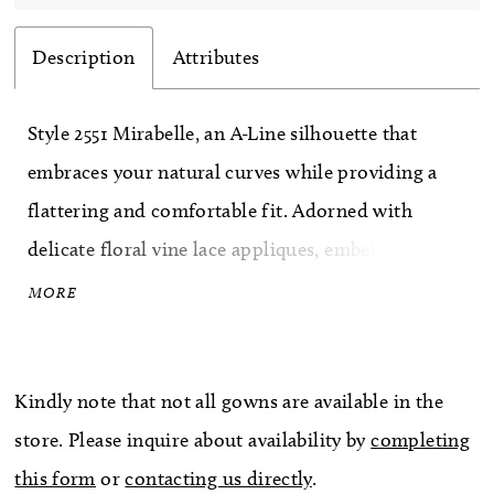
Description
Attributes
Style 2551 Mirabelle, an A-Line silhouette that
embraces your natural curves while providing a
flattering and comfortable fit. Adorned with
delicate floral vine lace appliques, embellished
with sequins and beading, this dress exudes an
MORE
ethereal charm that will leave everyone in awe.
romance and allure. Crafted from luxurious
Kindly note that not all gowns are available in the
stretch chiffon and crepe organza, this gown
store. Please inquire about availability by
completing
ensures a comfortable and seamless fit, allowing
this form
or
contacting us directly
.
you to move with ease and confidence throughout