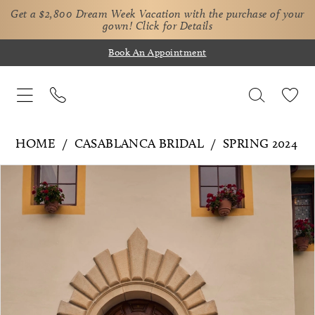
Get a $2,800 Dream Week Vacation with the purchase of your
gown!
Click for Details
Book An Appointment
HOME
CASABLANCA BRIDAL
SPRING 2024
Pause Autoplay
Previous Slide
Next Slide
Products
Skip
0
Views
to
1
Carousel
end
2
3
4