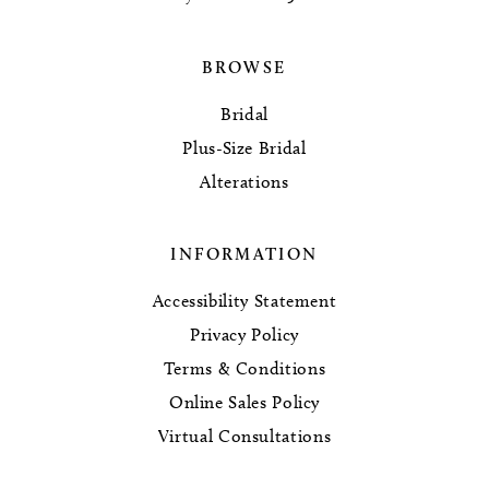
BROWSE
Bridal
Plus-Size Bridal
Alterations
INFORMATION
Accessibility Statement
Privacy Policy
Terms & Conditions
Online Sales Policy
Virtual Consultations