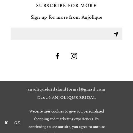
SUBSCRIBE FOR MORE
Sign up for more from Anjolique
anjoliquebridalandformal@gmail.com
©2026 ANJOLIQUE BRIDAL
Website uses cookies to give you personalized
shopping and marketing experiences. By
OK
continuing to use our site, you agree to our use