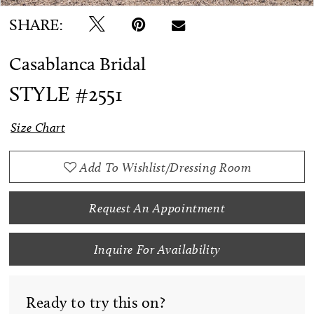
SHARE:
Casablanca Bridal
STYLE #2551
Size Chart
Add To Wishlist/Dressing Room
Request An Appointment
Inquire For Availability
Ready to try this on?