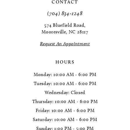
11
CONTACT
(704) 834‑1248
12
574 Bluefield Road,
13
Mooresville, NC 28117
14
Request An Appointment
HOURS
Monday: 10:00 AM - 6:00 PM
Tuesday: 10:00 AM - 6:00 PM
Wednesday: Closed
Thursday: 10:00 AM - 6:00 PM
Friday: 10:00 AM - 6:00 PM
Saturday: 10:00 AM - 6:00 PM
Sunday: 1:00 PM - 5:00 PM