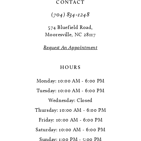
11
CONTACT
(704) 834‑1248
12
574 Bluefield Road,
13
Mooresville, NC 28117
14
Request An Appointment
HOURS
Monday: 10:00 AM - 6:00 PM
Tuesday: 10:00 AM - 6:00 PM
Wednesday: Closed
Thursday: 10:00 AM - 6:00 PM
Friday: 10:00 AM - 6:00 PM
Saturday: 10:00 AM - 6:00 PM
Sunday: 1:00 PM - 5:00 PM