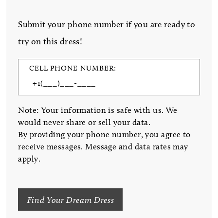
Submit your phone number if you are ready to
try on this dress!
CELL PHONE NUMBER:
Note: Your information is safe with us. We
would never share or sell your data.
By providing your phone number, you agree to
receive messages. Message and data rates may
apply.
Find Your Dream Dress