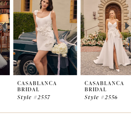
Carousel
end
2
3
4
5
6
7
CASABLANCA
CASABLANCA
BRIDAL
BRIDAL
8
Style #2557
Style #2556
9
10