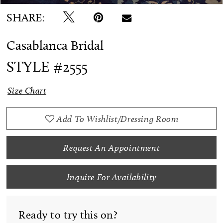
SHARE:
Casablanca Bridal
STYLE #2555
Size Chart
Add To Wishlist/Dressing Room
Request An Appointment
Inquire For Availability
Ready to try this on?