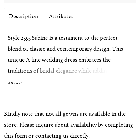
Description
Attributes
Style 2555 Sabine is a testament to the perfect
blend of classic and contemporary design. This
unique A-line wedding dress embraces the
traditions of bridal elegance while adding a
modern twist, allowing you to express your
MORE
unique style and personality. Crafted with utmost
care, Sabine features a plunging neckline and a
Kindly note that not all gowns are available in the
sheer bodice that beautifully showcases your
store. Please inquire about availability by
completing
décolletage, adding a touch of sensuality to your
this form
or
contacting us directly
.
bridal ensemble. Exquisite beading and