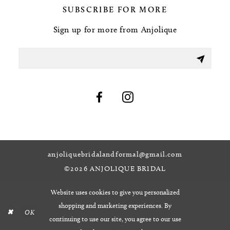
SUBSCRIBE FOR MORE
Sign up for more from Anjolique
anjoliquebridalandformal@gmail.com
©2026 ANJOLIQUE BRIDAL
Website uses cookies to give you personalized
shopping and marketing experiences. By
OK
continuing to use our site, you agree to our use