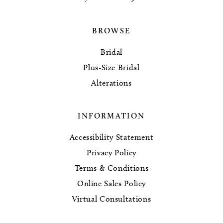
BROWSE
Bridal
Plus-Size Bridal
Alterations
INFORMATION
Accessibility Statement
Privacy Policy
Terms & Conditions
Online Sales Policy
Virtual Consultations